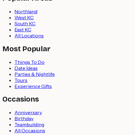
Northland
West KC
South KC
East KC
All Locations
Most Popular
Things To Do
Date Ideas
Parties & Nightlife
Tours
Experience Gifts
Occasions
Anniversary
Birthday
Teambuilding
All Occasions