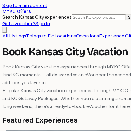
Skip to main content
MYKC Offers
Search Kansas City experiences
S
Got a voucher?
Sign In
All Listings
Things to Do
Locations
Occasions
Experience Gif
Book Kansas City Vacation
Book Kansas City vacation experiences through MYKC Offers a
kind KC moments — all delivered as an eVoucher the second 
add-ons you layer in.
Popular Kansas City vacation experiences through MYKC Of
and KC Getaway Packages. Whether you're planning a romantic
long weekend, there's a ready-to-book eVoucher for it here.
Featured Experiences