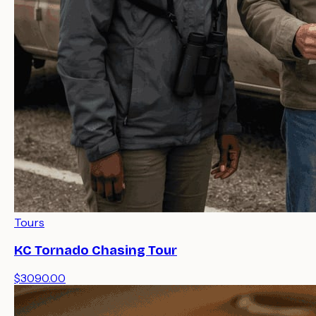
Tours
KC Tornado Chasing Tour
$3090.00