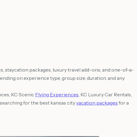
, staycation packages, luxury travel add-ons, and one-of-a-
nding on experience type, group size, duration, and any
nces, KC Scenic
Flying Experiences
, KC Luxury Car Rentals,
searching for the best kansas city
vacation packages
for a