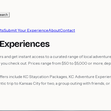
earch
ts
Submit Your Experience
About
Contact
 Experiences
nd get instant access to a curated range of local adventures
you check out. Prices range from $50 to $5,000 or more, depe
fers include KC Staycation Packages, KC Adventure Experie
 trip to Kansas City for two, a group outing with friends, or 