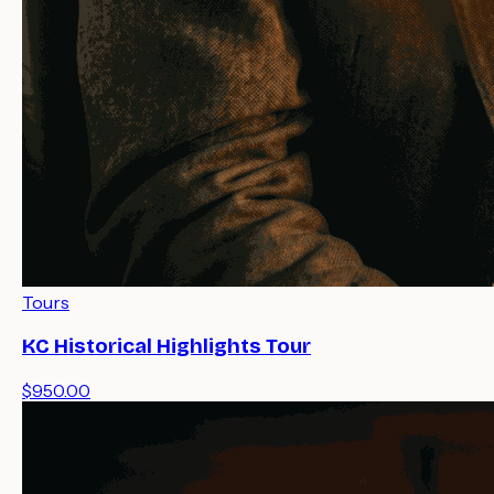
Tours
KC Historical Highlights Tour
$950.00