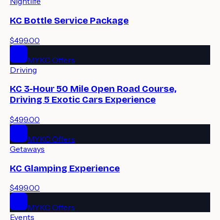
Nightlife
KC Bottle Service Package
$499.00
MYKC Offers
Driving
KC 3-Hour 50 Mile Open Road Course,
Driving 5 Exotic Cars Experience
$499.00
MYKC Offers
Getaways
KC Glamping Experience
$499.00
MYKC Offers
Events