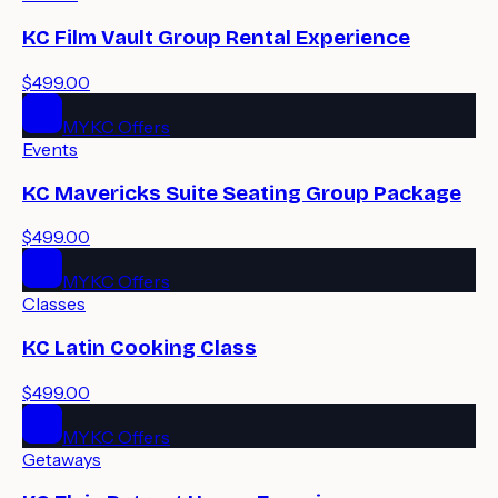
KC Film Vault Group Rental Experience
$499.00
MYKC Offers
Events
KC Mavericks Suite Seating Group Package
$499.00
MYKC Offers
Classes
KC Latin Cooking Class
$499.00
MYKC Offers
Getaways