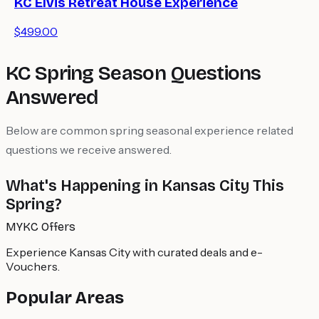
KC Elvis Retreat House Experience
$499.00
KC Spring Season Questions
Answered
Below are common spring seasonal experience related
questions we receive answered.
What's Happening in Kansas City This
Spring?
MYKC Offers
Experience Kansas City with curated deals and e-
Vouchers.
Popular Areas