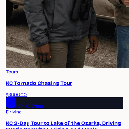
Tours
KC Tornado Chasing Tour
$3090.00
MYKC Offers
Driving
KC 2-Day Tour to Lake of the Ozarks, Driving