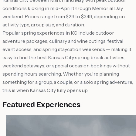
Kansas City between March and May, with peak outdoor
conditions kicking in mid-April through Memorial Day
weekend. Prices range from $29 to $349, depending on
activity type, group size, and duration.
Popular spring experiences in KC include outdoor
adventure packages, culinary and wine outings, festival
event access, and spring staycation weekends — making it
easy to find the best Kansas City spring break activities,
weekend getaways, or special occasion bookings without
spending hours searching. Whether you're planning
something for a group, a couple, or a solo spring adventure,
this is when Kansas City fully opens up.
Featured Experiences