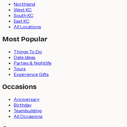
Northland
West KC
South KC
East KC
All Locations
Most Popular
Things To Do
Date Ideas
Parties & Nightlife
Tours
Experience Gifts
Occasions
Anniversary
Birthday
Teambuilding
All Occasions