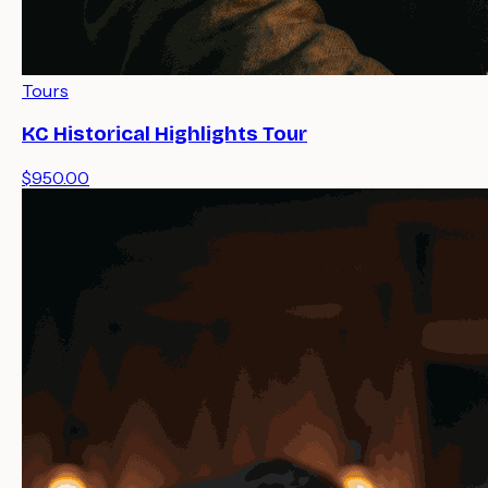
Tours
KC Historical Highlights Tour
$950.00