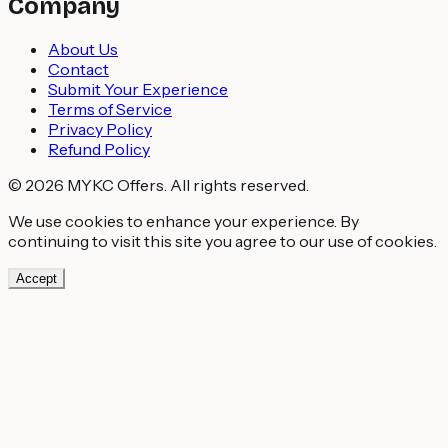
Company
About Us
Contact
Submit Your Experience
Terms of Service
Privacy Policy
Refund Policy
© 2026 MYKC Offers. All rights reserved.
We use cookies to enhance your experience. By
continuing to visit this site you agree to our use of cookies.
Accept