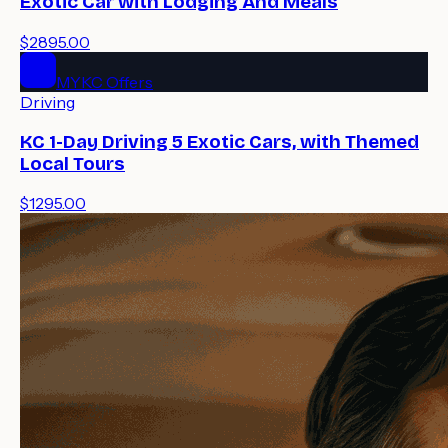
Exotic Car with Lodging And Meals
$2895.00
MYKC Offers
Driving
KC 1-Day Driving 5 Exotic Cars, with Themed
Local Tours
$1295.00