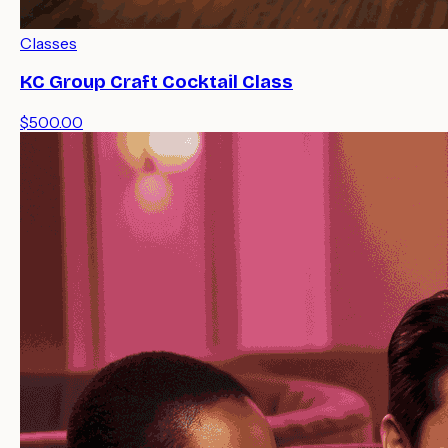
Classes
KC Group Craft Cocktail Class
$500.00