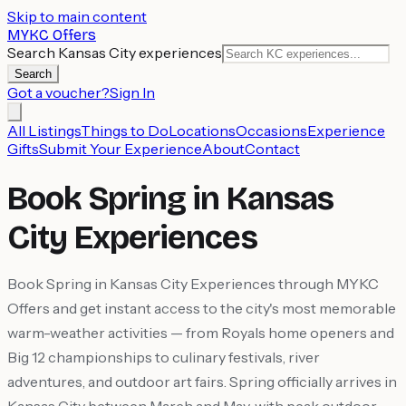
Skip to main content
MYKC Offers
Search Kansas City experiences
Search
Got a voucher?
Sign In
All Listings
Things to Do
Locations
Occasions
Experience
Gifts
Submit Your Experience
About
Contact
Book Spring in Kansas
City Experiences
Book Spring in Kansas City Experiences through MYKC
Offers and get instant access to the city's most memorable
warm-weather activities — from Royals home openers and
Big 12 championships to culinary festivals, river
adventures, and outdoor art fairs. Spring officially arrives in