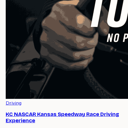
Driving
KC NASCAR Kansas Speedway Race Driving
Experience