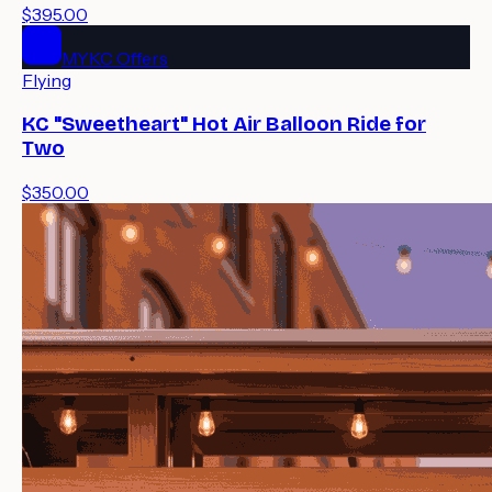
$395.00
MYKC Offers
Flying
KC "Sweetheart" Hot Air Balloon Ride for
Two
$350.00