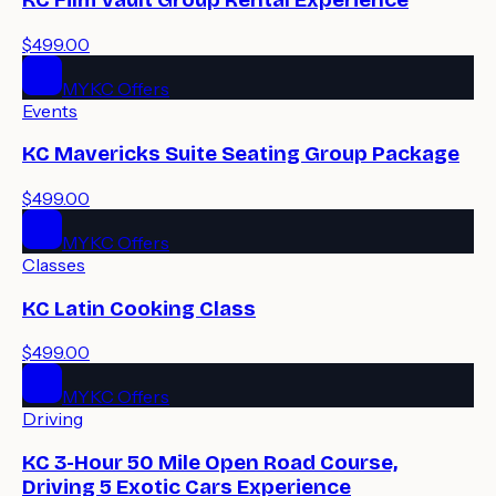
$499.00
MYKC Offers
Events
KC Mavericks Suite Seating Group Package
$499.00
MYKC Offers
Classes
KC Latin Cooking Class
$499.00
MYKC Offers
Driving
KC 3-Hour 50 Mile Open Road Course,
Driving 5 Exotic Cars Experience