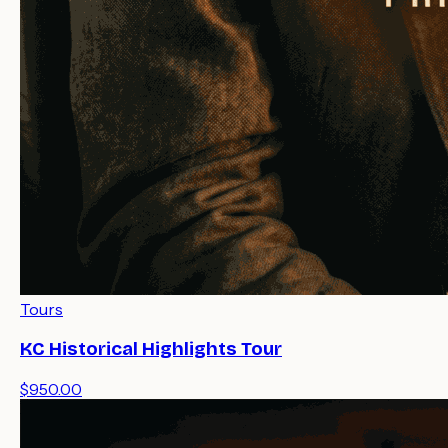
Tours
KC Historical Highlights Tour
$950.00