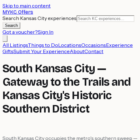
Skip to main content
MYKC Offers
Search Kansas City experiences
Search
Got a voucher?
Sign In
All Listings
Things to Do
Locations
Occasions
Experience
Gifts
Submit Your Experience
About
Contact
South Kansas City —
Gateway to the Trails and
Kansas City's Historic
Southern District
South Kansas City occupies the metro's southern sweep —