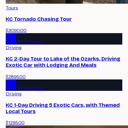
Tours
KC Tornado Chasing Tour
$3090.00
MYKC Offers
Driving
KC 2-Day Tour to Lake of the Ozarks, Driving
Exotic Car with Lodging And Meals
$2895.00
MYKC Offers
Driving
KC 1-Day Driving 5 Exotic Cars, with Themed
Local Tours
$1295.00