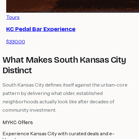
Tours
KC Pedal Bar Experience
$330.00
What Makes South Kansas City
Distinct
South Kansas City defines itself against the urban-core
pattern by delivering what older, established
neighborhoods actually look like after decades of
community investment.
MYKC Offers
Experience Kansas City with curated deals and e-