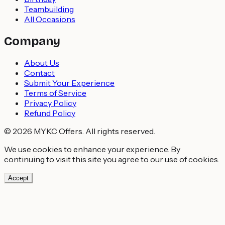
Teambuilding
All Occasions
Company
About Us
Contact
Submit Your Experience
Terms of Service
Privacy Policy
Refund Policy
© 2026 MYKC Offers. All rights reserved.
We use cookies to enhance your experience. By
continuing to visit this site you agree to our use of cookies.
Accept