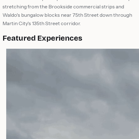
stretching from the Brookside commercial strips and
Waldo's bungalow blocks near 75th Street down through
Martin City's 135th Street corridor.
Featured Experiences