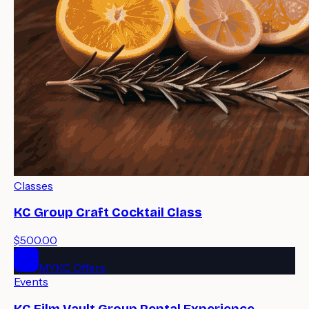
Classes
KC Group Craft Cocktail Class
$500.00
MYKC Offers
Events
KC Film Vault Group Rental Experience