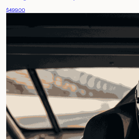
$499.00