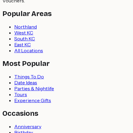
Vouchers.
Popular Areas
Northland
West KC
South KC
East KC
All Locations
Most Popular
Things To Do
Date Ideas
Parties & Nightlife
Tours
Experience Gifts
Occasions
Anniversary
Birthday