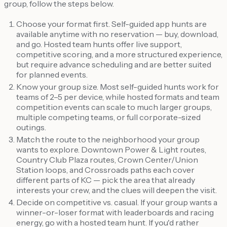
group, follow the steps below.
Choose your format first. Self-guided app hunts are
available anytime with no reservation — buy, download,
and go. Hosted team hunts offer live support,
competitive scoring, and a more structured experience,
but require advance scheduling and are better suited
for planned events.
Know your group size. Most self-guided hunts work for
teams of 2–5 per device, while hosted formats and team
competition events can scale to much larger groups,
multiple competing teams, or full corporate-sized
outings.
Match the route to the neighborhood your group
wants to explore. Downtown Power & Light routes,
Country Club Plaza routes, Crown Center/Union
Station loops, and Crossroads paths each cover
different parts of KC — pick the area that already
interests your crew, and the clues will deepen the visit.
Decide on competitive vs. casual. If your group wants a
winner-or-loser format with leaderboards and racing
energy, go with a hosted team hunt. If you'd rather