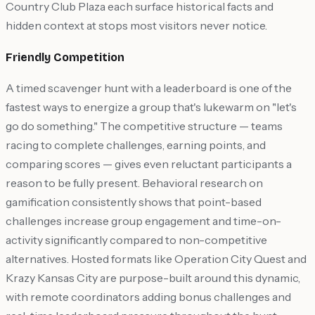
Country Club Plaza each surface historical facts and
hidden context at stops most visitors never notice.
Friendly Competition
A timed scavenger hunt with a leaderboard is one of the
fastest ways to energize a group that's lukewarm on "let's
go do something." The competitive structure — teams
racing to complete challenges, earning points, and
comparing scores — gives even reluctant participants a
reason to be fully present. Behavioral research on
gamification consistently shows that point-based
challenges increase group engagement and time-on-
activity significantly compared to non-competitive
alternatives. Hosted formats like Operation City Quest and
Krazy Kansas City are purpose-built around this dynamic,
with remote coordinators adding bonus challenges and