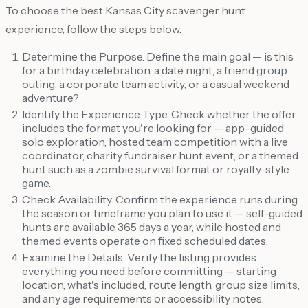
To choose the best Kansas City scavenger hunt
experience, follow the steps below.
Determine the Purpose. Define the main goal — is this
for a birthday celebration, a date night, a friend group
outing, a corporate team activity, or a casual weekend
adventure?
Identify the Experience Type. Check whether the offer
includes the format you're looking for — app-guided
solo exploration, hosted team competition with a live
coordinator, charity fundraiser hunt event, or a themed
hunt such as a zombie survival format or royalty-style
game.
Check Availability. Confirm the experience runs during
the season or timeframe you plan to use it — self-guided
hunts are available 365 days a year, while hosted and
themed events operate on fixed scheduled dates.
Examine the Details. Verify the listing provides
everything you need before committing — starting
location, what's included, route length, group size limits,
and any age requirements or accessibility notes.