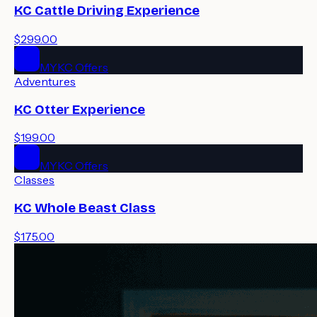
KC Cattle Driving Experience
$299.00
MYKC Offers
Adventures
KC Otter Experience
$199.00
MYKC Offers
Classes
KC Whole Beast Class
$175.00