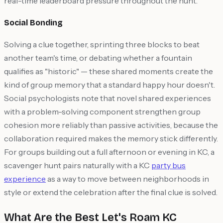
real-time leaderboard pressure throughout the hunt.
Social Bonding
Solving a clue together, sprinting three blocks to beat
another team's time, or debating whether a fountain
qualifies as "historic" — these shared moments create the
kind of group memory that a standard happy hour doesn't.
Social psychologists note that novel shared experiences
with a problem-solving component strengthen group
cohesion more reliably than passive activities, because the
collaboration required makes the memory stick differently.
For groups building out a full afternoon or evening in KC, a
scavenger hunt pairs naturally with a KC
party bus
experience
as a way to move between neighborhoods in
style or extend the celebration after the final clue is solved.
What Are the Best Let's Roam KC