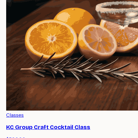
Classes
KC Group Craft Cocktail Class