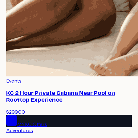
Events
KC 2 Hour Private Cabana Near Pool on
Rooftop Experience
$299.00
MYKC Offers
Adventures