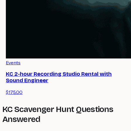
Events
KC 2-hour Recording Studio Rental with
Sound Engineer
$175.00
KC Scavenger Hunt Questions
Answered