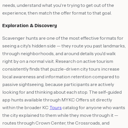
needs, understand what you're trying to get out of the
experience, then match the offer format to that goal.
Exploration & Discovery
Scavenger hunts are one of the most effective formats for
seeing a city's hidden side — they route you past landmarks,
through neighborhoods, and around details you'd walk
right by on a normal visit. Research on active tourism
consistently finds that puzzle-driven city tours increase
local awareness and information retention compared to
passive sightseeing, because participants are actively
looking for and thinking about each stop. The self-guided
app hunts available through MYKC Offers sit directly
within the broader KC
Tours
catalog for anyone who wants
the city explained to them while they move through it —
routes through Crown Center, the Crossroads, and