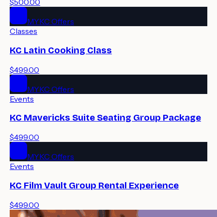
$500.00
MYKC Offers
Classes
KC Latin Cooking Class
$499.00
MYKC Offers
Events
KC Mavericks Suite Seating Group Package
$499.00
MYKC Offers
Events
KC Film Vault Group Rental Experience
$499.00