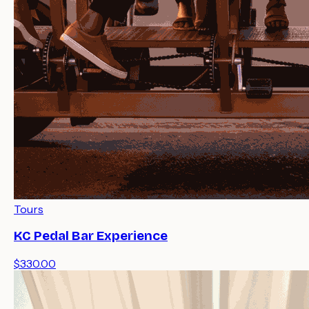
Tours
KC Pedal Bar Experience
$330.00