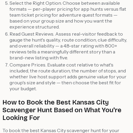
Select the Right Option. Choose between available
formats — per-player pricing for app hunts versus flat
team ticket pricing for adventure quest formats —
based on your group size and how you want the
experience structured.
Read Guest Reviews. Assess real-visitor feedback to
gauge the hunt's quality, route condition, clue difficulty,
and overall reliability — a 4.8-star rating with 800+
reviews tells a meaningfully different story than a
brand-new listing with five.
Compare Prices. Evaluate cost relative to what's
included, the route duration, the number of stops, and
whether live host support adds genuine value for your
group's size and style — then choose the best fit for
your budget.
How to Book the Best Kansas City
Scavenger Hunt Based on What You're
Looking For
To book the best Kansas City scavenger hunt for your