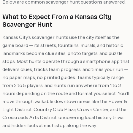
Below are common scavenger hunt questions answered.
What to Expect From a Kansas City
Scavenger Hunt
Kansas City's scavenger hunts use the city itself as the
game board — its streets, fountains, murals, and historic
landmarks become clue sites, photo targets, and puzzle
stops. Most hunts operate through a smartphone app that
delivers clues, tracks team progress, and times your run —
no paper maps, no printed guides. Teams typically range
from 2 to 5 players, and hunts run anywhere from 1 to 3
hours depending on the route and format you select. You'll
move through walkable downtown areas like the Power &
Light District, Country Club Plaza, Crown Center, and the
Crossroads Arts District, uncovering local history trivia
and hidden facts at each stop along the way.