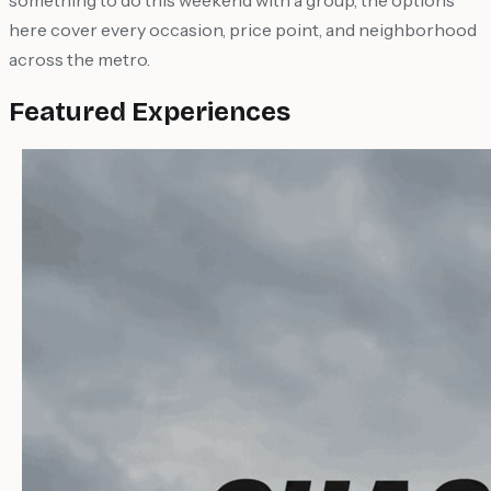
something to do this weekend with a group, the options
here cover every occasion, price point, and neighborhood
across the metro.
Featured Experiences