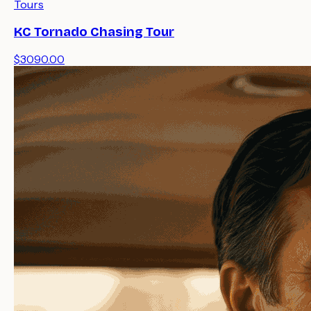
Tours
KC Tornado Chasing Tour
$3090.00