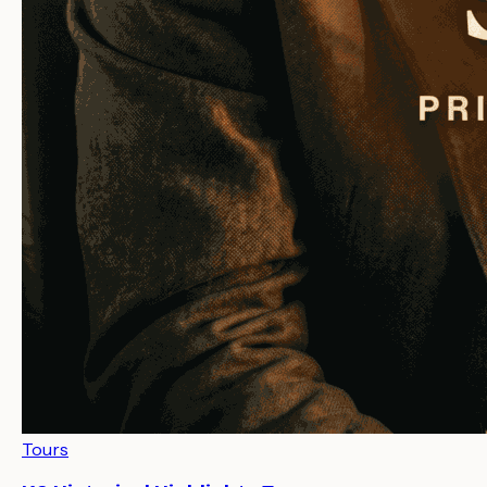
Tours