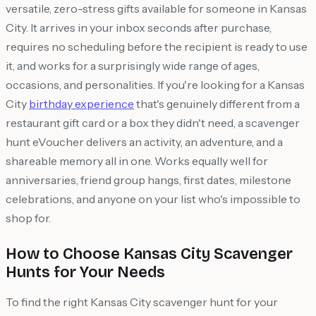
versatile, zero-stress gifts available for someone in Kansas
City. It arrives in your inbox seconds after purchase,
requires no scheduling before the recipient is ready to use
it, and works for a surprisingly wide range of ages,
occasions, and personalities. If you're looking for a Kansas
City
birthday experience
that's genuinely different from a
restaurant gift card or a box they didn't need, a scavenger
hunt eVoucher delivers an activity, an adventure, and a
shareable memory all in one. Works equally well for
anniversaries, friend group hangs, first dates, milestone
celebrations, and anyone on your list who's impossible to
shop for.
How to Choose Kansas City Scavenger
Hunts for Your Needs
To find the right Kansas City scavenger hunt for your