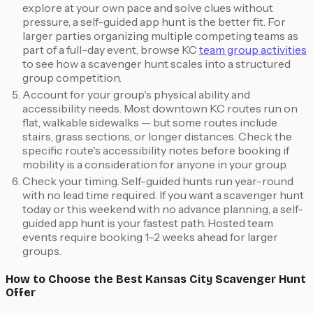
explore at your own pace and solve clues without
pressure, a self-guided app hunt is the better fit. For
larger parties organizing multiple competing teams as
part of a full-day event, browse KC
team group activities
to see how a scavenger hunt scales into a structured
group competition.
Account for your group's physical ability and
accessibility needs. Most downtown KC routes run on
flat, walkable sidewalks — but some routes include
stairs, grass sections, or longer distances. Check the
specific route's accessibility notes before booking if
mobility is a consideration for anyone in your group.
Check your timing. Self-guided hunts run year-round
with no lead time required. If you want a scavenger hunt
today or this weekend with no advance planning, a self-
guided app hunt is your fastest path. Hosted team
events require booking 1–2 weeks ahead for larger
groups.
How to Choose the Best Kansas City Scavenger Hunt
Offer