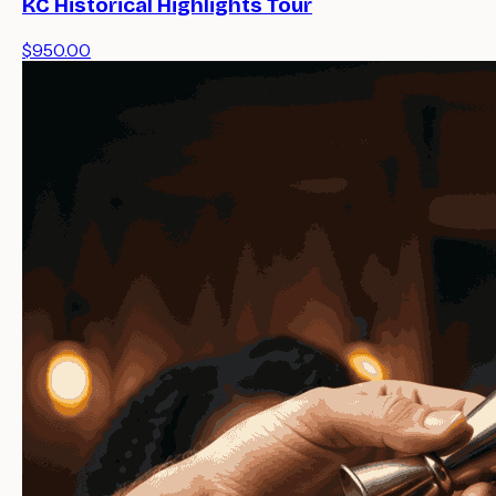
KC Historical Highlights Tour
$950.00