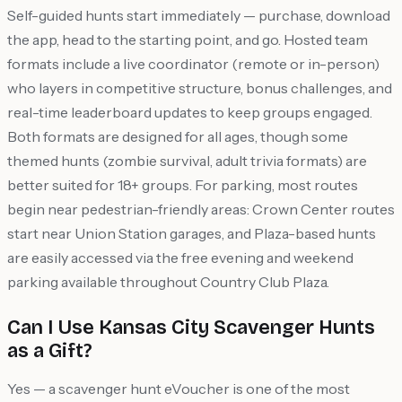
Self-guided hunts start immediately — purchase, download
the app, head to the starting point, and go. Hosted team
formats include a live coordinator (remote or in-person)
who layers in competitive structure, bonus challenges, and
real-time leaderboard updates to keep groups engaged.
Both formats are designed for all ages, though some
themed hunts (zombie survival, adult trivia formats) are
better suited for 18+ groups. For parking, most routes
begin near pedestrian-friendly areas: Crown Center routes
start near Union Station garages, and Plaza-based hunts
are easily accessed via the free evening and weekend
parking available throughout Country Club Plaza.
Can I Use Kansas City Scavenger Hunts
as a Gift?
Yes — a scavenger hunt eVoucher is one of the most