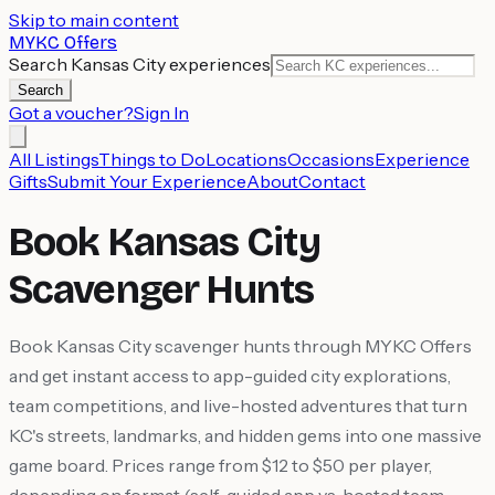
Skip to main content
MYKC Offers
Search Kansas City experiences
Search
Got a voucher?
Sign In
All Listings
Things to Do
Locations
Occasions
Experience
Gifts
Submit Your Experience
About
Contact
Book Kansas City
Scavenger Hunts
Book Kansas City scavenger hunts through MYKC Offers
and get instant access to app-guided city explorations,
team competitions, and live-hosted adventures that turn
KC's streets, landmarks, and hidden gems into one massive
game board. Prices range from $12 to $50 per player,