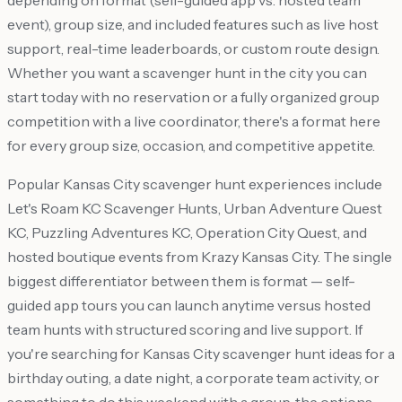
depending on format (self-guided app vs. hosted team
event), group size, and included features such as live host
support, real-time leaderboards, or custom route design.
Whether you want a scavenger hunt in the city you can
start today with no reservation or a fully organized group
competition with a live coordinator, there's a format here
for every group size, occasion, and competitive appetite.
Popular Kansas City scavenger hunt experiences include
Let's Roam KC Scavenger Hunts, Urban Adventure Quest
KC, Puzzling Adventures KC, Operation City Quest, and
hosted boutique events from Krazy Kansas City. The single
biggest differentiator between them is format — self-
guided app tours you can launch anytime versus hosted
team hunts with structured scoring and live support. If
you're searching for Kansas City scavenger hunt ideas for a
birthday outing, a date night, a corporate team activity, or