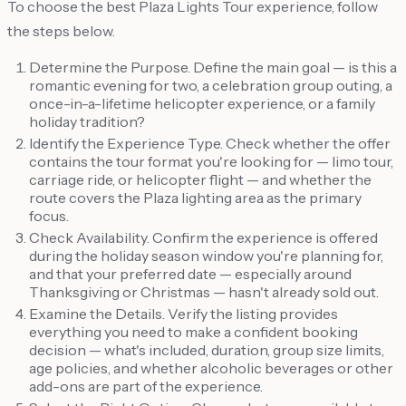
To choose the best Plaza Lights Tour experience, follow
the steps below.
Determine the Purpose. Define the main goal — is this a
romantic evening for two, a celebration group outing, a
once-in-a-lifetime helicopter experience, or a family
holiday tradition?
Identify the Experience Type. Check whether the offer
contains the tour format you're looking for — limo tour,
carriage ride, or helicopter flight — and whether the
route covers the Plaza lighting area as the primary
focus.
Check Availability. Confirm the experience is offered
during the holiday season window you're planning for,
and that your preferred date — especially around
Thanksgiving or Christmas — hasn't already sold out.
Examine the Details. Verify the listing provides
everything you need to make a confident booking
decision — what's included, duration, group size limits,
age policies, and whether alcoholic beverages or other
add-ons are part of the experience.