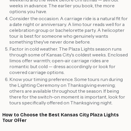
weeks in advance. The earlier you book, the more
options you have.
Consider the occasion. A carriage ride is a natural fit for
a date night or anniversary. A limo tour reads well for a
celebration group or bachelorette party. A helicopter
tour is best for someone who genuinely wants
something they've never done before.
Factor in cold weather. The Plaza Lights season runs
through some of Kansas City's coldest weeks. Enclosed
limos offer warmth; open-air carriage rides are
romantic but cold — dress accordingly or look for
covered carriage options.
Know your timing preference. Some tours run during
the Lighting Ceremony on Thanksgiving evening;
others are available throughout the season. If being
there for the switch-on moment is important, look for
tours specifically offered on Thanksgiving night.
How to Choose the Best Kansas City Plaza Lights
Tour Offer