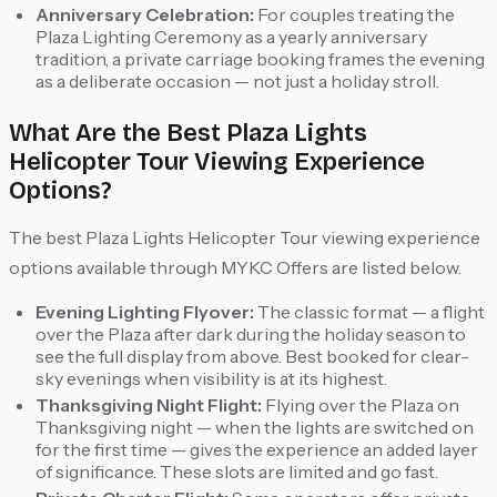
Anniversary Celebration:
For couples treating the
Plaza Lighting Ceremony as a yearly anniversary
tradition, a private carriage booking frames the evening
as a deliberate occasion — not just a holiday stroll.
What Are the Best Plaza Lights
Helicopter Tour Viewing Experience
Options?
The best Plaza Lights Helicopter Tour viewing experience
options available through MYKC Offers are listed below.
Evening Lighting Flyover:
The classic format — a flight
over the Plaza after dark during the holiday season to
see the full display from above. Best booked for clear-
sky evenings when visibility is at its highest.
Thanksgiving Night Flight:
Flying over the Plaza on
Thanksgiving night — when the lights are switched on
for the first time — gives the experience an added layer
of significance. These slots are limited and go fast.