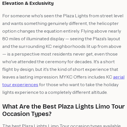
Elevation & Exclusivity
For someone who's seen the Plaza Lights from street level
and wants something genuinely different, the helicopter
option changes the equation entirely. Flying above nearly
80 miles of illuminated display — seeing the Plaza's layout
and the surrounding KC neighborhoods lit up from above
— is a perspective most residents never get, even those
who've attended the ceremony for decades. It's a short
flight by design, but it's the kind of short experience that
leaves a lasting impression. MYKC Offers includes KC
aerial
tour experiences
for those who want to take the holiday
lights experience to a completely different altitude.
What Are the Best Plaza Lights Limo Tour
Occasion Types?
The best Plaza Lights Limo Tour occasion types available