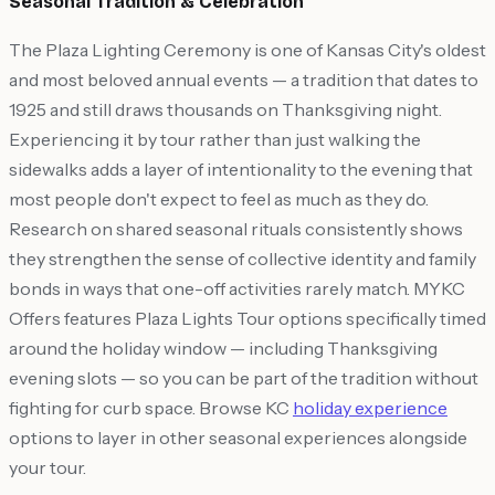
Seasonal Tradition & Celebration
The Plaza Lighting Ceremony is one of Kansas City's oldest
and most beloved annual events — a tradition that dates to
1925 and still draws thousands on Thanksgiving night.
Experiencing it by tour rather than just walking the
sidewalks adds a layer of intentionality to the evening that
most people don't expect to feel as much as they do.
Research on shared seasonal rituals consistently shows
they strengthen the sense of collective identity and family
bonds in ways that one-off activities rarely match. MYKC
Offers features Plaza Lights Tour options specifically timed
around the holiday window — including Thanksgiving
evening slots — so you can be part of the tradition without
fighting for curb space. Browse KC
holiday experience
options to layer in other seasonal experiences alongside
your tour.