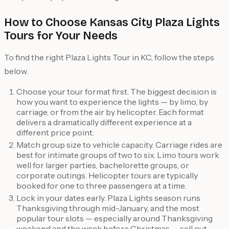
How to Choose Kansas City Plaza Lights
Tours for Your Needs
To find the right Plaza Lights Tour in KC, follow the steps
below.
Choose your tour format first. The biggest decision is
how you want to experience the lights — by limo, by
carriage, or from the air by helicopter. Each format
delivers a dramatically different experience at a
different price point.
Match group size to vehicle capacity. Carriage rides are
best for intimate groups of two to six. Limo tours work
well for larger parties, bachelorette groups, or
corporate outings. Helicopter tours are typically
booked for one to three passengers at a time.
Lock in your dates early. Plaza Lights season runs
Thanksgiving through mid-January, and the most
popular tour slots — especially around Thanksgiving
weekend and the week before Christmas — sell out