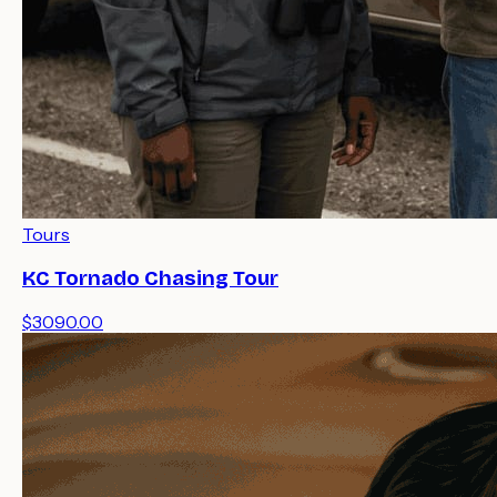
Tours
KC Tornado Chasing Tour
$3090.00