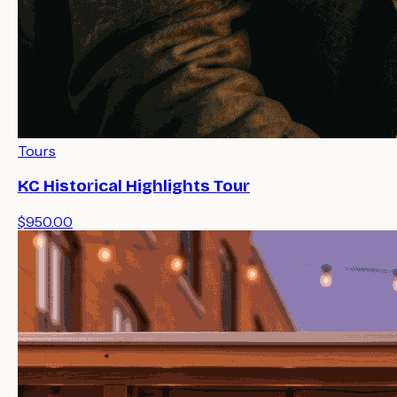
Tours
KC Historical Highlights Tour
$950.00