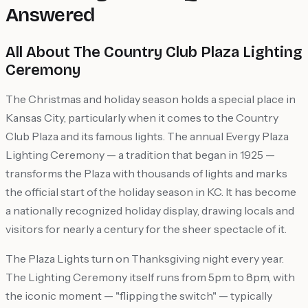
Answered
All About The Country Club Plaza Lighting
Ceremony
The Christmas and holiday season holds a special place in
Kansas City, particularly when it comes to the Country
Club Plaza and its famous lights. The annual Evergy Plaza
Lighting Ceremony — a tradition that began in 1925 —
transforms the Plaza with thousands of lights and marks
the official start of the holiday season in KC. It has become
a nationally recognized holiday display, drawing locals and
visitors for nearly a century for the sheer spectacle of it.
The Plaza Lights turn on Thanksgiving night every year.
The Lighting Ceremony itself runs from 5pm to 8pm, with
the iconic moment — "flipping the switch" — typically