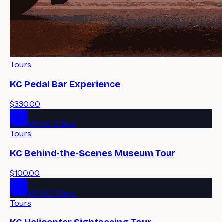
Tours
KC Pedal Bar Experience
$330.00
MYKC Offers
Tours
KC Behind-the-Scenes Museum Tour
$100.00
MYKC Offers
Tours