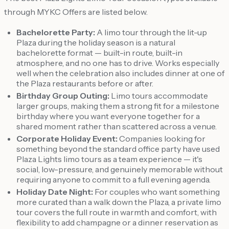
through MYKC Offers are listed below.
Bachelorette Party:
A limo tour through the lit-up
Plaza during the holiday season is a natural
bachelorette format — built-in route, built-in
atmosphere, and no one has to drive. Works especially
well when the celebration also includes dinner at one of
the Plaza restaurants before or after.
Birthday Group Outing:
Limo tours accommodate
larger groups, making them a strong fit for a milestone
birthday where you want everyone together for a
shared moment rather than scattered across a venue.
Corporate Holiday Event:
Companies looking for
something beyond the standard office party have used
Plaza Lights limo tours as a team experience — it's
social, low-pressure, and genuinely memorable without
requiring anyone to commit to a full evening agenda.
Holiday Date Night:
For couples who want something
more curated than a walk down the Plaza, a private limo
tour covers the full route in warmth and comfort, with
flexibility to add champagne or a dinner reservation as