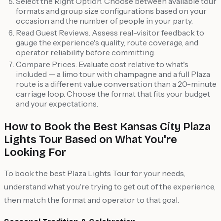
Select the Right Option. Choose between available tour
formats and group size configurations based on your
occasion and the number of people in your party.
Read Guest Reviews. Assess real-visitor feedback to
gauge the experience's quality, route coverage, and
operator reliability before committing.
Compare Prices. Evaluate cost relative to what's
included — a limo tour with champagne and a full Plaza
route is a different value conversation than a 20-minute
carriage loop. Choose the format that fits your budget
and your expectations.
How to Book the Best Kansas City Plaza
Lights Tour Based on What You're
Looking For
To book the best Plaza Lights Tour for your needs,
understand what you're trying to get out of the experience,
then match the format and operator to that goal.