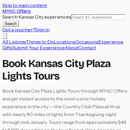
Skip to main content
MYKC Offers
Search Kansas City experiences
Search
Got a voucher?
Sign In
All Listings
Things to Do
Locations
Occasions
Experience
Gifts
Submit Your Experience
About
Contact
Book Kansas City Plaza
Lights Tours
Book Kansas City Plaza Lights Tours through MYKC Offers
and get instant access to the most iconic holiday
experience in the city — the Country Club Plaza all lit up
with nearly 80 miles of lights from Thanksgiving night
through mid-January. Tours range from approximately $49