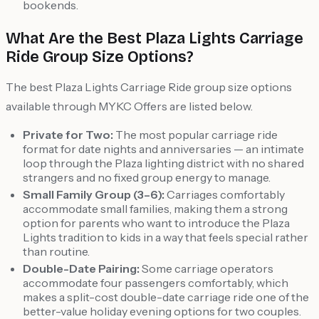
bookends.
What Are the Best Plaza Lights Carriage
Ride Group Size Options?
The best Plaza Lights Carriage Ride group size options
available through MYKC Offers are listed below.
Private for Two:
The most popular carriage ride
format for date nights and anniversaries — an intimate
loop through the Plaza lighting district with no shared
strangers and no fixed group energy to manage.
Small Family Group (3–6):
Carriages comfortably
accommodate small families, making them a strong
option for parents who want to introduce the Plaza
Lights tradition to kids in a way that feels special rather
than routine.
Double-Date Pairing:
Some carriage operators
accommodate four passengers comfortably, which
makes a split-cost double-date carriage ride one of the
better-value holiday evening options for two couples.