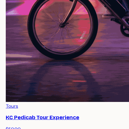
Tours
KC Pedicab Tour Experience
$50.00