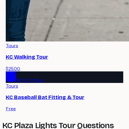
Tours
KC Walking Tour
$25.00
MYKC Offers
Tours
KC Baseball Bat Fitting & Tour
Free
KC Plaza Lights Tour Questions