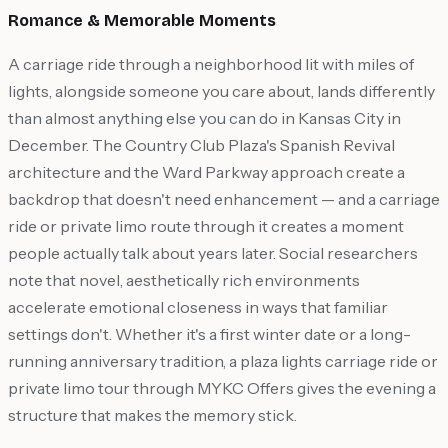
Romance & Memorable Moments
A carriage ride through a neighborhood lit with miles of
lights, alongside someone you care about, lands differently
than almost anything else you can do in Kansas City in
December. The Country Club Plaza's Spanish Revival
architecture and the Ward Parkway approach create a
backdrop that doesn't need enhancement — and a carriage
ride or private limo route through it creates a moment
people actually talk about years later. Social researchers
note that novel, aesthetically rich environments
accelerate emotional closeness in ways that familiar
settings don't. Whether it's a first winter date or a long-
running anniversary tradition, a plaza lights carriage ride or
private limo tour through MYKC Offers gives the evening a
structure that makes the memory stick.