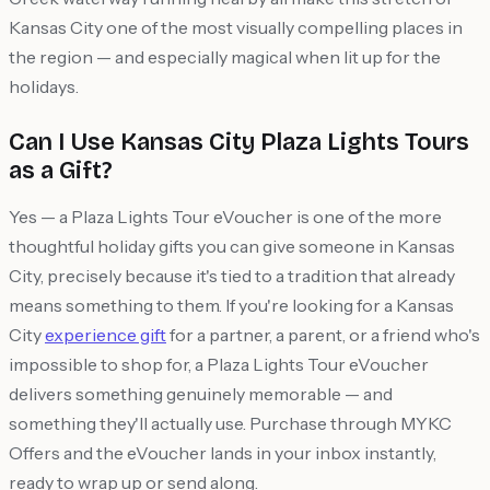
Kansas City one of the most visually compelling places in
the region — and especially magical when lit up for the
holidays.
Can I Use Kansas City Plaza Lights Tours
as a Gift?
Yes — a Plaza Lights Tour eVoucher is one of the more
thoughtful holiday gifts you can give someone in Kansas
City, precisely because it's tied to a tradition that already
means something to them. If you're looking for a Kansas
City
experience gift
for a partner, a parent, or a friend who's
impossible to shop for, a Plaza Lights Tour eVoucher
delivers something genuinely memorable — and
something they'll actually use. Purchase through MYKC
Offers and the eVoucher lands in your inbox instantly,
ready to wrap up or send along.