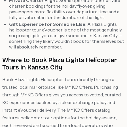
Private Charter Flight:
Some operators offer private
charter bookings for the holiday flyover, giving
passengers more flexibility over departure time and a
fully private cabin for the duration of the flight.
Gift Experience for Someone Else:
A Plaza Lights
helicopter tour eVoucher is one of the most genuinely
surprising gifts you can give someone in Kansas City —
something they likely wouldn't book for themselves but
will absolutely remember.
Where to Book Plaza Lights Helicopter
Tours in Kansas City
Book Plaza Lights Helicopter Tours directly through a
trusted local marketplace like MYKC Offers. Purchasing
through MYKC Offers gives you access to vetted, curated
KC experiences backed by a clear exchange policy and
instant eVoucher delivery. The MYKC Offers catalog
features helicopter tour options for the holiday season,
each reviewed and sourced from local operators who