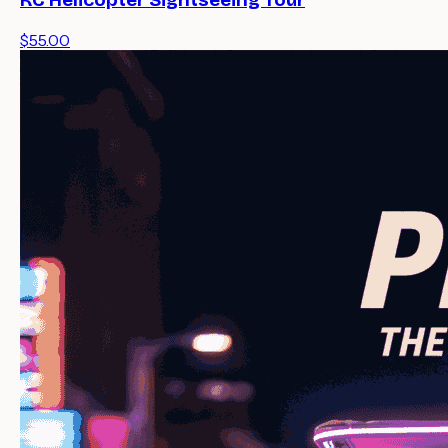
KC Helicopter Sightseeing Tour
$55.00