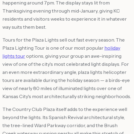
happening around 7pm. The display stays lit from
Thanksgiving evening through mid-January, giving KC
residents and visitors weeks to experience it in whatever
way suits them best.
Tours for the Plaza Lights sell out fast every season. The
Plaza Lighting Tour is one of our most popular
holiday
lights tour
options, giving your group an awe-inspiring
view of one of the city's most celebrated light displays. For
an even more extraordinary angle, plaza lights helicopter
tours are available during the holiday season — a birds-eye
view of nearly 80 miles of illuminated lights over one of
Kansas City's most architecturally striking neighborhoods.
The Country Club Plaza itself adds to the experience well
beyond the lights. Its Spanish Revival architectural style,
the tree-lined Ward Parkway corridor, and the Brush
Creek waterway running nearby all make this stretch of