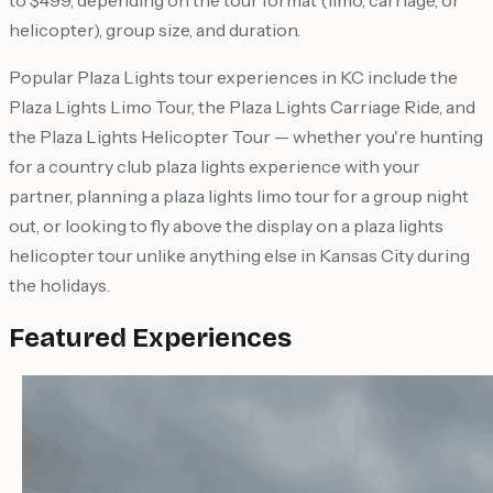
to $499, depending on the tour format (limo, carriage, or
helicopter), group size, and duration.
Popular Plaza Lights tour experiences in KC include the
Plaza Lights Limo Tour, the Plaza Lights Carriage Ride, and
the Plaza Lights Helicopter Tour — whether you're hunting
for a country club plaza lights experience with your
partner, planning a plaza lights limo tour for a group night
out, or looking to fly above the display on a plaza lights
helicopter tour unlike anything else in Kansas City during
the holidays.
Featured Experiences