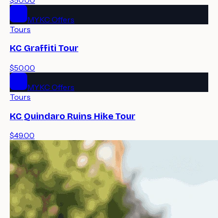
MYKC Offers
Tours
KC Graffiti Tour
$50.00
MYKC Offers
Tours
KC Quindaro Ruins Hike Tour
$49.00