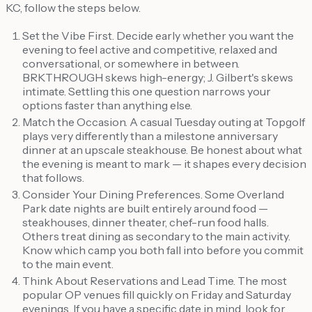
KC, follow the steps below.
Set the Vibe First. Decide early whether you want the
evening to feel active and competitive, relaxed and
conversational, or somewhere in between.
BRKTHROUGH skews high-energy; J. Gilbert's skews
intimate. Settling this one question narrows your
options faster than anything else.
Match the Occasion. A casual Tuesday outing at Topgolf
plays very differently than a milestone anniversary
dinner at an upscale steakhouse. Be honest about what
the evening is meant to mark — it shapes every decision
that follows.
Consider Your Dining Preferences. Some Overland
Park date nights are built entirely around food —
steakhouses, dinner theater, chef-run food halls.
Others treat dining as secondary to the main activity.
Know which camp you both fall into before you commit
to the main event.
Think About Reservations and Lead Time. The most
popular OP venues fill quickly on Friday and Saturday
evenings. If you have a specific date in mind, look for