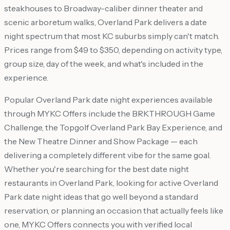
steakhouses to Broadway-caliber dinner theater and
scenic arboretum walks, Overland Park delivers a date
night spectrum that most KC suburbs simply can't match.
Prices range from $49 to $350, depending on activity type,
group size, day of the week, and what's included in the
experience.
Popular Overland Park date night experiences available
through MYKC Offers include the BRKTHROUGH Game
Challenge, the Topgolf Overland Park Bay Experience, and
the New Theatre Dinner and Show Package — each
delivering a completely different vibe for the same goal.
Whether you're searching for the best date night
restaurants in Overland Park, looking for active Overland
Park date night ideas that go well beyond a standard
reservation, or planning an occasion that actually feels like
one, MYKC Offers connects you with verified local