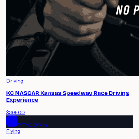
Driving
KC NASCAR Kansas Speedway Race Driving
Experience
$395.00
MYKC Offers
Flying