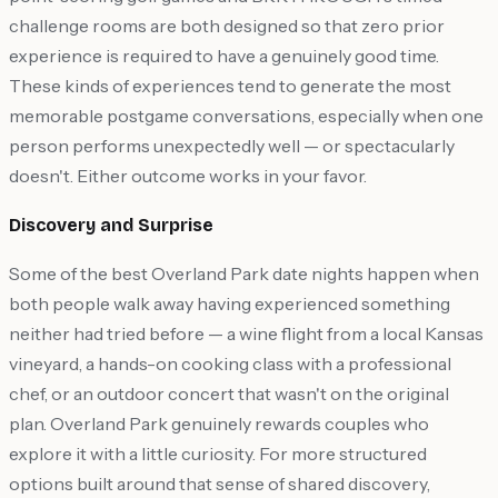
challenge rooms are both designed so that zero prior
experience is required to have a genuinely good time.
These kinds of experiences tend to generate the most
memorable postgame conversations, especially when one
person performs unexpectedly well — or spectacularly
doesn't. Either outcome works in your favor.
Discovery and Surprise
Some of the best Overland Park date nights happen when
both people walk away having experienced something
neither had tried before — a wine flight from a local Kansas
vineyard, a hands-on cooking class with a professional
chef, or an outdoor concert that wasn't on the original
plan. Overland Park genuinely rewards couples who
explore it with a little curiosity. For more structured
options built around that sense of shared discovery,