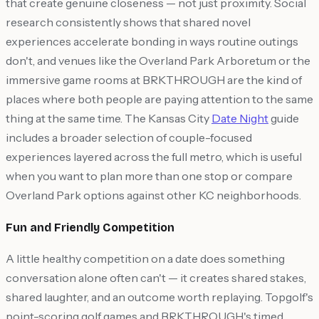
that create genuine closeness — not just proximity. Social
research consistently shows that shared novel
experiences accelerate bonding in ways routine outings
don't, and venues like the Overland Park Arboretum or the
immersive game rooms at BRKTHROUGH are the kind of
places where both people are paying attention to the same
thing at the same time. The Kansas City
Date Night
guide
includes a broader selection of couple-focused
experiences layered across the full metro, which is useful
when you want to plan more than one stop or compare
Overland Park options against other KC neighborhoods.
Fun and Friendly Competition
A little healthy competition on a date does something
conversation alone often can't — it creates shared stakes,
shared laughter, and an outcome worth replaying. Topgolf's
point-scoring golf games and BRKTHROUGH's timed