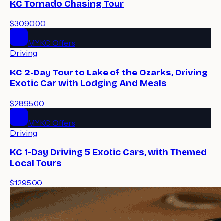
KC Tornado Chasing Tour
$3090.00
MYKC Offers
Driving
KC 2-Day Tour to Lake of the Ozarks, Driving
Exotic Car with Lodging And Meals
$2895.00
MYKC Offers
Driving
KC 1-Day Driving 5 Exotic Cars, with Themed
Local Tours
$1295.00