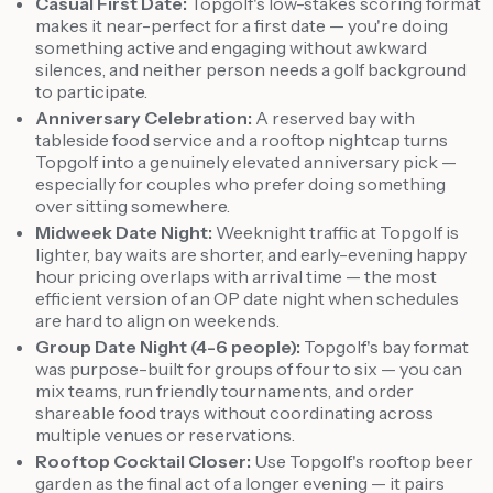
Casual First Date:
Topgolf's low-stakes scoring format
makes it near-perfect for a first date — you're doing
something active and engaging without awkward
silences, and neither person needs a golf background
to participate.
Anniversary Celebration:
A reserved bay with
tableside food service and a rooftop nightcap turns
Topgolf into a genuinely elevated anniversary pick —
especially for couples who prefer doing something
over sitting somewhere.
Midweek Date Night:
Weeknight traffic at Topgolf is
lighter, bay waits are shorter, and early-evening happy
hour pricing overlaps with arrival time — the most
efficient version of an OP date night when schedules
are hard to align on weekends.
Group Date Night (4-6 people):
Topgolf's bay format
was purpose-built for groups of four to six — you can
mix teams, run friendly tournaments, and order
shareable food trays without coordinating across
multiple venues or reservations.
Rooftop Cocktail Closer:
Use Topgolf's rooftop beer
garden as the final act of a longer evening — it pairs