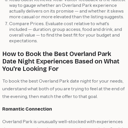
way to gauge whether an Overland Park experience
actually delivers on its promise — and whether it skews
more casual or more elevated than the listing suggests.
Compare Prices. Evaluate cost relative to what's
included — duration, group access, food and drink, and
overall value — to find the best fit for your budget and
expectations.
How to Book the Best Overland Park
Date Night Experiences Based on What
You're Looking For
To book the best Overland Park date night for your needs,
understand what both of you are trying to feel at the end of
the evening, then match the offer to that goal.
Romantic Connection
Overland Park is unusually well-stocked with experiences