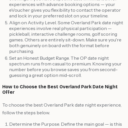
experiences with advance booking options — your
eVoucher gives you flexibility to contact the operator
and lock in your preferred slot on your timeline.
Align on Activity Level. Some Overland Park date night
experiences involve real physical participation —
pickleball, interactive challenge rooms, golf scoring
games. Others are entirely sit-down. Make sure you're
both genuinely on board with the format before
purchasing.
Set an Honest Budget Range. The OP date night
spectrum runs from casual to premium. Knowing your
number before you browse saves you from second-
guessing a great option mid-scroll.
How to Choose the Best Overland Park Date Night
Offer
To choose the best Overland Park date night experience,
follow the steps below.
Determine the Purpose. Define the main goal — is this