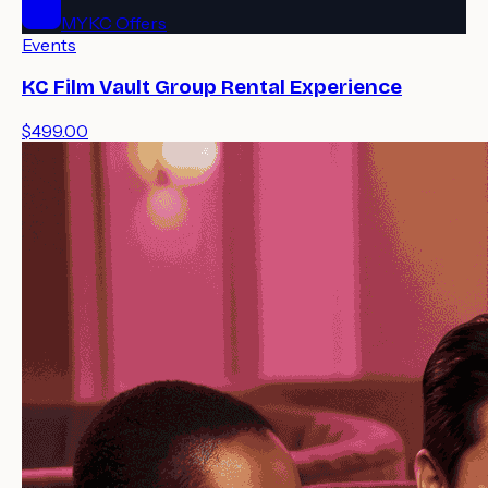
MYKC Offers
Events
KC Film Vault Group Rental Experience
$499.00