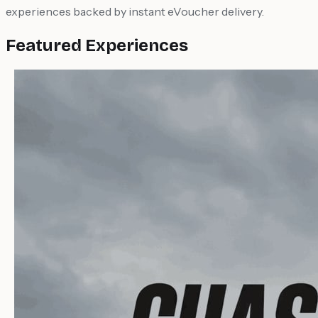
experiences backed by instant eVoucher delivery.
Featured Experiences