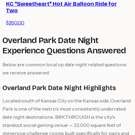
KC "Sweetheart" Hot Air Balloon Ride for
Two
$350.00
Overland Park Date Night
Experience Questions Answered
Below are common local op date night related questions
we receive answered.
Overland Park Date Night Highlights
Located south of Kansas City on the Kansas side, Overland
Park is one of the metro's most consistently underrated
date night destinations. BRKTHROUGH is the city's
standout social gaming venue — 22,000 square feet of
immersive challenge rooms built specifically for pairs and