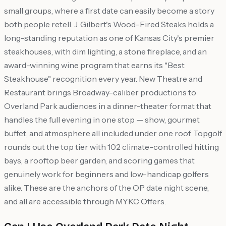
small groups, where a first date can easily become a story
both people retell. J. Gilbert's Wood-Fired Steaks holds a
long-standing reputation as one of Kansas City's premier
steakhouses, with dim lighting, a stone fireplace, and an
award-winning wine program that earns its "Best
Steakhouse" recognition every year. New Theatre and
Restaurant brings Broadway-caliber productions to
Overland Park audiences in a dinner-theater format that
handles the full evening in one stop — show, gourmet
buffet, and atmosphere all included under one roof. Topgolf
rounds out the top tier with 102 climate-controlled hitting
bays, a rooftop beer garden, and scoring games that
genuinely work for beginners and low-handicap golfers
alike. These are the anchors of the OP date night scene,
and all are accessible through MYKC Offers.