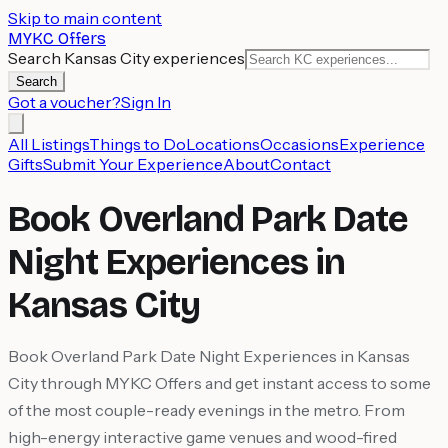
Skip to main content
MYKC Offers
Search Kansas City experiences
Search
Got a voucher?
Sign In
All Listings
Things to Do
Locations
Occasions
Experience
Gifts
Submit Your Experience
About
Contact
Book Overland Park Date
Night Experiences in
Kansas City
Book Overland Park Date Night Experiences in Kansas
City through MYKC Offers and get instant access to some
of the most couple-ready evenings in the metro. From
high-energy interactive game venues and wood-fired