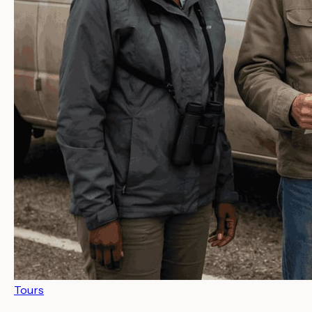
Tours