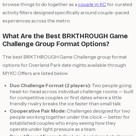
browse things to do together as a
couple in KC
for curated
activity filters designed specifically around couple-paced
experiences across the metro.
What Are the Best BRKTHROUGH Game
Challenge Group Format Options?
The best BRKTHROUGH Game Challenge group format
options for Overland Park date nights available through
MYKC Offers are listed below.
Duo Challenge Format (2 players):
Two people going
head-to-head across individual challenge rooms — built
for competitive couples or first dates where a little
friendly rivalry breaks the ice faster than small talk.
Cooperative Pair Mode:
Challenges designed for two
people working together under the clock — better for
established couples who enjoy seeing how they
operate under light pressure as a team.