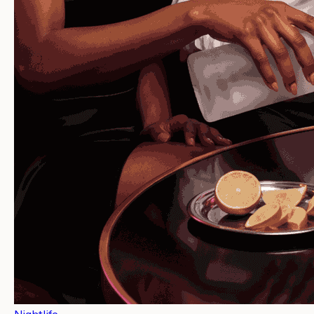
Nightlife