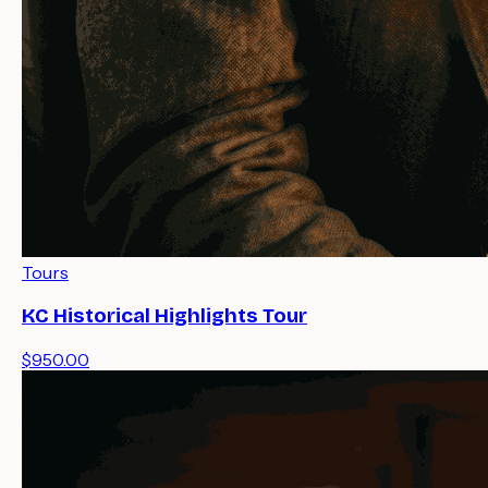
Tours
KC Historical Highlights Tour
$950.00