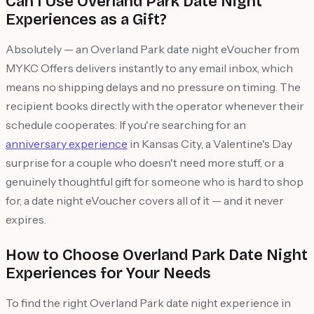
Can I Use Overland Park Date Night
Experiences as a Gift?
Absolutely — an Overland Park date night eVoucher from
MYKC Offers delivers instantly to any email inbox, which
means no shipping delays and no pressure on timing. The
recipient books directly with the operator whenever their
schedule cooperates. If you're searching for an
anniversary experience
in Kansas City, a Valentine's Day
surprise for a couple who doesn't need more stuff, or a
genuinely thoughtful gift for someone who is hard to shop
for, a date night eVoucher covers all of it — and it never
expires.
How to Choose Overland Park Date Night
Experiences for Your Needs
To find the right Overland Park date night experience in