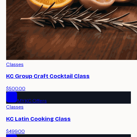
Classes
KC Group Craft Cocktail Class
$500.00
MYKC Offers
Classes
KC Latin Cooking Class
$499.00