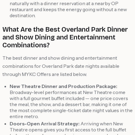
naturally with a dinner reservation at a nearby OP
restaurant and keeps the energy going without a new
destination.
What Are the Best Overland Park Dinner
and Show Dining and Entertainment
Combinations?
The best dinner and show dining and entertainment
combinations for Overland Park date nights available
through MYKC Offers are listed below.
New Theatre Dinner and Production Package:
Broadway-level performances at New Theatre come
with a full gourmet buffet included — one price covers
the meal, the show, and a dessert bar, making it one of
the most complete single-ticket date night values in the
entire metro.
Doors-Open Arrival Strategy:
Arriving when New
Theatre opens gives you first access to the full buffet