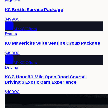
KC Bottle Service Package
$499.00
MYKC Offers
Events
KC Mavericks Suite Seating Group Package
$499.00
MYKC Offers
Driving
KC 3-Hour 50 Mile Open Road Course,
Driving 5 Exotic Cars Experience
$499.00