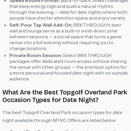
Speed Round Format:
Back-to-back timed challenges
that keep energy high and build a natural rhythm
through the evening — ideal for date nights where both
people have shorter attention spans and enjoy variety.
Self-Pour Tap Wall Add-On:
BRKTHROUGH's beer
wall and lounge serve as a built-in wind-down zone
between sessions — a social space that turns a game
venue into a full evening without requiring you to
change locations.
Private Room Session:
Select BRKTHROUGH
packages offer dedicated room access without sharing
the venue with other groups — the premium option for
a more personal and focused date night with no outside
audience.
What Are the Best Topgolf Overland Park
Occasion Types for Date Night?
The best Topgolf Overland Park occasion types for date
night available through MYKC Offers are listed below.