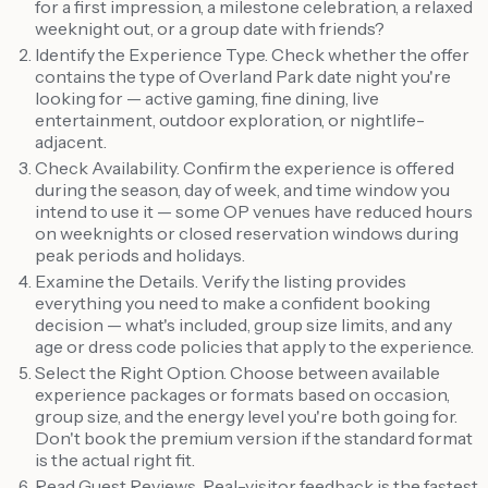
for a first impression, a milestone celebration, a relaxed
weeknight out, or a group date with friends?
Identify the Experience Type. Check whether the offer
contains the type of Overland Park date night you're
looking for — active gaming, fine dining, live
entertainment, outdoor exploration, or nightlife-
adjacent.
Check Availability. Confirm the experience is offered
during the season, day of week, and time window you
intend to use it — some OP venues have reduced hours
on weeknights or closed reservation windows during
peak periods and holidays.
Examine the Details. Verify the listing provides
everything you need to make a confident booking
decision — what's included, group size limits, and any
age or dress code policies that apply to the experience.
Select the Right Option. Choose between available
experience packages or formats based on occasion,
group size, and the energy level you're both going for.
Don't book the premium version if the standard format
is the actual right fit.
Read Guest Reviews. Real-visitor feedback is the fastest