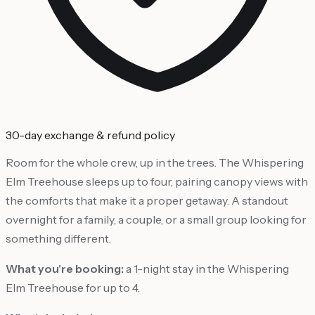
30-day exchange & refund policy
Room for the whole crew, up in the trees. The Whispering
Elm Treehouse sleeps up to four, pairing canopy views with
the comforts that make it a proper getaway. A standout
overnight for a family, a couple, or a small group looking for
something different.
What you're booking:
a 1-night stay in the Whispering
Elm Treehouse for up to 4.