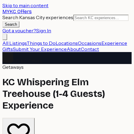
Skip to main content
MYKC Offers
Search Kansas City experiences
Search
Got a voucher?
Sign In
All Listings
Things to Do
Locations
Occasions
Experience
Gifts
Submit Your Experience
About
Contact
MYKC Offers
Getaways
KC Whispering Elm
Treehouse (1-4 Guests)
Experience