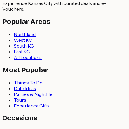
Experience Kansas City with curated deals and e-
Vouchers.
Popular Areas
Northland
West KC
South KC
East KC
All Locations
Most Popular
Things To Do
Date Ideas
Parties & Nightlife
Tours
Experience Gifts
Occasions