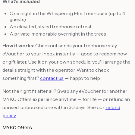
What's included
One night in the Whispering Elm Treehouse (up to 4
guests)
An elevated, styled treehouse retreat
A private, memorable overnight in the trees
How it works:
Checkout sends your treehouse stay
eVoucher to your inbox instantly — good to redeem now
or gift later. Use it on your own schedule; you'll arrange the
details straight with the operator. Want to check
something first?
contact us
— happy to help.
Not the right fit after all? Swap any eVoucher for another
MYKC Offers experience anytime — for life — or refund an
unused, unbooked one within 30 days. See our
refund
policy
.
MYKC Offers