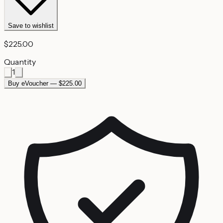
Save to wishlist
$225.00
Quantity
1
Buy eVoucher — $225.00