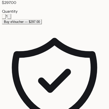
$297.00
Quantity
1
Buy eVoucher — $297.00