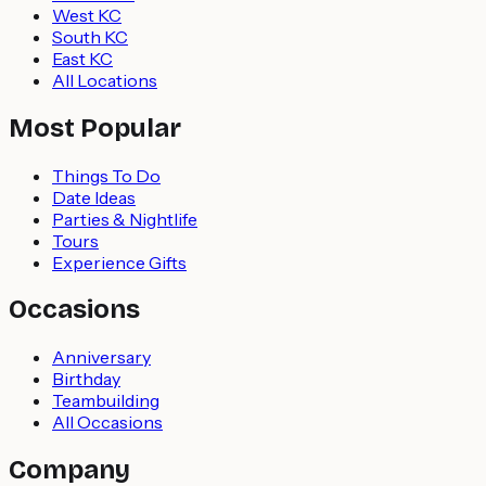
West KC
South KC
East KC
All Locations
Most Popular
Things To Do
Date Ideas
Parties & Nightlife
Tours
Experience Gifts
Occasions
Anniversary
Birthday
Teambuilding
All Occasions
Company