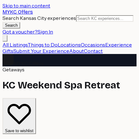
Skip to main content
MYKC Offers
Search Kansas City experiences
Search
Got a voucher?
Sign In
All Listings
Things to Do
Locations
Occasions
Experience
Gifts
Submit Your Experience
About
Contact
MYKC Offers
Getaways
KC Weekend Spa Retreat
Save to wishlist