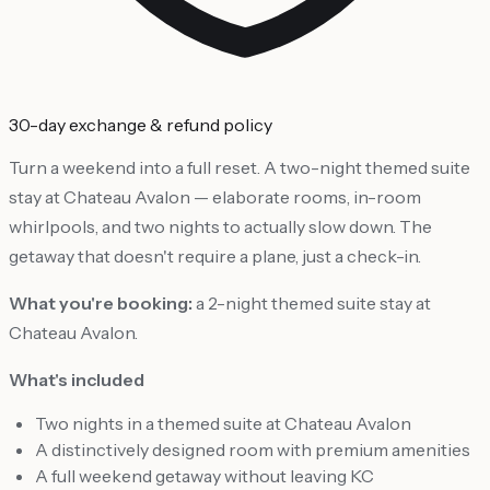
30-day exchange & refund policy
Turn a weekend into a full reset. A two-night themed suite
stay at Chateau Avalon — elaborate rooms, in-room
whirlpools, and two nights to actually slow down. The
getaway that doesn't require a plane, just a check-in.
What you're booking:
a 2-night themed suite stay at
Chateau Avalon.
What's included
Two nights in a themed suite at Chateau Avalon
A distinctively designed room with premium amenities
A full weekend getaway without leaving KC