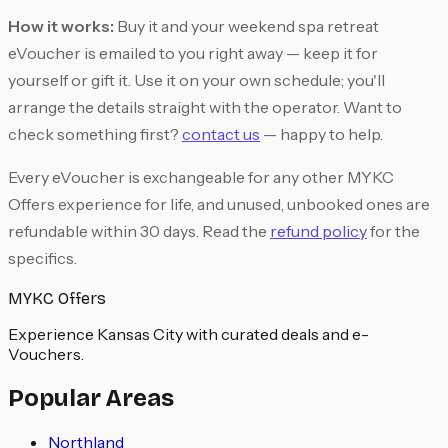
How it works:
Buy it and your weekend spa retreat
eVoucher is emailed to you right away — keep it for
yourself or gift it. Use it on your own schedule; you'll
arrange the details straight with the operator. Want to
check something first?
contact us
— happy to help.
Every eVoucher is exchangeable for any other MYKC
Offers experience for life, and unused, unbooked ones are
refundable within 30 days. Read the
refund policy
for the
specifics.
MYKC Offers
Experience Kansas City with curated deals and e-
Vouchers.
Popular Areas
Northland