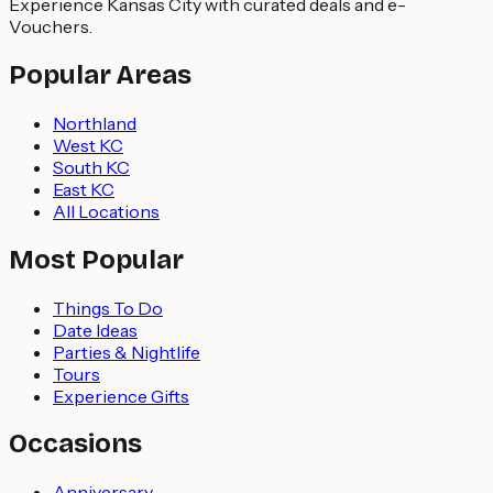
Experience Kansas City with curated deals and e-
Vouchers.
Popular Areas
Northland
West KC
South KC
East KC
All Locations
Most Popular
Things To Do
Date Ideas
Parties & Nightlife
Tours
Experience Gifts
Occasions
Anniversary