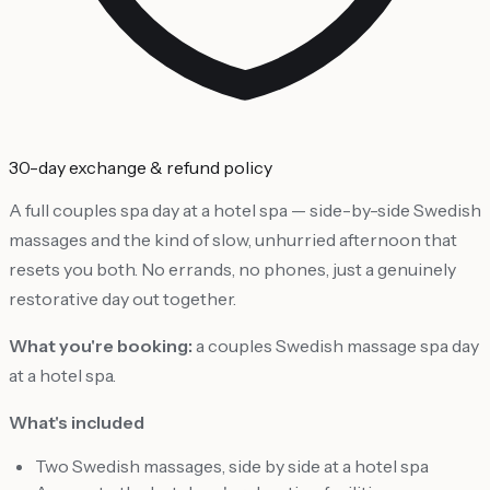
30-day exchange & refund policy
A full couples spa day at a hotel spa — side-by-side Swedish
massages and the kind of slow, unhurried afternoon that
resets you both. No errands, no phones, just a genuinely
restorative day out together.
What you're booking:
a couples Swedish massage spa day
at a hotel spa.
What's included
Two Swedish massages, side by side at a hotel spa