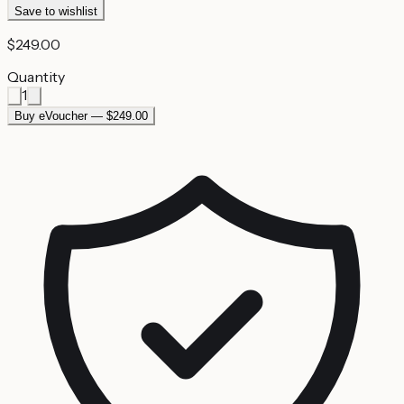
Save to wishlist
$249.00
Quantity
1
Buy eVoucher — $249.00