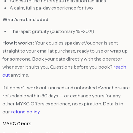
Access to the hotel spa's relaxation facilities
A calm, full spa-day experience for two
What's not included
Therapist gratuity (customary 15–20%)
How it works:
Your couples spa day eVoucher is sent
straight to your email at purchase, ready to use or wrap up
for someone. Book your date directly with the operator
whenever it suits you. Questions before you book?
reach
out
anytime.
If it doesn't work out, unused and unbooked eVouchers are
refundable within 30 days — or exchange yours for any
other MYKC Offers experience, no expiration. Details in
our
refund policy
.
MYKC Offers