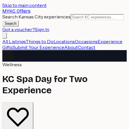
Skip to main content
MYKC Offers
Search Kansas City experiences
Search
Got a voucher?
Sign In
All Listings
Things to Do
Locations
Occasions
Experience
Gifts
Submit Your Experience
About
Contact
MYKC Offers
Wellness
KC Spa Day for Two
Experience