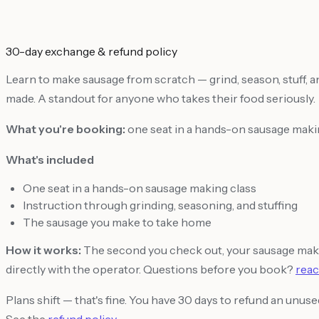
30-day exchange & refund policy
Learn to make sausage from scratch — grind, season, stuff, and
made. A standout for anyone who takes their food seriously.
What you're booking:
one seat in a hands-on sausage makin
What's included
One seat in a hands-on sausage making class
Instruction through grinding, seasoning, and stuffing
The sausage you make to take home
How it works:
The second you check out, your sausage makin
directly with the operator. Questions before you book?
reac
Plans shift — that's fine. You have 30 days to refund an unu
See the
refund policy
.