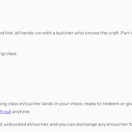
 link, all hands-on with a butcher who knows the craft. Part cl
g class.
g class eVoucher lands in your inbox, ready to redeem or gi
h out
anytime.
sed, unbooked eVoucher, and you can exchange any eVoucher for 