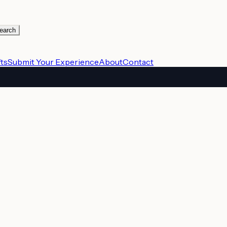
earch
ts
Submit Your Experience
About
Contact