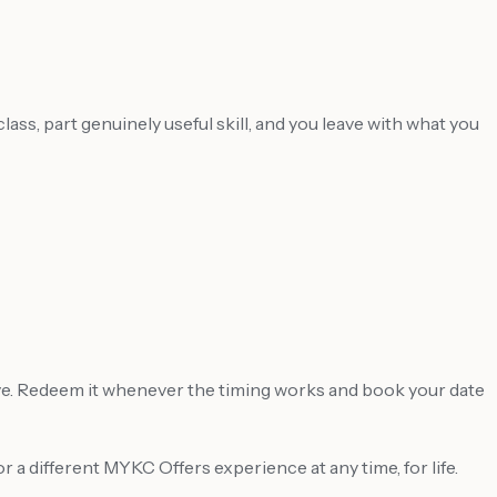
ass, part genuinely useful skill, and you leave with what you
ve. Redeem it whenever the timing works and book your date
a different MYKC Offers experience at any time, for life.