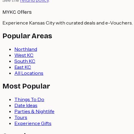
MYKC Offers
Experience Kansas City with curated deals and e-Vouchers.
Popular Areas
Northland
West KC
South KC
East KC
All Locations
Most Popular
Things To Do
Date Ideas
Parties & Nightlife
Tours
Experience Gifts