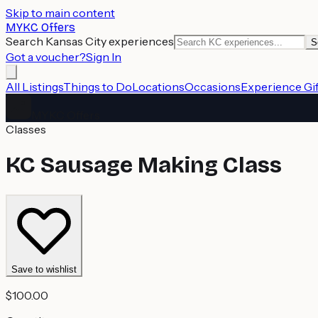
Skip to main content
MYKC Offers
Search Kansas City experiences
S
Got a voucher?
Sign In
All Listings
Things to Do
Locations
Occasions
Experience Gif
MYKC Offers
Classes
KC Sausage Making Class
Save to wishlist
$100.00