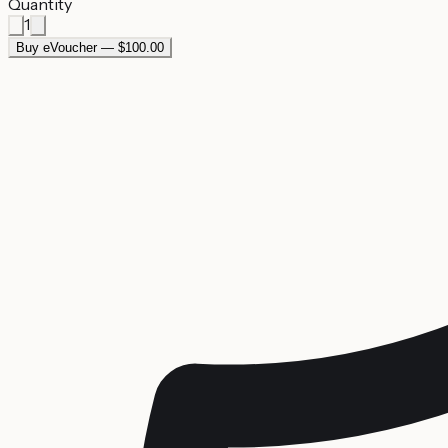
Quantity
1
Buy eVoucher — $100.00