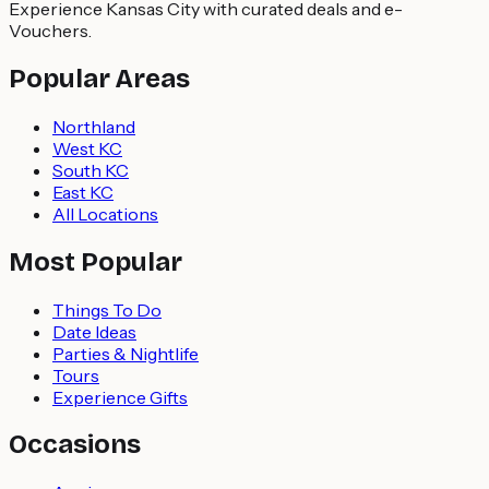
Experience Kansas City with curated deals and e-
Vouchers.
Popular Areas
Northland
West KC
South KC
East KC
All Locations
Most Popular
Things To Do
Date Ideas
Parties & Nightlife
Tours
Experience Gifts
Occasions