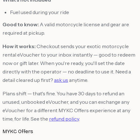
Fuel used during your ride
Good to know:
A valid motorcycle license and gear are
required at pickup.
How it works:
Checkout sends your exotic motorcycle
rental eVoucher to your inbox instantly — good to redeem
now or gift later. When you're ready, you'll set the date
directly with the operator — no deadline to use it. Need a
detail cleared up first?
ask us
anytime.
Plans shift — that's fine. You have 30 days to refund an
unused, unbooked eVoucher, and you can exchange any
eVoucher for a different MYKC Offers experience at any
time, for life. See the
refund policy
.
MYKC Offers