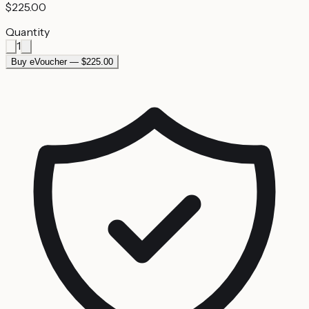
$225.00
Quantity
1
Buy eVoucher — $225.00