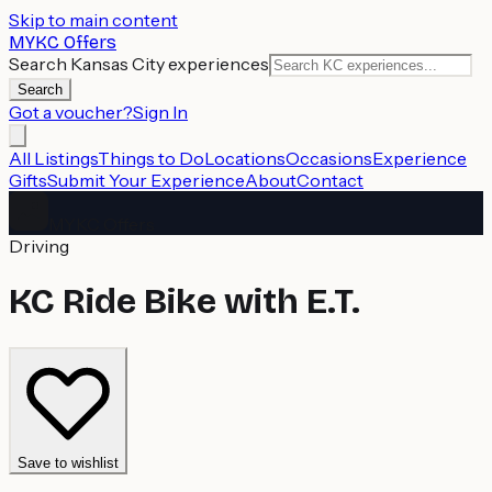
Skip to main content
MYKC Offers
Search Kansas City experiences
Search
Got a voucher?
Sign In
All Listings
Things to Do
Locations
Occasions
Experience
Gifts
Submit Your Experience
About
Contact
MYKC Offers
Driving
KC Ride Bike with E.T.
Save to wishlist