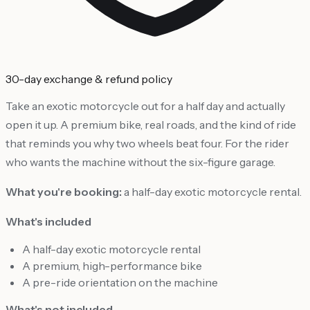
30-day exchange & refund policy
Take an exotic motorcycle out for a half day and actually
open it up. A premium bike, real roads, and the kind of ride
that reminds you why two wheels beat four. For the rider
who wants the machine without the six-figure garage.
What you're booking:
a half-day exotic motorcycle rental.
What's included
A half-day exotic motorcycle rental
A premium, high-performance bike
A pre-ride orientation on the machine
What's not included