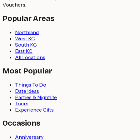
Vouchers.
Popular Areas
Northland
West KC
South KC
East KC
All Locations
Most Popular
Things To Do
Date Ideas
Parties & Nightlife
Tours
Experience Gifts
Occasions
Anniversary