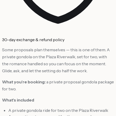
30-day exchange & refund policy
Some proposals plan themselves — this is one of them. A
private gondola on the Plaza Riverwalk, set for two, with
the romance handled so you can focus on the moment.
Glide, ask, and let the setting do half the work.
What you're booking:
a private proposal gondola package
for two.
What's included
A private gondola ride for two on the Plaza Riverwalk