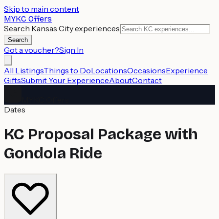
Skip to main content
MYKC Offers
Search Kansas City experiences
Search
Got a voucher?
Sign In
All Listings
Things to Do
Locations
Occasions
Experience
Gifts
Submit Your Experience
About
Contact
MYKC Offers
Dates
KC Proposal Package with
Gondola Ride