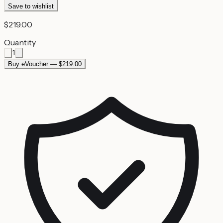
Save to wishlist
$219.00
Quantity
1
Buy eVoucher — $219.00