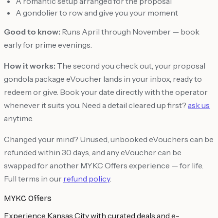
A romantic setup arranged for the proposal
A gondolier to row and give you your moment
Good to know:
Runs April through November — book
early for prime evenings.
How it works:
The second you check out, your proposal
gondola package eVoucher lands in your inbox, ready to
redeem or give. Book your date directly with the operator
whenever it suits you. Need a detail cleared up first?
ask us
anytime.
Changed your mind? Unused, unbooked eVouchers can be
refunded within 30 days, and any eVoucher can be
swapped for another MYKC Offers experience — for life.
Full terms in our
refund policy
.
MYKC Offers
Experience Kansas City with curated deals and e-