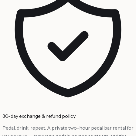
30-day exchange & refund policy
Pedal, drink, repeat. A private two-hour pedal bar rental for
your group — everyone pedals, someone steers, and the