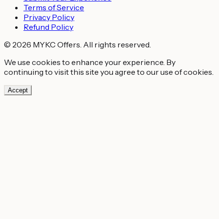
Terms of Service
Privacy Policy
Refund Policy
© 2026 MYKC Offers. All rights reserved.
We use cookies to enhance your experience. By
continuing to visit this site you agree to our use of cookies.
Accept