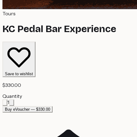
Tours
KC Pedal Bar Experience
Save to wishlist
$330.00
Quantity
1
Buy eVoucher — $330.00