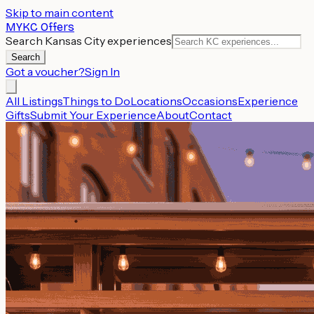
Skip to main content
MYKC Offers
Search Kansas City experiences
Search
Got a voucher?
Sign In
All Listings
Things to Do
Locations
Occasions
Experience
Gifts
Submit Your Experience
About
Contact