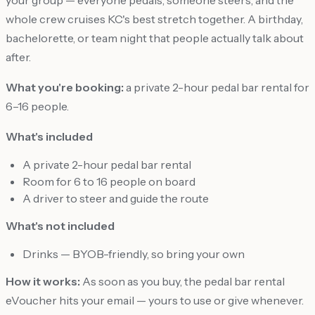
whole crew cruises KC's best stretch together. A birthday,
bachelorette, or team night that people actually talk about
after.
What you're booking:
a private 2-hour pedal bar rental for
6–16 people.
What's included
A private 2-hour pedal bar rental
Room for 6 to 16 people on board
A driver to steer and guide the route
What's not included
Drinks — BYOB-friendly, so bring your own
How it works:
As soon as you buy, the pedal bar rental
eVoucher hits your email — yours to use or give whenever.