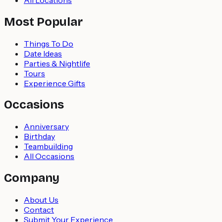
Most Popular
Things To Do
Date Ideas
Parties & Nightlife
Tours
Experience Gifts
Occasions
Anniversary
Birthday
Teambuilding
All Occasions
Company
About Us
Contact
Submit Your Experience