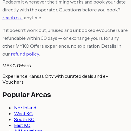
Redeem it whenever the timing works and book your date
directly with the operator. Questions before you book?
reach out
anytime.
If it doesn't work out, unused and unbooked eVouchers are
refundable within 30 days — or exchange yours for any
other MYKC Offers experience, no expiration. Details in
our
refund policy
.
MYKC Offers
Experience Kansas City with curated deals and e-
Vouchers.
Popular Areas
Northland
West KC
South KC
East KC
All Locations