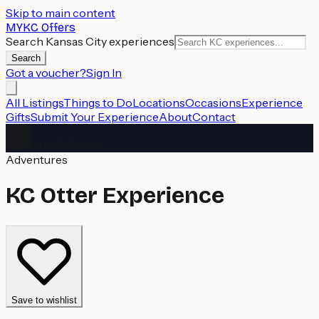
Skip to main content
MYKC Offers
Search Kansas City experiences
Search
Got a voucher?
Sign In
All Listings
Things to Do
Locations
Occasions
Experience
Gifts
Submit Your Experience
About
Contact
MYKC Offers
Adventures
KC Otter Experience
Save to wishlist