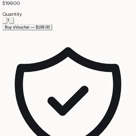
$199.00
Quantity
1
Buy eVoucher — $199.00