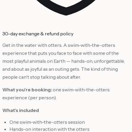
30-day exchange & refund policy
Get in the water with otters. A swim-with-the-otters
experience that puts you face to face with some of the
most playful animals on Earth — hands-on, unforgettable,
and about as joyful as an outing gets. The kind of thing
people can't stop talking about after.
What you're booking:
one swim-with-the-otters
experience (per person).
What's included
One swim-with-the-otters session
Hands-on interaction with the otters