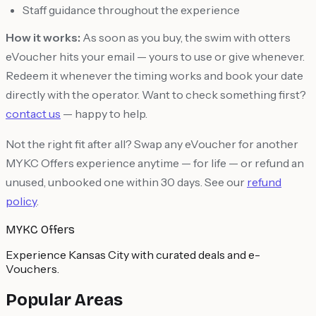
Staff guidance throughout the experience
How it works:
As soon as you buy, the swim with otters
eVoucher hits your email — yours to use or give whenever.
Redeem it whenever the timing works and book your date
directly with the operator. Want to check something first?
contact us
— happy to help.
Not the right fit after all? Swap any eVoucher for another
MYKC Offers experience anytime — for life — or refund an
unused, unbooked one within 30 days. See our
refund
policy
.
MYKC Offers
Experience Kansas City with curated deals and e-
Vouchers.
Popular Areas