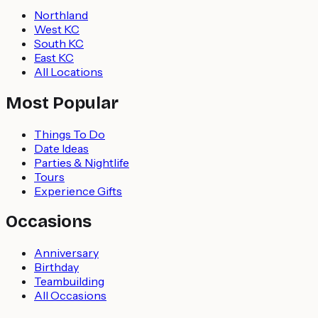
Northland
West KC
South KC
East KC
All Locations
Most Popular
Things To Do
Date Ideas
Parties & Nightlife
Tours
Experience Gifts
Occasions
Anniversary
Birthday
Teambuilding
All Occasions