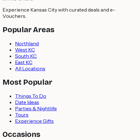
Experience Kansas City with curated deals and e-
Vouchers.
Popular Areas
Northland
West KC
South KC
East KC
All Locations
Most Popular
Things To Do
Date Ideas
Parties & Nightlife
Tours
Experience Gifts
Occasions