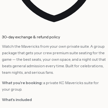
30-day exchange & refund policy
Watch the Mavericks from your own private suite. A group
package that gets your crew premium suite seating for the
game — the best seats, your own space, and a night out that
beats general admission every time. Built for celebrations,
team nights, and serious fans.
What you're booking:
a private KC Mavericks suite for
your group.
What's included