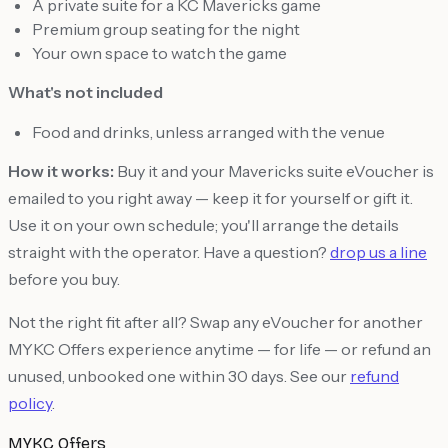
A private suite for a KC Mavericks game
Premium group seating for the night
Your own space to watch the game
What's not included
Food and drinks, unless arranged with the venue
How it works:
Buy it and your Mavericks suite eVoucher is
emailed to you right away — keep it for yourself or gift it.
Use it on your own schedule; you'll arrange the details
straight with the operator. Have a question?
drop us a line
before you buy.
Not the right fit after all? Swap any eVoucher for another
MYKC Offers experience anytime — for life — or refund an
unused, unbooked one within 30 days. See our
refund
policy
.
MYKC Offers