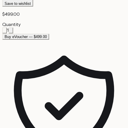
Save to wishlist
$499.00
Quantity
1
Buy eVoucher — $499.00