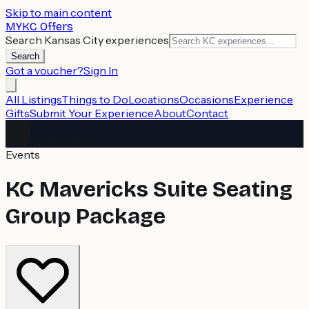
Skip to main content
MYKC Offers
Search Kansas City experiences
Search
Got a voucher?
Sign In
All Listings
Things to Do
Locations
Occasions
Experience
Gifts
Submit Your Experience
About
Contact
MYKC Offers
Events
KC Mavericks Suite Seating
Group Package