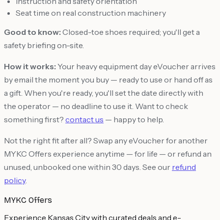
Instruction and safety orientation
Seat time on real construction machinery
Good to know:
Closed-toe shoes required; you'll get a
safety briefing on-site.
How it works:
Your heavy equipment day eVoucher arrives
by email the moment you buy — ready to use or hand off as
a gift. When you're ready, you'll set the date directly with
the operator — no deadline to use it. Want to check
something first?
contact us
— happy to help.
Not the right fit after all? Swap any eVoucher for another
MYKC Offers experience anytime — for life — or refund an
unused, unbooked one within 30 days. See our
refund
policy
.
MYKC Offers
Experience Kansas City with curated deals and e-