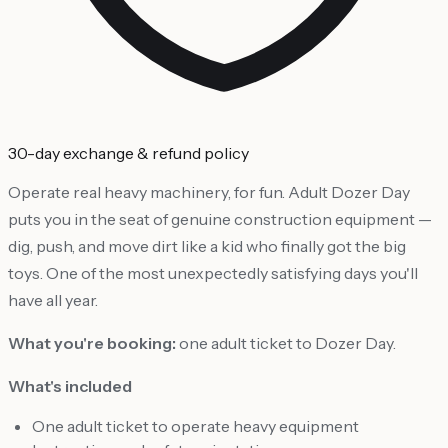
30-day exchange & refund policy
Operate real heavy machinery, for fun. Adult Dozer Day
puts you in the seat of genuine construction equipment —
dig, push, and move dirt like a kid who finally got the big
toys. One of the most unexpectedly satisfying days you'll
have all year.
What you're booking:
one adult ticket to Dozer Day.
What's included
One adult ticket to operate heavy equipment