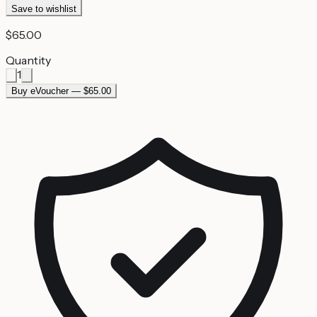
Save to wishlist
$65.00
Quantity
1
Buy eVoucher — $65.00