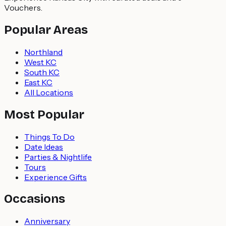
Vouchers.
Popular Areas
Northland
West KC
South KC
East KC
All Locations
Most Popular
Things To Do
Date Ideas
Parties & Nightlife
Tours
Experience Gifts
Occasions
Anniversary