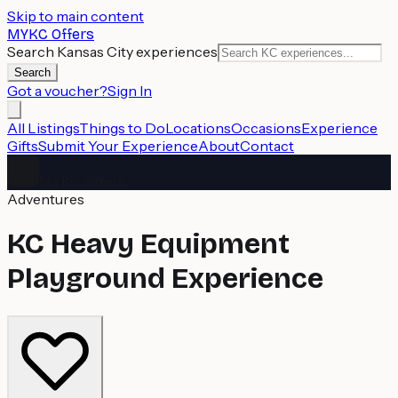
Skip to main content
MYKC Offers
Search Kansas City experiences
Search
Got a voucher?
Sign In
All Listings
Things to Do
Locations
Occasions
Experience
Gifts
Submit Your Experience
About
Contact
MYKC Offers
Adventures
KC Heavy Equipment
Playground Experience