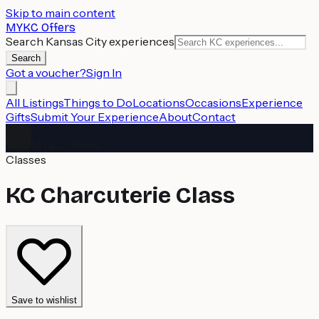
Skip to main content
MYKC Offers
Search Kansas City experiences
Search
Got a voucher?
Sign In
All Listings
Things to Do
Locations
Occasions
Experience
Gifts
Submit Your Experience
About
Contact
MYKC Offers
Classes
KC Charcuterie Class
Save to wishlist