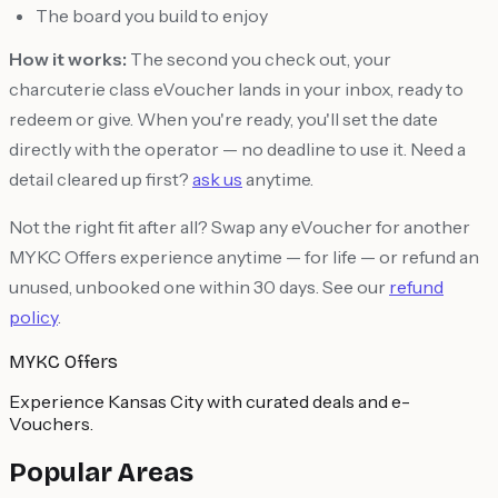
The board you build to enjoy
How it works:
The second you check out, your
charcuterie class eVoucher lands in your inbox, ready to
redeem or give. When you're ready, you'll set the date
directly with the operator — no deadline to use it. Need a
detail cleared up first?
ask us
anytime.
Not the right fit after all? Swap any eVoucher for another
MYKC Offers experience anytime — for life — or refund an
unused, unbooked one within 30 days. See our
refund
policy
.
MYKC Offers
Experience Kansas City with curated deals and e-
Vouchers.
Popular Areas