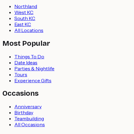
Northland
West KC
South KC
East KC
All Locations
Most Popular
Things To Do
Date Ideas
Parties & Nightlife
Tours
Experience Gifts
Occasions
Anniversary
Birthday
Teambuilding
All Occasions