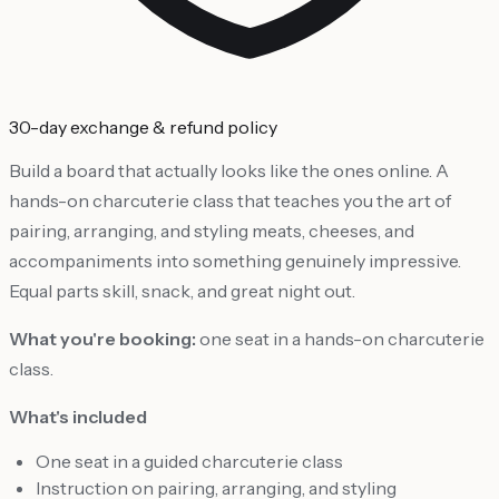
30-day exchange & refund policy
Build a board that actually looks like the ones online. A
hands-on charcuterie class that teaches you the art of
pairing, arranging, and styling meats, cheeses, and
accompaniments into something genuinely impressive.
Equal parts skill, snack, and great night out.
What you're booking:
one seat in a hands-on charcuterie
class.
What's included
One seat in a guided charcuterie class
Instruction on pairing, arranging, and styling