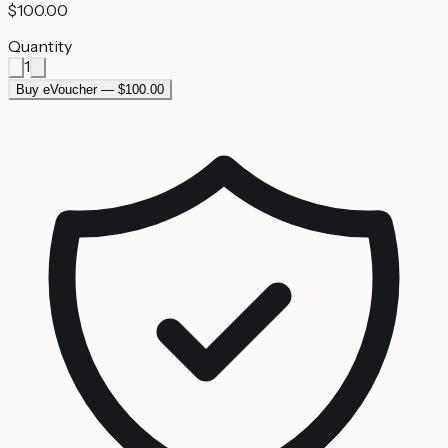
$100.00
Quantity
1
Buy eVoucher — $100.00