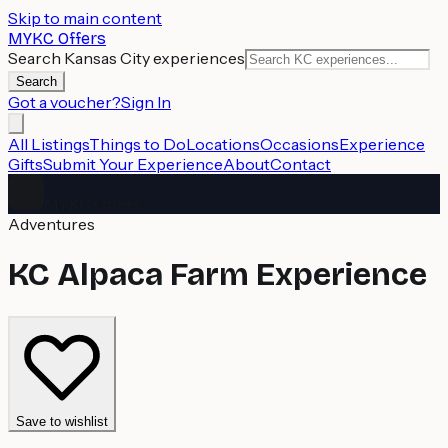
Skip to main content
MYKC Offers
Search Kansas City experiences
Search
Got a voucher?
Sign In
All Listings
Things to Do
Locations
Occasions
Experience
Gifts
Submit Your Experience
About
Contact
MYKC Offers
Adventures
KC Alpaca Farm Experience
Save to wishlist