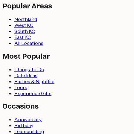
Popular Areas
Northland
West KC
South KC
East KC
All Locations
Most Popular
Things To Do
Date Ideas
Parties & Nightlife
Tours
Experience Gifts
Occasions
Anniversary
Birthday
Teambuilding