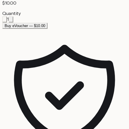
$10.00
Quantity
1
Buy eVoucher — $10.00