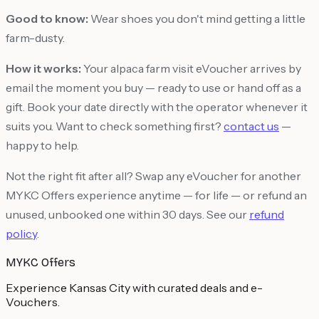
Good to know:
Wear shoes you don't mind getting a little
farm-dusty.
How it works:
Your alpaca farm visit eVoucher arrives by
email the moment you buy — ready to use or hand off as a
gift. Book your date directly with the operator whenever it
suits you. Want to check something first?
contact us
—
happy to help.
Not the right fit after all? Swap any eVoucher for another
MYKC Offers experience anytime — for life — or refund an
unused, unbooked one within 30 days. See our
refund
policy
.
MYKC Offers
Experience Kansas City with curated deals and e-
Vouchers.