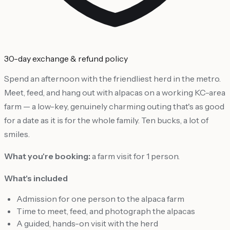
30-day exchange & refund policy
Spend an afternoon with the friendliest herd in the metro.
Meet, feed, and hang out with alpacas on a working KC-area
farm — a low-key, genuinely charming outing that's as good
for a date as it is for the whole family. Ten bucks, a lot of
smiles.
What you're booking:
a farm visit for 1 person.
What's included
Admission for one person to the alpaca farm
Time to meet, feed, and photograph the alpacas
A guided, hands-on visit with the herd