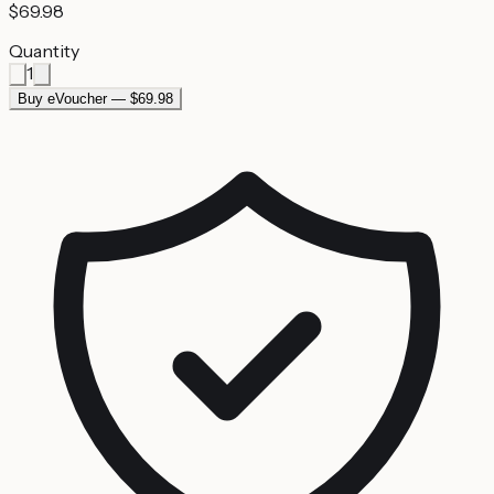
$69.98
Quantity
1
Buy eVoucher — $69.98