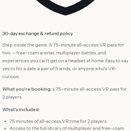
30-day exchange & refund policy
Step inside the game. A 75-minute all-access VR pass for
two — free-roam arenas, multiplayer battles, and
experiences you can't get on a headset at home. Easy to say
yes to for a date, a pair of friends, or anyone who's VR-
curious.
What you're booking:
a 75-minute all-access VR pass for
2 players.
What's included
75 minutes of all-access VR time for 2 players
Access to the full library of multiplayer and free-roam