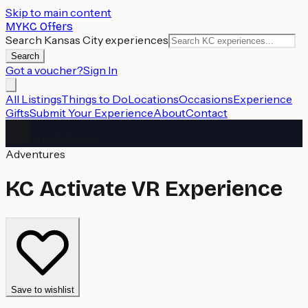
Skip to main content
MYKC Offers
Search Kansas City experiences
Search
Got a voucher?
Sign In
All Listings
Things to Do
Locations
Occasions
Experience
Gifts
Submit Your Experience
About
Contact
MYKC Offers
Adventures
KC Activate VR Experience
Save to wishlist