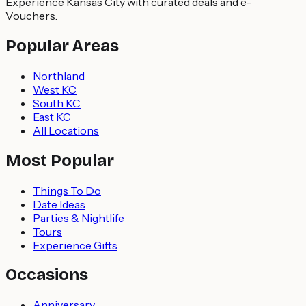
Experience Kansas City with curated deals and e-
Vouchers.
Popular Areas
Northland
West KC
South KC
East KC
All Locations
Most Popular
Things To Do
Date Ideas
Parties & Nightlife
Tours
Experience Gifts
Occasions
Anniversary