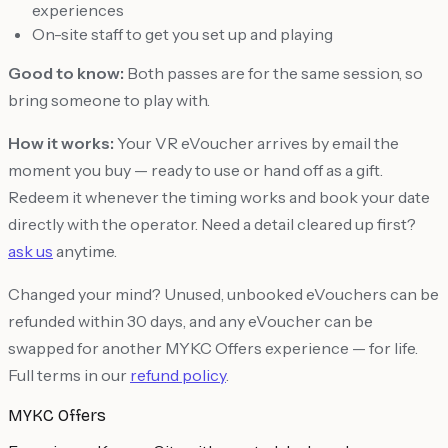
experiences
On-site staff to get you set up and playing
Good to know:
Both passes are for the same session, so
bring someone to play with.
How it works:
Your VR eVoucher arrives by email the
moment you buy — ready to use or hand off as a gift.
Redeem it whenever the timing works and book your date
directly with the operator. Need a detail cleared up first?
ask us
anytime.
Changed your mind? Unused, unbooked eVouchers can be
refunded within 30 days, and any eVoucher can be
swapped for another MYKC Offers experience — for life.
Full terms in our
refund policy
.
MYKC Offers