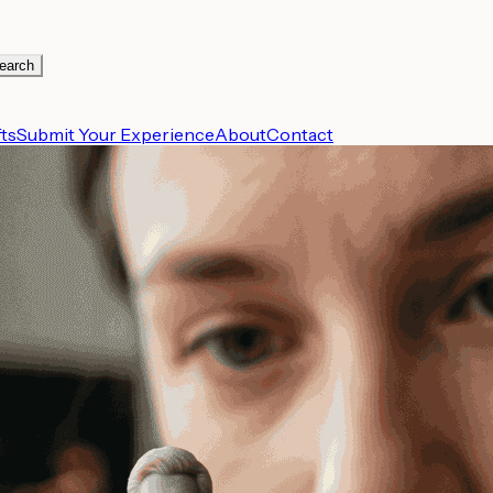
earch
ts
Submit Your Experience
About
Contact