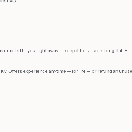
inches).
 emailed to you right away — keep it for yourself or gift it. B
MYKC Offers experience anytime — for life — or refund an unu