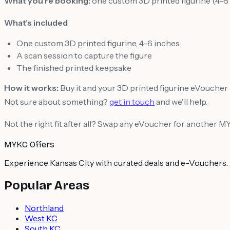
What you're booking:
one custom 3D printed figurine (4–6 
What's included
One custom 3D printed figurine, 4–6 inches
A scan session to capture the figure
The finished printed keepsake
How it works:
Buy it and your 3D printed figurine eVoucher is
Not sure about something?
get in touch
and we'll help.
Not the right fit after all? Swap any eVoucher for another 
MYKC Offers
Experience Kansas City with curated deals and e-Vouchers.
Popular Areas
Northland
West KC
South KC