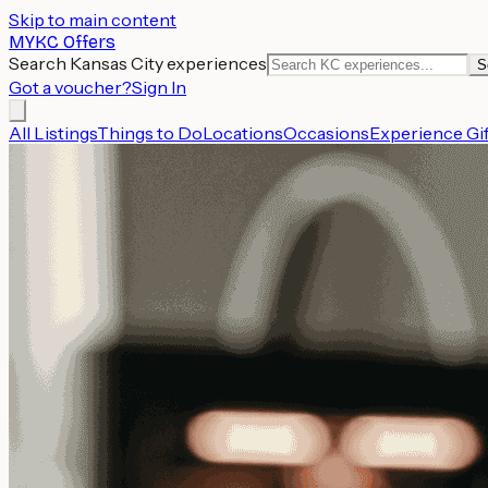
Skip to main content
MYKC Offers
Search Kansas City experiences
S
Got a voucher?
Sign In
All Listings
Things to Do
Locations
Occasions
Experience Gif