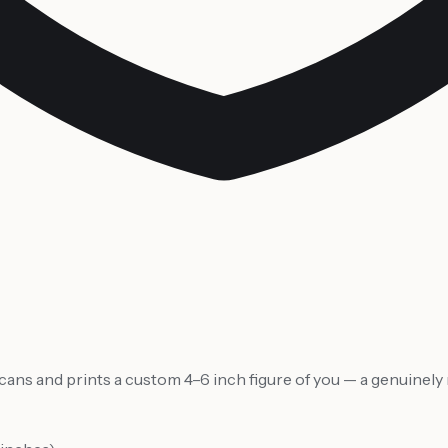
 scans and prints a custom 4–6 inch figure of you — a genuine