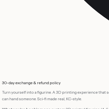
30-day exchange & refund policy
Turn yourself into a figurine. A 3D printing experience that
can hand someone. Sci-fi made real, KC-style.