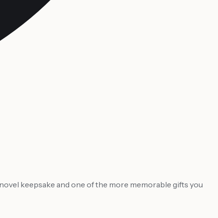
ly novel keepsake and one of the more memorable gifts you