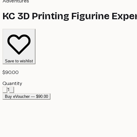
Adventures
KC 3D Printing Figurine Expe
Save to wishlist
$90.00
Quantity
1
Buy eVoucher — $90.00