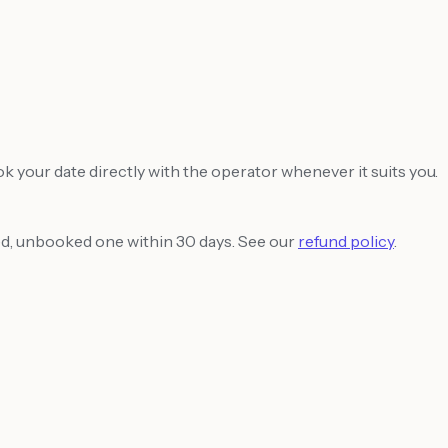
ook your date directly with the operator whenever it suits you.
sed, unbooked one within 30 days. See our
refund policy
.