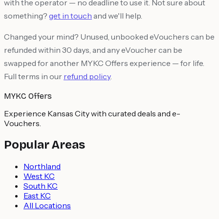
with the operator — no deadline to use it. Not sure about
something?
get in touch
and we'll help.
Changed your mind? Unused, unbooked eVouchers can be
refunded within 30 days, and any eVoucher can be
swapped for another MYKC Offers experience — for life.
Full terms in our
refund policy
.
MYKC Offers
Experience Kansas City with curated deals and e-
Vouchers.
Popular Areas
Northland
West KC
South KC
East KC
All Locations