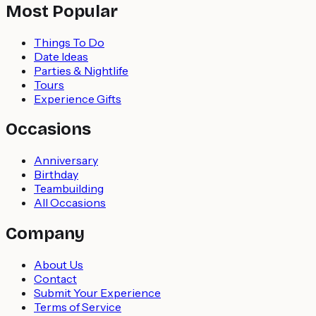
Most Popular
Things To Do
Date Ideas
Parties & Nightlife
Tours
Experience Gifts
Occasions
Anniversary
Birthday
Teambuilding
All Occasions
Company
About Us
Contact
Submit Your Experience
Terms of Service