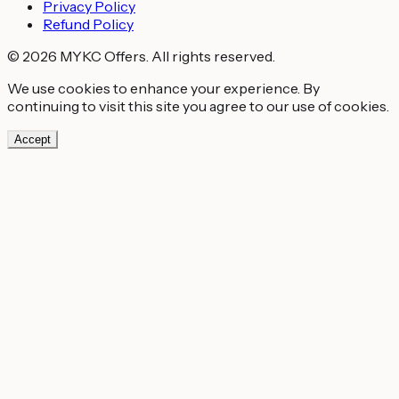
Privacy Policy
Refund Policy
© 2026 MYKC Offers. All rights reserved.
We use cookies to enhance your experience. By
continuing to visit this site you agree to our use of cookies.
Accept