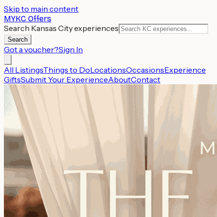
Skip to main content
MYKC Offers
Search Kansas City experiences
Search
Got a voucher?
Sign In
All Listings
Things to Do
Locations
Occasions
Experience
Gifts
Submit Your Experience
About
Contact