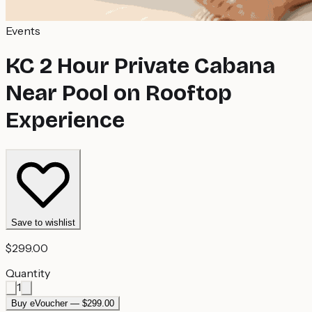
Events
KC 2 Hour Private Cabana
Near Pool on Rooftop
Experience
Save to wishlist
$299.00
Quantity
1
Buy eVoucher — $299.00