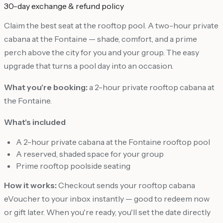
30-day exchange & refund policy
Claim the best seat at the rooftop pool. A two-hour private
cabana at the Fontaine — shade, comfort, and a prime
perch above the city for you and your group. The easy
upgrade that turns a pool day into an occasion.
What you're booking:
a 2-hour private rooftop cabana at
the Fontaine.
What's included
A 2-hour private cabana at the Fontaine rooftop pool
A reserved, shaded space for your group
Prime rooftop poolside seating
How it works:
Checkout sends your rooftop cabana
eVoucher to your inbox instantly — good to redeem now
or gift later. When you're ready, you'll set the date directly