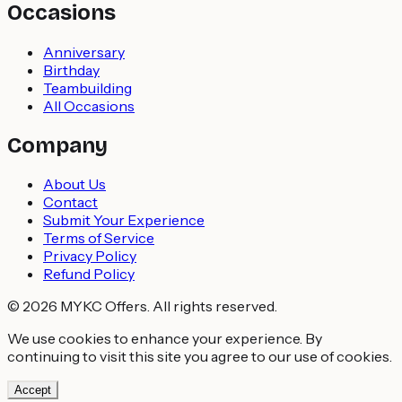
Occasions
Anniversary
Birthday
Teambuilding
All Occasions
Company
About Us
Contact
Submit Your Experience
Terms of Service
Privacy Policy
Refund Policy
© 2026 MYKC Offers. All rights reserved.
We use cookies to enhance your experience. By
continuing to visit this site you agree to our use of cookies.
Accept