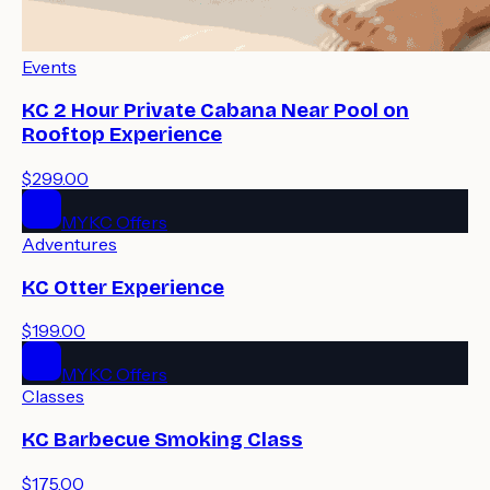
Events
KC 2 Hour Private Cabana Near Pool on
Rooftop Experience
$299.00
MYKC Offers
Adventures
KC Otter Experience
$199.00
MYKC Offers
Classes
KC Barbecue Smoking Class
$175.00