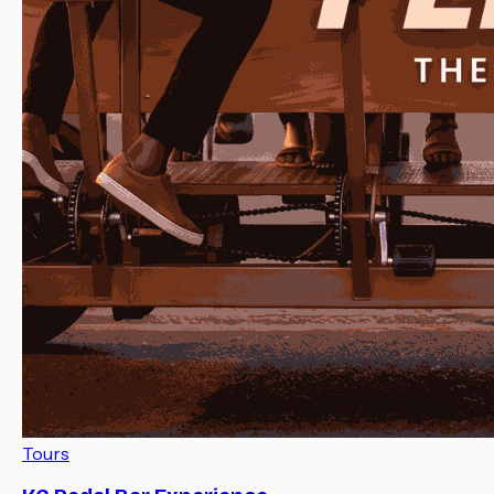
Tours