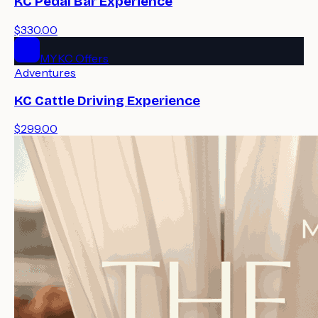
KC Pedal Bar Experience
$330.00
MYKC Offers
Adventures
KC Cattle Driving Experience
$299.00