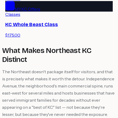
MYKC Offers
Classes
KC Whole Beast Class
$175.00
What Makes Northeast KC
Distinct
The Northeast doesn't package itself for visitors, and that
is precisely what makes it worth the detour. Independence
Avenue, the neighborhood's main commercial spine, runs
east-west for several miles and hosts businesses that have
served immigrant families for decades without ever
appearing on a "best of KC" list — not because they're
lesser, but because they've never needed the exposure.