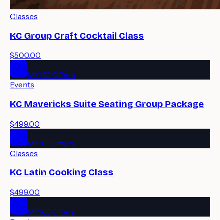
Classes
KC Group Craft Cocktail Class
$500.00
MYKC Offers
Events
KC Mavericks Suite Seating Group Package
$499.00
MYKC Offers
Classes
KC Latin Cooking Class
$499.00
MYKC Offers