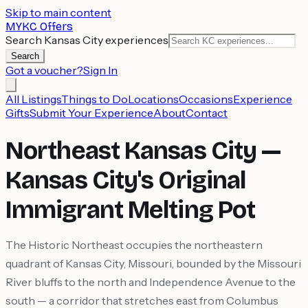
Skip to main content
MYKC Offers
Search Kansas City experiences
Search
Got a voucher?
Sign In
All Listings
Things to Do
Locations
Occasions
Experience
Gifts
Submit Your Experience
About
Contact
Northeast Kansas City —
Kansas City's Original
Immigrant Melting Pot
The Historic Northeast occupies the northeastern
quadrant of Kansas City, Missouri, bounded by the Missouri
River bluffs to the north and Independence Avenue to the
south — a corridor that stretches east from Columbus