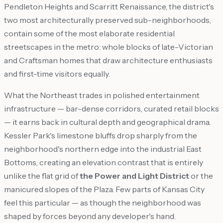
Pendleton Heights and Scarritt Renaissance, the district's
two most architecturally preserved sub-neighborhoods,
contain some of the most elaborate residential
streetscapes in the metro: whole blocks of late-Victorian
and Craftsman homes that draw architecture enthusiasts
and first-time visitors equally.
What the Northeast trades in polished entertainment
infrastructure — bar-dense corridors, curated retail blocks
— it earns back in cultural depth and geographical drama.
Kessler Park's limestone bluffs drop sharply from the
neighborhood's northern edge into the industrial East
Bottoms, creating an elevation contrast that is entirely
unlike the flat grid of
the Power and Light District
or the
manicured slopes of the Plaza. Few parts of Kansas City
feel this particular — as though the neighborhood was
shaped by forces beyond any developer's hand.