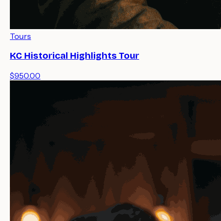
Tours
KC Historical Highlights Tour
$950.00