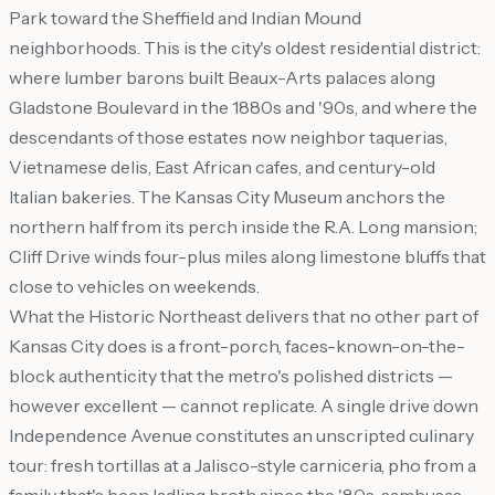
Park toward the Sheffield and Indian Mound
neighborhoods. This is the city's oldest residential district:
where lumber barons built Beaux-Arts palaces along
Gladstone Boulevard in the 1880s and '90s, and where the
descendants of those estates now neighbor taquerias,
Vietnamese delis, East African cafes, and century-old
Italian bakeries. The Kansas City Museum anchors the
northern half from its perch inside the R.A. Long mansion;
Cliff Drive winds four-plus miles along limestone bluffs that
close to vehicles on weekends.
What the Historic Northeast delivers that no other part of
Kansas City does is a front-porch, faces-known-on-the-
block authenticity that the metro's polished districts —
however excellent — cannot replicate. A single drive down
Independence Avenue constitutes an unscripted culinary
tour: fresh tortillas at a Jalisco-style carniceria, pho from a