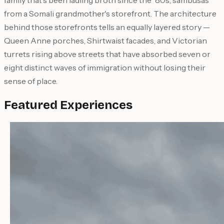
family that's been ladling broth since the '80s, sambusas
from a Somali grandmother's storefront. The architecture
behind those storefronts tells an equally layered story —
Queen Anne porches, Shirtwaist facades, and Victorian
turrets rising above streets that have absorbed seven or
eight distinct waves of immigration without losing their
sense of place.
Featured Experiences