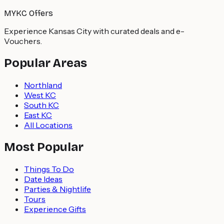
MYKC Offers
Experience Kansas City with curated deals and e-
Vouchers.
Popular Areas
Northland
West KC
South KC
East KC
All Locations
Most Popular
Things To Do
Date Ideas
Parties & Nightlife
Tours
Experience Gifts