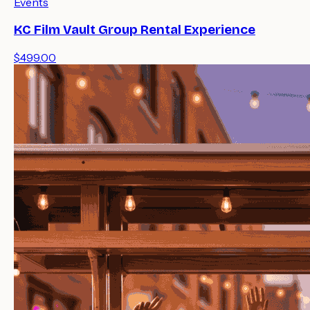
Events
KC Film Vault Group Rental Experience
$499.00