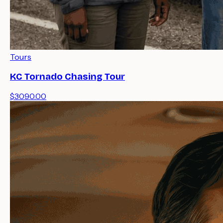
Tours
KC Tornado Chasing Tour
$3090.00