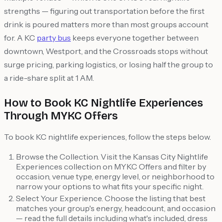
strengths — figuring out transportation before the first
drink is poured matters more than most groups account
for. A KC
party bus
keeps everyone together between
downtown, Westport, and the Crossroads stops without
surge pricing, parking logistics, or losing half the group to
a ride-share split at 1 AM.
How to Book KC Nightlife Experiences
Through MYKC Offers
To book KC nightlife experiences, follow the steps below.
Browse the Collection. Visit the Kansas City Nightlife
Experiences collection on MYKC Offers and filter by
occasion, venue type, energy level, or neighborhood to
narrow your options to what fits your specific night.
Select Your Experience. Choose the listing that best
matches your group's energy, headcount, and occasion
— read the full details including what's included, dress