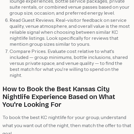
lounge experiences, bottle service packages, private
suite rentals, or combined venue passes based on your
group size, occasion, and preferred energy level.
Read Guest Reviews. Real-visitor feedback on service
quality, venue atmosphere, and overall value is the most
reliable signal when choosing between similar KC
nightlife listings. Look specifically for reviews that
mention group sizes similar to yours.
Compare Prices. Evaluate cost relative to what's
included — group minimums, bottle inclusions, shared
versus private space, and venue quality — to find the
best match for what you're willing to spend on the
night.
How to Book the Best Kansas City
Nightlife Experience Based on What
You're Looking For
To book the best KC nightlife for your group, understand
what you want out of the night, then match the offer to that
goal.