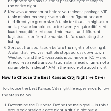
neighborhood has a distinct personality that shapes
the entire night.
Know your headcount before you select a package. VIP
table minimums and private suite configurations are
tied directly to group size. A table for four at a nightclub
and a private karaoke suite for twenty require different
lead times, different spend minimums, and different
logistics — confirm the number before selecting the
listing.
Sort out transportation before the night, not during it.
A plan that involves multiple stops across downtown,
Westport, and the Crossroads is common in KC — and
it requires a real transportation plan ahead of time, not a
scramble for rides at 1 AM in the middle of a good night.
How to Choose the Best Kansas City Nightlife Offer
To choose the best Kansas City nightlife experience, follow
the steps below.
Determine the Purpose. Define the main goal — is this a
group celebration, a date night, a girls' night out, a