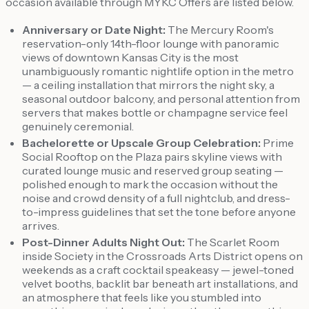
occasion available through MYKC Offers are listed below.
Anniversary or Date Night:
The Mercury Room's
reservation-only 14th-floor lounge with panoramic
views of downtown Kansas City is the most
unambiguously romantic nightlife option in the metro
— a ceiling installation that mirrors the night sky, a
seasonal outdoor balcony, and personal attention from
servers that makes bottle or champagne service feel
genuinely ceremonial.
Bachelorette or Upscale Group Celebration:
Prime
Social Rooftop on the Plaza pairs skyline views with
curated lounge music and reserved group seating —
polished enough to mark the occasion without the
noise and crowd density of a full nightclub, and dress-
to-impress guidelines that set the tone before anyone
arrives.
Post-Dinner Adults Night Out:
The Scarlet Room
inside Society in the Crossroads Arts District opens on
weekends as a craft cocktail speakeasy — jewel-toned
velvet booths, backlit bar beneath art installations, and
an atmosphere that feels like you stumbled into