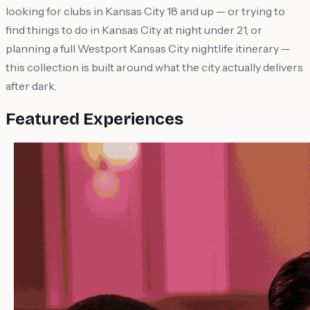
looking for clubs in Kansas City 18 and up — or trying to
find things to do in Kansas City at night under 21, or
planning a full Westport Kansas City nightlife itinerary —
this collection is built around what the city actually delivers
after dark.
Featured Experiences