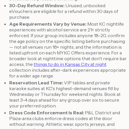
30-Day Refund Window:
Unused, unbooked
eVouchers are eligible for a refund within 30 days of
purchase.
Age Requirements Vary by Venue:
Most KC nightlife
experiences with alcohol service are 21+ strictly
enforced. If your group includes anyone 18–20, confirm
the age policy on the specific listing before purchasing
— not all venues run 18+ nights, and the information is
listed upfront on each MYKC Offers experience. For a
broader look at nighttime options that don't require bar
access, the
things to do in Kansas City at night
collection includes after-dark experiences appropriate
for a wider age range.
Reservation Lead Time:
VIP tables and private
karaoke suites at KC's highest-demand venues fill by
Wednesday or Thursday for weekend nights. Book at
least 3–4 days ahead for any group over six to secure
your preferred option.
Dress Code Enforcement Is Real:
P&L District and
Plaza-area clubs enforce dress codes at the door
without warning. Athletic wear, sports jerseys, and