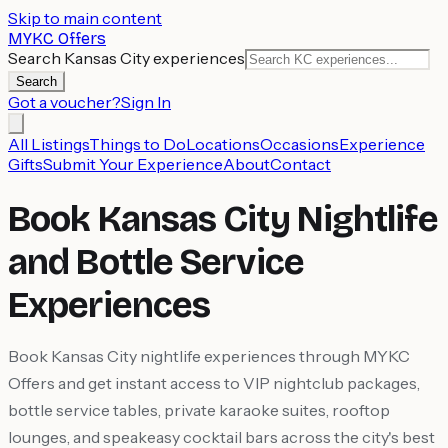
Skip to main content
MYKC Offers
Search Kansas City experiences
Search
Got a voucher?
Sign In
All Listings
Things to Do
Locations
Occasions
Experience
Gifts
Submit Your Experience
About
Contact
Book Kansas City Nightlife
and Bottle Service
Experiences
Book Kansas City nightlife experiences through MYKC
Offers and get instant access to VIP nightclub packages,
bottle service tables, private karaoke suites, rooftop
lounges, and speakeasy cocktail bars across the city's best