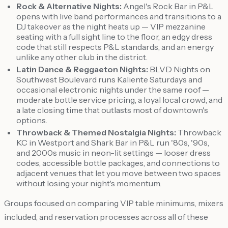
Rock & Alternative Nights:
Angel's Rock Bar in P&L
opens with live band performances and transitions to a
DJ takeover as the night heats up — VIP mezzanine
seating with a full sight line to the floor, an edgy dress
code that still respects P&L standards, and an energy
unlike any other club in the district.
Latin Dance & Reggaeton Nights:
BLVD Nights on
Southwest Boulevard runs Kaliente Saturdays and
occasional electronic nights under the same roof —
moderate bottle service pricing, a loyal local crowd, and
a late closing time that outlasts most of downtown's
options.
Throwback & Themed Nostalgia Nights:
Throwback
KC in Westport and Shark Bar in P&L run '80s, '90s,
and 2000s music in neon-lit settings — looser dress
codes, accessible bottle packages, and connections to
adjacent venues that let you move between two spaces
without losing your night's momentum.
Groups focused on comparing VIP table minimums, mixers
included, and reservation processes across all of these