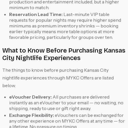
production and entertainment included, but a higher
minimum to match.
Reservation Lead Time:
Last-minute VIP table
requests for popular nights may require higher spend
minimums as premium inventory shrinks — booking
earlier typically means more table options at more
favorable pricing, particularly for groups over ten.
What to Know Before Purchasing Kansas
City Nightlife Experiences
The things to know before purchasing Kansas City
nightlife experiences through MYKC Offers are listed
below.
eVoucher Delivery:
All purchases are delivered
instantly as an eVoucher to your email — no waiting, no
shipping, ready to use or gift right away.
Exchange Flexibility:
eVouchers can be exchanged for
any other experience on MYKC Offers at any time — for
a lifetime. No pressure on timing.