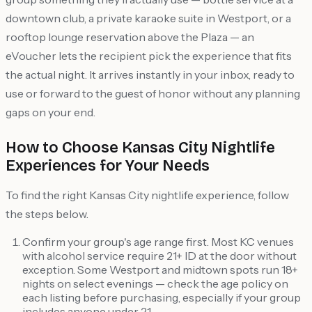
downtown club, a private karaoke suite in Westport, or a
rooftop lounge reservation above the Plaza — an
eVoucher lets the recipient pick the experience that fits
the actual night. It arrives instantly in your inbox, ready to
use or forward to the guest of honor without any planning
gaps on your end.
How to Choose Kansas City Nightlife
Experiences for Your Needs
To find the right Kansas City nightlife experience, follow
the steps below.
Confirm your group's age range first. Most KC venues
with alcohol service require 21+ ID at the door without
exception. Some Westport and midtown spots run 18+
nights on select evenings — check the age policy on
each listing before purchasing, especially if your group
includes anyone under 21.