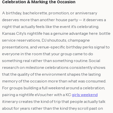
Celebration & Marking the Occasion
A birthday, bachelorette, promotion, or anniversary
deserves more than another house party — it deserves a
night that actually feels like the event it's celebrating.
Kansas City's nightlife has a genuine advantage here: bottle
service reservations, DJ shoutouts, champagne
presentations, and venue-specific birthday perks signal to
everyone in the room that your group came to do
something real rather than something routine. Social
research on milestone celebrations consistently shows
that the quality of the environment shapes the lasting
memory of the occasion more than what was consumed.
For groups building a full weekend around a celebration,
pairing a nightlife eVoucher with a KC
girls weekend
itinerary creates the kind of trip that people actually talk
about for years rather than the kind they scroll past on