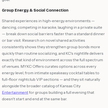
Group Energy & Social Connection
Shared experiences in high-energy environments —
dancing, competing in karaoke, laughing in a private suite
— break down social barriers faster than a standard dinner
or bar visit. Research on novel shared activities
consistently shows they strengthen group bonds more
quickly than routine socializing, and KC's nightlife delivers
exactly that kind of environment across the full spectrum
of venues. MYKC Offers curates options across every
energy level, from intimate speakeasy cocktail tables to
full-floor nightclub VIP sections — and they sit naturally
alongside the broader catalog of Kansas City
Entertainment
for groups building a full evening that
doesn't start and end at the same bar.