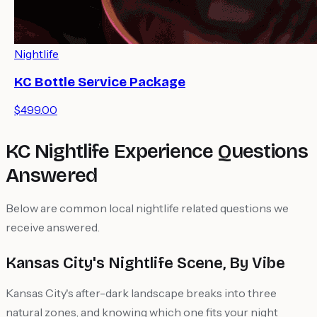
Nightlife
KC Bottle Service Package
$499.00
KC Nightlife Experience Questions
Answered
Below are common local nightlife related questions we
receive answered.
Kansas City's Nightlife Scene, By Vibe
Kansas City's after-dark landscape breaks into three
natural zones, and knowing which one fits your night