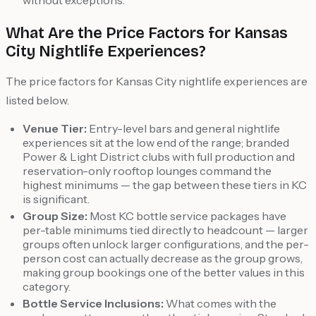
without exceptions.
What Are the Price Factors for Kansas
City Nightlife Experiences?
The price factors for Kansas City nightlife experiences are
listed below.
Venue Tier:
Entry-level bars and general nightlife
experiences sit at the low end of the range; branded
Power & Light District clubs with full production and
reservation-only rooftop lounges command the
highest minimums — the gap between these tiers in KC
is significant.
Group Size:
Most KC bottle service packages have
per-table minimums tied directly to headcount — larger
groups often unlock larger configurations, and the per-
person cost can actually decrease as the group grows,
making group bookings one of the better values in this
category.
Bottle Service Inclusions:
What comes with the