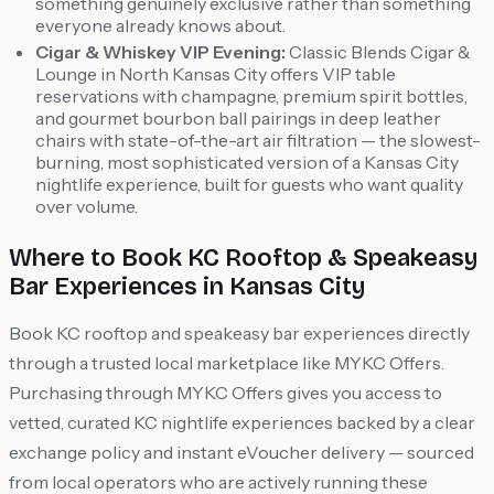
something genuinely exclusive rather than something
everyone already knows about.
Cigar & Whiskey VIP Evening:
Classic Blends Cigar &
Lounge in North Kansas City offers VIP table
reservations with champagne, premium spirit bottles,
and gourmet bourbon ball pairings in deep leather
chairs with state-of-the-art air filtration — the slowest-
burning, most sophisticated version of a Kansas City
nightlife experience, built for guests who want quality
over volume.
Where to Book KC Rooftop & Speakeasy
Bar Experiences in Kansas City
Book KC rooftop and speakeasy bar experiences directly
through a trusted local marketplace like MYKC Offers.
Purchasing through MYKC Offers gives you access to
vetted, curated KC nightlife experiences backed by a clear
exchange policy and instant eVoucher delivery — sourced
from local operators who are actively running these