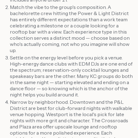
Match the vibe to the group's composition. A
bachelorette crew hitting the Power & Light District
has entirely different expectations than a work team
celebrating a milestone or a couple looking for a
rooftop bar with a view. Each experience type in this
collection serves a distinct mood — choose based on
who's actually coming, not who you imagine will show
up.
Settle on the energy level before you pick a venue.
High-energy dance clubs with EDM DJs are one end of
the spectrum; reservation-only cocktail lounges and
speakeasy bars are the other. Many KC groups do both
in the same night — starting elevated and ending on a
dance floor — so knowing which is the anchor of the
night helps you build around it.
Narrow by neighborhood. Downtown and the P&L
District are best for club-forward nights with walkable
venue hopping. Westport is the local's pick for late
nights with more grit and character. The Crossroads
and Plaza area offer upscale lounge and rooftop
options for a more polished experience. Each