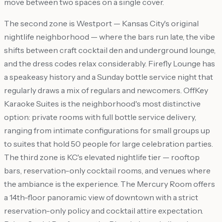
move between two spaces on a single cover.
The second zone is Westport — Kansas City's original
nightlife neighborhood — where the bars run late, the vibe
shifts between craft cocktail den and underground lounge,
and the dress codes relax considerably. Firefly Lounge has
a speakeasy history and a Sunday bottle service night that
regularly draws a mix of regulars and newcomers. OffKey
Karaoke Suites is the neighborhood's most distinctive
option: private rooms with full bottle service delivery,
ranging from intimate configurations for small groups up
to suites that hold 50 people for large celebration parties.
The third zone is KC's elevated nightlife tier — rooftop
bars, reservation-only cocktail rooms, and venues where
the ambiance is the experience. The Mercury Room offers
a 14th-floor panoramic view of downtown with a strict
reservation-only policy and cocktail attire expectation.