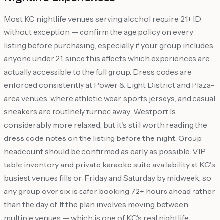
Most KC nightlife venues serving alcohol require 21+ ID
without exception — confirm the age policy on every
listing before purchasing, especially if your group includes
anyone under 21, since this affects which experiences are
actually accessible to the full group. Dress codes are
enforced consistently at Power & Light District and Plaza-
area venues, where athletic wear, sports jerseys, and casual
sneakers are routinely turned away; Westport is
considerably more relaxed, but it's still worth reading the
dress code notes on the listing before the night. Group
headcount should be confirmed as early as possible: VIP
table inventory and private karaoke suite availability at KC's
busiest venues fills on Friday and Saturday by midweek, so
any group over six is safer booking 72+ hours ahead rather
than the day of. If the plan involves moving between
multiple venues — which is one of KC's real nightlife