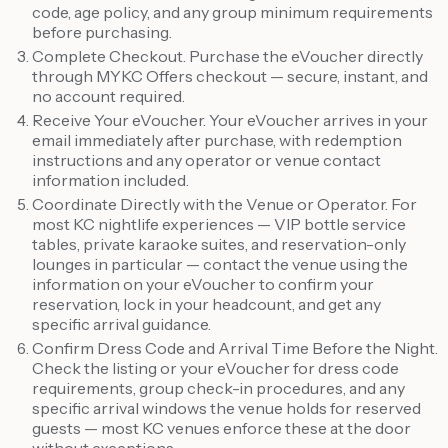
code, age policy, and any group minimum requirements
before purchasing.
Complete Checkout. Purchase the eVoucher directly
through MYKC Offers checkout — secure, instant, and
no account required.
Receive Your eVoucher. Your eVoucher arrives in your
email immediately after purchase, with redemption
instructions and any operator or venue contact
information included.
Coordinate Directly with the Venue or Operator. For
most KC nightlife experiences — VIP bottle service
tables, private karaoke suites, and reservation-only
lounges in particular — contact the venue using the
information on your eVoucher to confirm your
reservation, lock in your headcount, and get any
specific arrival guidance.
Confirm Dress Code and Arrival Time Before the Night.
Check the listing or your eVoucher for dress code
requirements, group check-in procedures, and any
specific arrival windows the venue holds for reserved
guests — most KC venues enforce these at the door