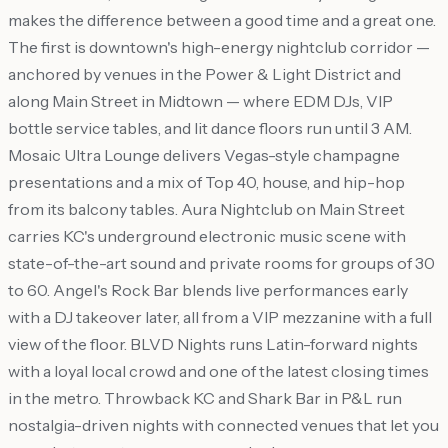
makes the difference between a good time and a great one.
The first is downtown's high-energy nightclub corridor —
anchored by venues in the Power & Light District and
along Main Street in Midtown — where EDM DJs, VIP
bottle service tables, and lit dance floors run until 3 AM.
Mosaic Ultra Lounge delivers Vegas-style champagne
presentations and a mix of Top 40, house, and hip-hop
from its balcony tables. Aura Nightclub on Main Street
carries KC's underground electronic music scene with
state-of-the-art sound and private rooms for groups of 30
to 60. Angel's Rock Bar blends live performances early
with a DJ takeover later, all from a VIP mezzanine with a full
view of the floor. BLVD Nights runs Latin-forward nights
with a loyal local crowd and one of the latest closing times
in the metro. Throwback KC and Shark Bar in P&L run
nostalgia-driven nights with connected venues that let you