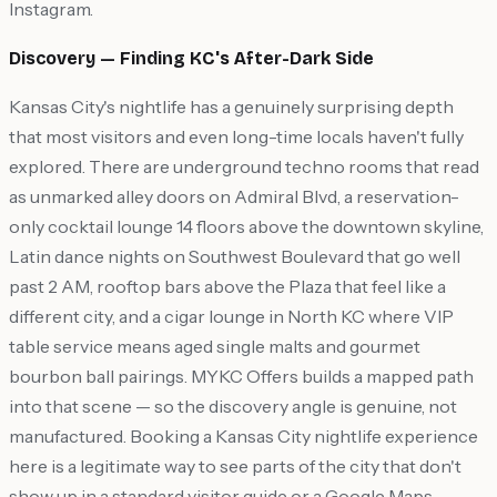
Instagram.
Discovery — Finding KC's After-Dark Side
Kansas City's nightlife has a genuinely surprising depth
that most visitors and even long-time locals haven't fully
explored. There are underground techno rooms that read
as unmarked alley doors on Admiral Blvd, a reservation-
only cocktail lounge 14 floors above the downtown skyline,
Latin dance nights on Southwest Boulevard that go well
past 2 AM, rooftop bars above the Plaza that feel like a
different city, and a cigar lounge in North KC where VIP
table service means aged single malts and gourmet
bourbon ball pairings. MYKC Offers builds a mapped path
into that scene — so the discovery angle is genuine, not
manufactured. Booking a Kansas City nightlife experience
here is a legitimate way to see parts of the city that don't
show up in a standard visitor guide or a Google Maps