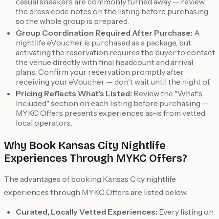
casual sneakers are commonly turned away — review
the dress code notes on the listing before purchasing
so the whole group is prepared.
Group Coordination Required After Purchase:
A
nightlife eVoucher is purchased as a package, but
activating the reservation requires the buyer to contact
the venue directly with final headcount and arrival
plans. Confirm your reservation promptly after
receiving your eVoucher — don't wait until the night of.
Pricing Reflects What's Listed:
Review the "What's
Included" section on each listing before purchasing —
MYKC Offers presents experiences as-is from vetted
local operators.
Why Book Kansas City Nightlife
Experiences Through MYKC Offers?
The advantages of booking Kansas City nightlife
experiences through MYKC Offers are listed below.
Curated, Locally Vetted Experiences:
Every listing on