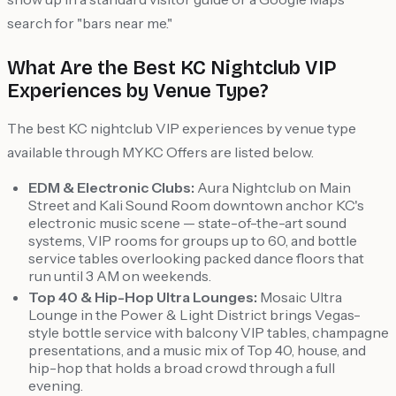
search for "bars near me."
What Are the Best KC Nightclub VIP
Experiences by Venue Type?
The best KC nightclub VIP experiences by venue type
available through MYKC Offers are listed below.
EDM & Electronic Clubs:
Aura Nightclub on Main
Street and Kali Sound Room downtown anchor KC's
electronic music scene — state-of-the-art sound
systems, VIP rooms for groups up to 60, and bottle
service tables overlooking packed dance floors that
run until 3 AM on weekends.
Top 40 & Hip-Hop Ultra Lounges:
Mosaic Ultra
Lounge in the Power & Light District brings Vegas-
style bottle service with balcony VIP tables, champagne
presentations, and a music mix of Top 40, house, and
hip-hop that holds a broad crowd through a full
evening.