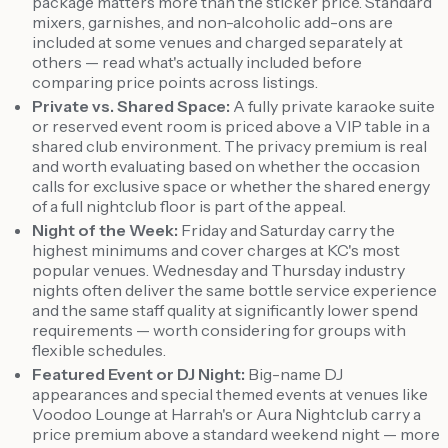
package matters more than the sticker price. Standard
mixers, garnishes, and non-alcoholic add-ons are
included at some venues and charged separately at
others — read what's actually included before
comparing price points across listings.
Private vs. Shared Space:
A fully private karaoke suite
or reserved event room is priced above a VIP table in a
shared club environment. The privacy premium is real
and worth evaluating based on whether the occasion
calls for exclusive space or whether the shared energy
of a full nightclub floor is part of the appeal.
Night of the Week:
Friday and Saturday carry the
highest minimums and cover charges at KC's most
popular venues. Wednesday and Thursday industry
nights often deliver the same bottle service experience
and the same staff quality at significantly lower spend
requirements — worth considering for groups with
flexible schedules.
Featured Event or DJ Night:
Big-name DJ
appearances and special themed events at venues like
Voodoo Lounge at Harrah's or Aura Nightclub carry a
price premium above a standard weekend night — more