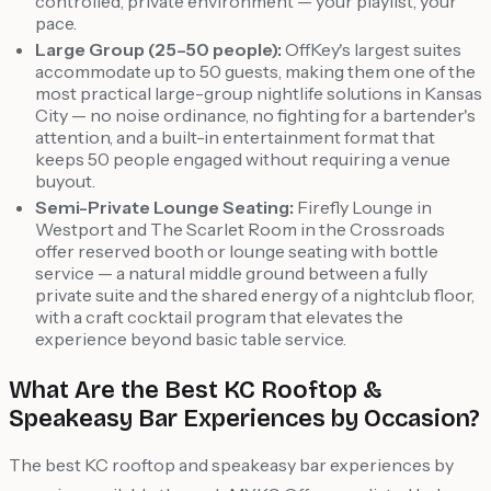
controlled, private environment — your playlist, your
pace.
Large Group (25–50 people):
OffKey's largest suites
accommodate up to 50 guests, making them one of the
most practical large-group nightlife solutions in Kansas
City — no noise ordinance, no fighting for a bartender's
attention, and a built-in entertainment format that
keeps 50 people engaged without requiring a venue
buyout.
Semi-Private Lounge Seating:
Firefly Lounge in
Westport and The Scarlet Room in the Crossroads
offer reserved booth or lounge seating with bottle
service — a natural middle ground between a fully
private suite and the shared energy of a nightclub floor,
with a craft cocktail program that elevates the
experience beyond basic table service.
What Are the Best KC Rooftop &
Speakeasy Bar Experiences by Occasion?
The best KC rooftop and speakeasy bar experiences by