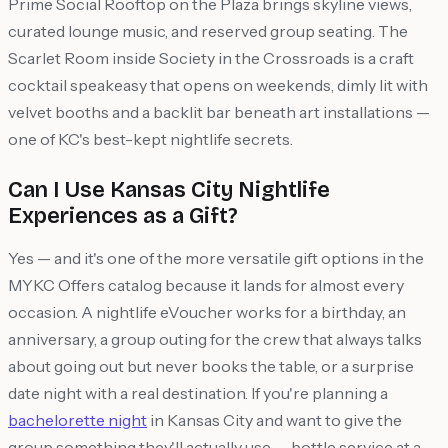
Prime Social Rooftop on the Plaza brings skyline views,
curated lounge music, and reserved group seating. The
Scarlet Room inside Society in the Crossroads is a craft
cocktail speakeasy that opens on weekends, dimly lit with
velvet booths and a backlit bar beneath art installations —
one of KC's best-kept nightlife secrets.
Can I Use Kansas City Nightlife
Experiences as a Gift?
Yes — and it's one of the more versatile gift options in the
MYKC Offers catalog because it lands for almost every
occasion. A nightlife eVoucher works for a birthday, an
anniversary, a group outing for the crew that always talks
about going out but never books the table, or a surprise
date night with a real destination. If you're planning a
bachelorette night
in Kansas City and want to give the
group something they'll actually use — bottle service at a