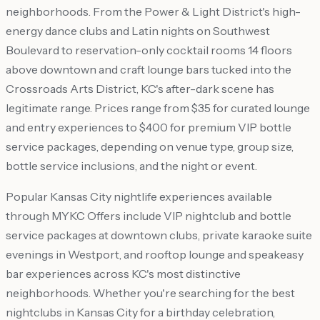
neighborhoods. From the Power & Light District's high-
energy dance clubs and Latin nights on Southwest
Boulevard to reservation-only cocktail rooms 14 floors
above downtown and craft lounge bars tucked into the
Crossroads Arts District, KC's after-dark scene has
legitimate range. Prices range from $35 for curated lounge
and entry experiences to $400 for premium VIP bottle
service packages, depending on venue type, group size,
bottle service inclusions, and the night or event.
Popular Kansas City nightlife experiences available
through MYKC Offers include VIP nightclub and bottle
service packages at downtown clubs, private karaoke suite
evenings in Westport, and rooftop lounge and speakeasy
bar experiences across KC's most distinctive
neighborhoods. Whether you're searching for the best
nightclubs in Kansas City for a birthday celebration,