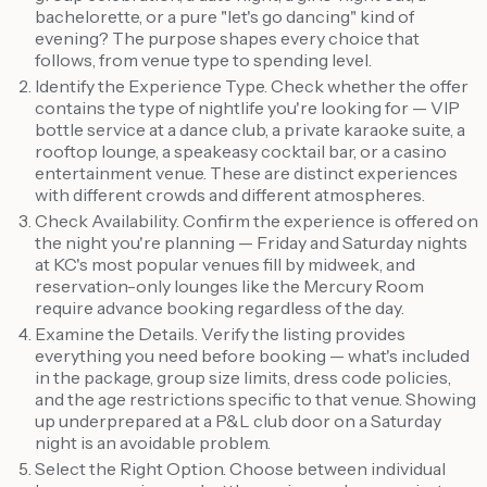
bachelorette, or a pure "let's go dancing" kind of
evening? The purpose shapes every choice that
follows, from venue type to spending level.
Identify the Experience Type. Check whether the offer
contains the type of nightlife you're looking for — VIP
bottle service at a dance club, a private karaoke suite, a
rooftop lounge, a speakeasy cocktail bar, or a casino
entertainment venue. These are distinct experiences
with different crowds and different atmospheres.
Check Availability. Confirm the experience is offered on
the night you're planning — Friday and Saturday nights
at KC's most popular venues fill by midweek, and
reservation-only lounges like the Mercury Room
require advance booking regardless of the day.
Examine the Details. Verify the listing provides
everything you need before booking — what's included
in the package, group size limits, dress code policies,
and the age restrictions specific to that venue. Showing
up underprepared at a P&L club door on a Saturday
night is an avoidable problem.
Select the Right Option. Choose between individual