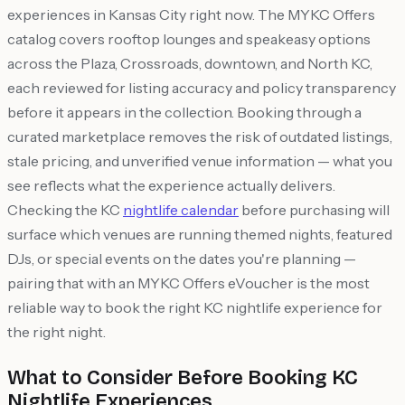
experiences in Kansas City right now. The MYKC Offers
catalog covers rooftop lounges and speakeasy options
across the Plaza, Crossroads, downtown, and North KC,
each reviewed for listing accuracy and policy transparency
before it appears in the collection. Booking through a
curated marketplace removes the risk of outdated listings,
stale pricing, and unverified venue information — what you
see reflects what the experience actually delivers.
Checking the KC
nightlife calendar
before purchasing will
surface which venues are running themed nights, featured
DJs, or special events on the dates you're planning —
pairing that with an MYKC Offers eVoucher is the most
reliable way to book the right KC nightlife experience for
the right night.
What to Consider Before Booking KC
Nightlife Experiences