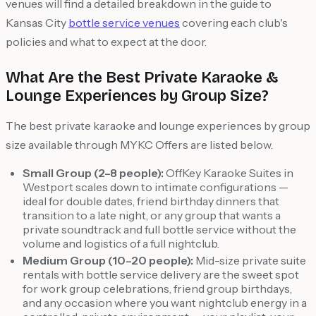
venues will find a detailed breakdown in the guide to
Kansas City
bottle service venues
covering each club's
policies and what to expect at the door.
What Are the Best Private Karaoke &
Lounge Experiences by Group Size?
The best private karaoke and lounge experiences by group
size available through MYKC Offers are listed below.
Small Group (2–8 people):
OffKey Karaoke Suites in
Westport scales down to intimate configurations —
ideal for double dates, friend birthday dinners that
transition to a late night, or any group that wants a
private soundtrack and full bottle service without the
volume and logistics of a full nightclub.
Medium Group (10–20 people):
Mid-size private suite
rentals with bottle service delivery are the sweet spot
for work group celebrations, friend group birthdays,
and any occasion where you want nightclub energy in a