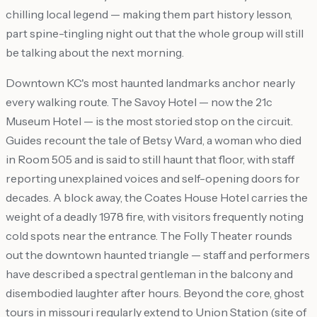
chilling local legend — making them part history lesson,
part spine-tingling night out that the whole group will still
be talking about the next morning.
Downtown KC's most haunted landmarks anchor nearly
every walking route. The Savoy Hotel — now the 21c
Museum Hotel — is the most storied stop on the circuit.
Guides recount the tale of Betsy Ward, a woman who died
in Room 505 and is said to still haunt that floor, with staff
reporting unexplained voices and self-opening doors for
decades. A block away, the Coates House Hotel carries the
weight of a deadly 1978 fire, with visitors frequently noting
cold spots near the entrance. The Folly Theater rounds
out the downtown haunted triangle — staff and performers
have described a spectral gentleman in the balcony and
disembodied laughter after hours. Beyond the core, ghost
tours in missouri regularly extend to Union Station (site of