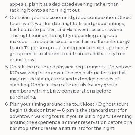
appeals, plan it as a dedicated evening rather than
tacking it onto a short night out.
Consider your occasion and group composition. Ghost
tours work well for date nights, friend group outings,
bachelorette parties, and Halloween-season events.
The right tour shifts slightly depending on group
makeup — a couples experience has a different energy
than a 12-person group outing, and a mixed-age family
group needs a different tour than an adults-only true
crime crawl.
Check the route and physical requirements. Downtown
KC's walking tours cover uneven historic terrain that
may include stairs, curbs, and extended periods of
standing. Confirm the route details for any group
members with mobility considerations before
purchasing.
Plan your timing around the tour. Most KC ghost tours
begin at dusk or later — 8 p.m. is the standard start for
downtown walking tours. If you're building a full evening
around the experience, a dinner reservation before or a
bar stop after creates a natural arc for the night.