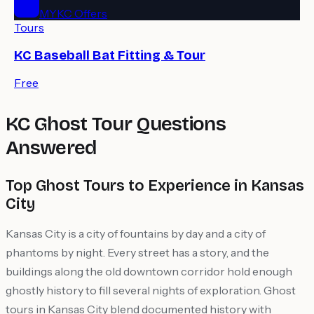
MYKC Offers
Tours
KC Baseball Bat Fitting & Tour
Free
KC Ghost Tour Questions
Answered
Top Ghost Tours to Experience in Kansas
City
Kansas City is a city of fountains by day and a city of
phantoms by night. Every street has a story, and the
buildings along the old downtown corridor hold enough
ghostly history to fill several nights of exploration. Ghost
tours in Kansas City blend documented history with