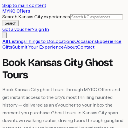
Skip to main content
MYKC Offers
Search Kansas City experiences
Search
Got a voucher?
Sign In
All Listings
Things to Do
Locations
Occasions
Experience
Gifts
Submit Your Experience
About
Contact
Book Kansas City Ghost
Tours
Book Kansas City ghost tours through MYKC Offers and
get instant access to the city's most thrilling haunted
history — delivered as an eVoucher to your inbox the
moment you purchase. Ghost tours in Kansas City span
downtown walking routes, driving tours through gangland