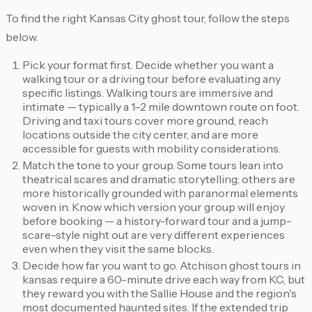
To find the right Kansas City ghost tour, follow the steps
below.
Pick your format first. Decide whether you want a
walking tour or a driving tour before evaluating any
specific listings. Walking tours are immersive and
intimate — typically a 1–2 mile downtown route on foot.
Driving and taxi tours cover more ground, reach
locations outside the city center, and are more
accessible for guests with mobility considerations.
Match the tone to your group. Some tours lean into
theatrical scares and dramatic storytelling; others are
more historically grounded with paranormal elements
woven in. Know which version your group will enjoy
before booking — a history-forward tour and a jump-
scare-style night out are very different experiences
even when they visit the same blocks.
Decide how far you want to go. Atchison ghost tours in
kansas require a 60-minute drive each way from KC, but
they reward you with the Sallie House and the region's
most documented haunted sites. If the extended trip