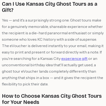
Can I Use Kansas City Ghost Tours as a
Gift?
Yes — and it's a surprisingly strong one. Ghost tours make
for a genuinely memorable, shareable experience whether
the recipient is a die-hard paranormal enthusiast or simply
someone who loves KC history with a side of suspense.
The eVoucher is delivered instantly to your email, making it
easy to print and present or forward directly with a note. If
you're searching for a Kansas City
experience gift
or an
unconventional birthday idea that'll actually get used, a
ghost tour eVoucher lands completely differently than
anything that ships in a box — and it gives the recipient the
flexibility to pick their date.
How to Choose Kansas City Ghost Tours
for Your Needs