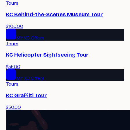
Tours
KC Behind-the-Scenes Museum Tour
$100.00
MYKC Offers
Tours
KC Helicopter Sightseeing Tour
$55.00
MYKC Offers
Tours
KC Graffiti Tour
$50.00