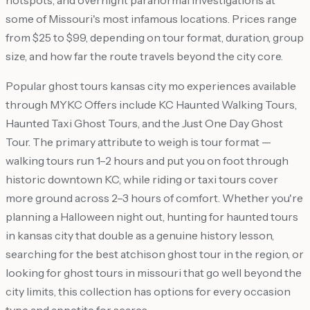
hotspots, and overnight paranormal investigations at
some of Missouri's most infamous locations. Prices range
from $25 to $99, depending on tour format, duration, group
size, and how far the route travels beyond the city core.
Popular ghost tours kansas city mo experiences available
through MYKC Offers include KC Haunted Walking Tours,
Haunted Taxi Ghost Tours, and the Just One Day Ghost
Tour. The primary attribute to weigh is tour format —
walking tours run 1–2 hours and put you on foot through
historic downtown KC, while riding or taxi tours cover
more ground across 2–3 hours of comfort. Whether you're
planning a Halloween night out, hunting for haunted tours
in kansas city that double as a genuine history lesson,
searching for the best atchison ghost tour in the region, or
looking for ghost tours in missouri that go well beyond the
city limits, this collection has options for every occasion