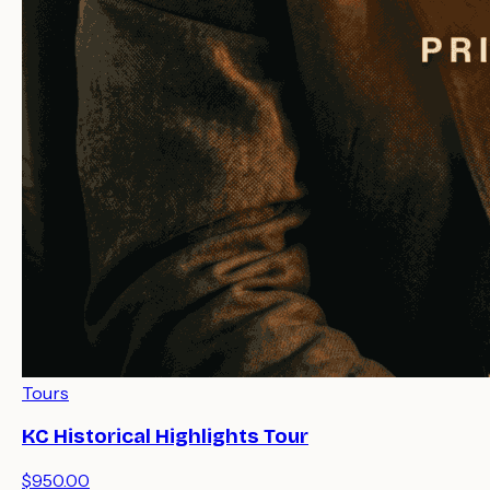
Tours
KC Historical Highlights Tour
$950.00