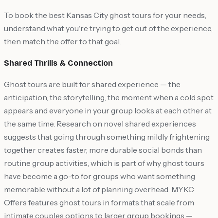
To book the best Kansas City ghost tours for your needs,
understand what you're trying to get out of the experience,
then match the offer to that goal.
Shared Thrills & Connection
Ghost tours are built for shared experience — the
anticipation, the storytelling, the moment when a cold spot
appears and everyone in your group looks at each other at
the same time. Research on novel shared experiences
suggests that going through something mildly frightening
together creates faster, more durable social bonds than
routine group activities, which is part of why ghost tours
have become a go-to for groups who want something
memorable without a lot of planning overhead. MYKC
Offers features ghost tours in formats that scale from
intimate couples options to larger group bookings —