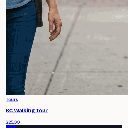
Tours
KC Walking Tour
$25.00