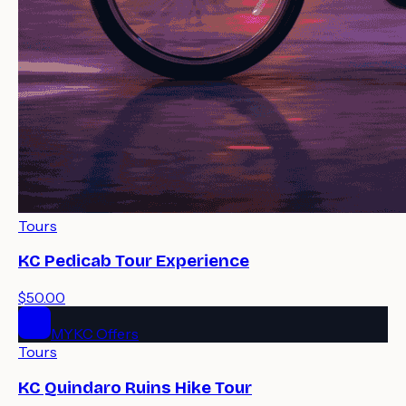
Tours
KC Pedicab Tour Experience
$50.00
MYKC Offers
Tours
KC Quindaro Ruins Hike Tour