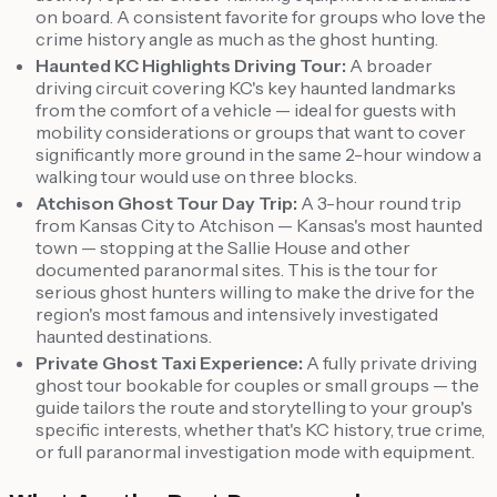
on board. A consistent favorite for groups who love the
crime history angle as much as the ghost hunting.
Haunted KC Highlights Driving Tour:
A broader
driving circuit covering KC's key haunted landmarks
from the comfort of a vehicle — ideal for guests with
mobility considerations or groups that want to cover
significantly more ground in the same 2-hour window a
walking tour would use on three blocks.
Atchison Ghost Tour Day Trip:
A 3-hour round trip
from Kansas City to Atchison — Kansas's most haunted
town — stopping at the Sallie House and other
documented paranormal sites. This is the tour for
serious ghost hunters willing to make the drive for the
region's most famous and intensively investigated
haunted destinations.
Private Ghost Taxi Experience:
A fully private driving
ghost tour bookable for couples or small groups — the
guide tailors the route and storytelling to your group's
specific interests, whether that's KC history, true crime,
or full paranormal investigation mode with equipment.