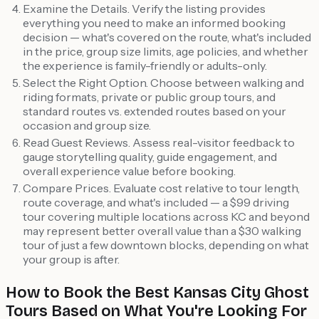
Examine the Details. Verify the listing provides
everything you need to make an informed booking
decision — what's covered on the route, what's included
in the price, group size limits, age policies, and whether
the experience is family-friendly or adults-only.
Select the Right Option. Choose between walking and
riding formats, private or public group tours, and
standard routes vs. extended routes based on your
occasion and group size.
Read Guest Reviews. Assess real-visitor feedback to
gauge storytelling quality, guide engagement, and
overall experience value before booking.
Compare Prices. Evaluate cost relative to tour length,
route coverage, and what's included — a $99 driving
tour covering multiple locations across KC and beyond
may represent better overall value than a $30 walking
tour of just a few downtown blocks, depending on what
your group is after.
How to Book the Best Kansas City Ghost
Tours Based on What You're Looking For