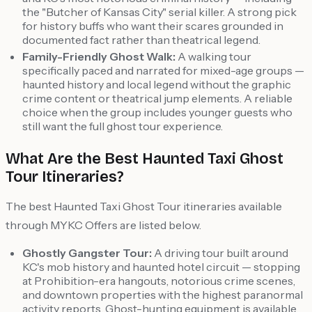
the "Butcher of Kansas City" serial killer. A strong pick
for history buffs who want their scares grounded in
documented fact rather than theatrical legend.
Family-Friendly Ghost Walk:
A walking tour
specifically paced and narrated for mixed-age groups —
haunted history and local legend without the graphic
crime content or theatrical jump elements. A reliable
choice when the group includes younger guests who
still want the full ghost tour experience.
What Are the Best Haunted Taxi Ghost
Tour Itineraries?
The best Haunted Taxi Ghost Tour itineraries available
through MYKC Offers are listed below.
Ghostly Gangster Tour:
A driving tour built around
KC's mob history and haunted hotel circuit — stopping
at Prohibition-era hangouts, notorious crime scenes,
and downtown properties with the highest paranormal
activity reports. Ghost-hunting equipment is available