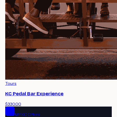
Tours
KC Pedal Bar Experience
$330.00
MYKC Offers