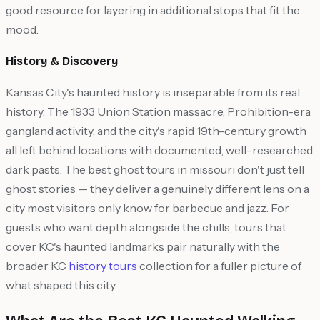
good resource for layering in additional stops that fit the
mood.
History & Discovery
Kansas City's haunted history is inseparable from its real
history. The 1933 Union Station massacre, Prohibition-era
gangland activity, and the city's rapid 19th-century growth
all left behind locations with documented, well-researched
dark pasts. The best ghost tours in missouri don't just tell
ghost stories — they deliver a genuinely different lens on a
city most visitors only know for barbecue and jazz. For
guests who want depth alongside the chills, tours that
cover KC's haunted landmarks pair naturally with the
broader KC
history tours
collection for a fuller picture of
what shaped this city.