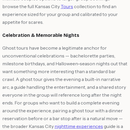
browse the full Kansas City
Tours
collection to find an
experience sized for your group and calibrated to your
appetite for scares.
Celebration & Memorable Nights
Ghost tours have become a legitimate anchor for
unconventional celebrations — bachelorette parties,
milestone birthdays, and Halloween-season nights out that
want something more interesting than a standard bar
crawl. A ghost tour gives the evening a built-in narrative
arc, a guide handling the entertainment, and a shared story
everyone in the group will reference long after the night
ends. For groups who want to build a complete evening
around the experience, pairing a ghost tour with a dinner
reservation before or a bar stop after is a natural move —
the broader Kansas City
nighttime experiences
guide is a