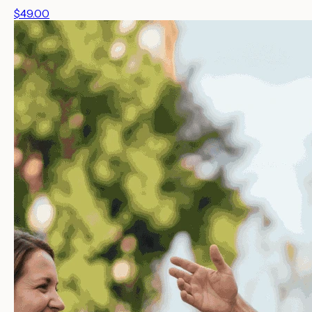
$49.00