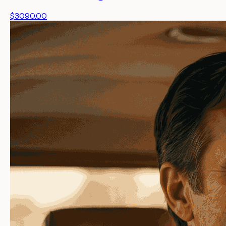
$3090.00