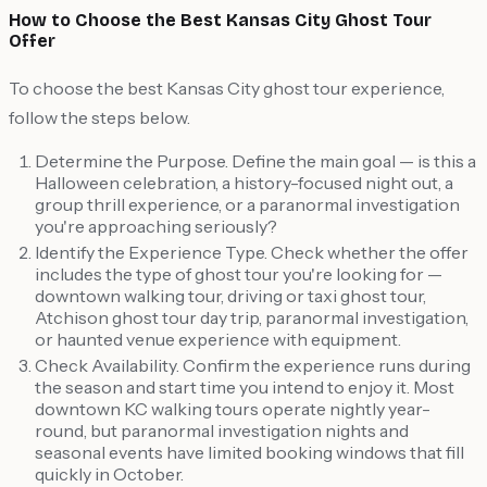
How to Choose the Best Kansas City Ghost Tour
Offer
To choose the best Kansas City ghost tour experience,
follow the steps below.
Determine the Purpose. Define the main goal — is this a
Halloween celebration, a history-focused night out, a
group thrill experience, or a paranormal investigation
you're approaching seriously?
Identify the Experience Type. Check whether the offer
includes the type of ghost tour you're looking for —
downtown walking tour, driving or taxi ghost tour,
Atchison ghost tour day trip, paranormal investigation,
or haunted venue experience with equipment.
Check Availability. Confirm the experience runs during
the season and start time you intend to enjoy it. Most
downtown KC walking tours operate nightly year-
round, but paranormal investigation nights and
seasonal events have limited booking windows that fill
quickly in October.