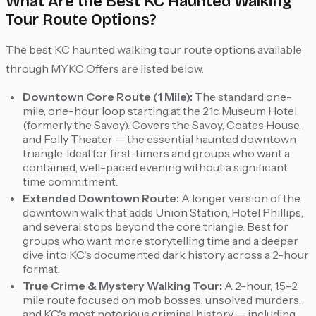
What Are the Best KC Haunted Walking
Tour Route Options?
The best KC haunted walking tour route options available
through MYKC Offers are listed below.
Downtown Core Route (1 Mile):
The standard one-
mile, one-hour loop starting at the 21c Museum Hotel
(formerly the Savoy). Covers the Savoy, Coates House,
and Folly Theater — the essential haunted downtown
triangle. Ideal for first-timers and groups who want a
contained, well-paced evening without a significant
time commitment.
Extended Downtown Route:
A longer version of the
downtown walk that adds Union Station, Hotel Phillips,
and several stops beyond the core triangle. Best for
groups who want more storytelling time and a deeper
dive into KC's documented dark history across a 2-hour
format.
True Crime & Mystery Walking Tour:
A 2-hour, 1.5–2
mile route focused on mob bosses, unsolved murders,
and KC's most notorious criminal history — including