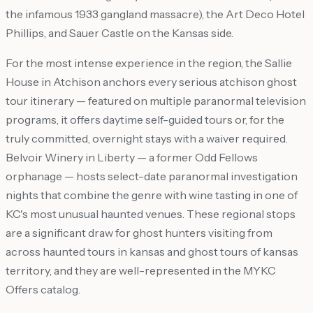
the infamous 1933 gangland massacre), the Art Deco Hotel
Phillips, and Sauer Castle on the Kansas side.
For the most intense experience in the region, the Sallie
House in Atchison anchors every serious atchison ghost
tour itinerary — featured on multiple paranormal television
programs, it offers daytime self-guided tours or, for the
truly committed, overnight stays with a waiver required.
Belvoir Winery in Liberty — a former Odd Fellows
orphanage — hosts select-date paranormal investigation
nights that combine the genre with wine tasting in one of
KC's most unusual haunted venues. These regional stops
are a significant draw for ghost hunters visiting from
across haunted tours in kansas and ghost tours of kansas
territory, and they are well-represented in the MYKC
Offers catalog.