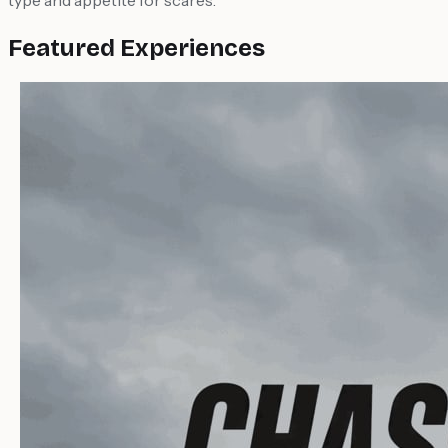
type and appetite for scares.
Featured Experiences