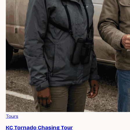
Tours
KC Tornado Chasing Tour