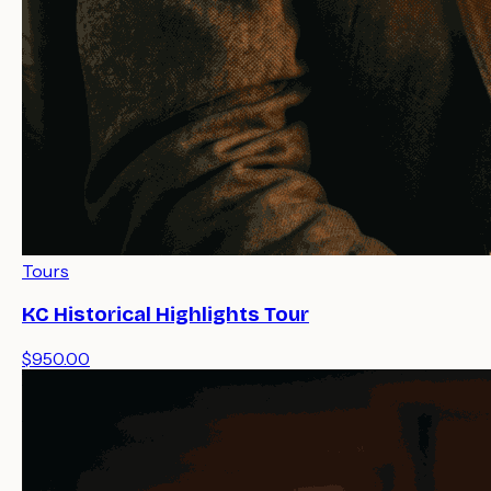
Tours
KC Historical Highlights Tour
$950.00