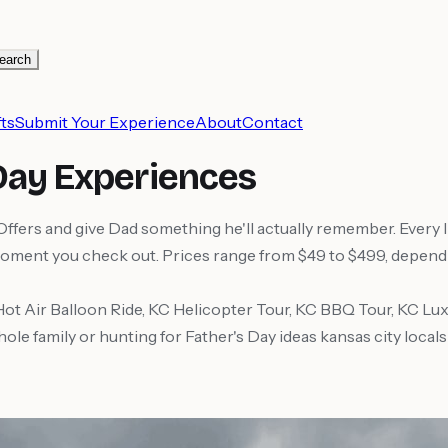
earch
ts
Submit Your Experience
About
Contact
 Day Experiences
rs and give Dad something he'll actually remember. Every lis
moment you check out. Prices range from $49 to $499, dependin
Hot Air Balloon Ride, KC Helicopter Tour, KC BBQ Tour, KC L
hole family or hunting for Father's Day ideas kansas city local