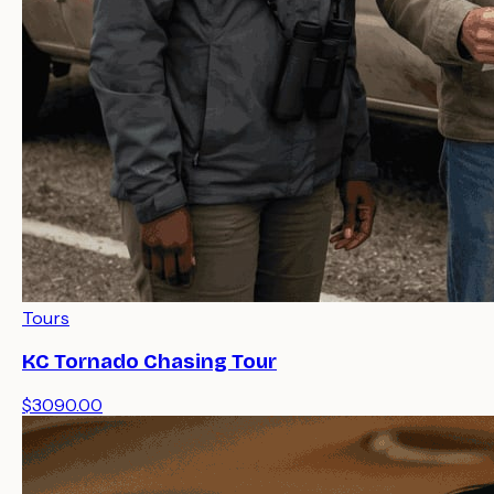
Tours
KC Tornado Chasing Tour
$3090.00