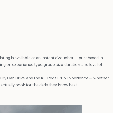
ting is available as an instant eVoucher — purchased in
g on experience type, group size, duration, and level of
uxury Car Drive, and the KC Pedal Pub Experience — whether
s actually book for the dads they know best.