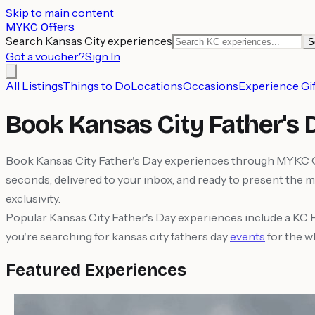
Skip to main content
MYKC Offers
Search Kansas City experiences
S
Got a voucher?
Sign In
All Listings
Things to Do
Locations
Occasions
Experience Gif
Book Kansas City Father's
Book Kansas City Father's Day experiences through MYKC Offe
seconds, delivered to your inbox, and ready to present the 
exclusivity.
Popular Kansas City Father's Day experiences include a KC 
you're searching for kansas city fathers day
events
for the w
Featured Experiences