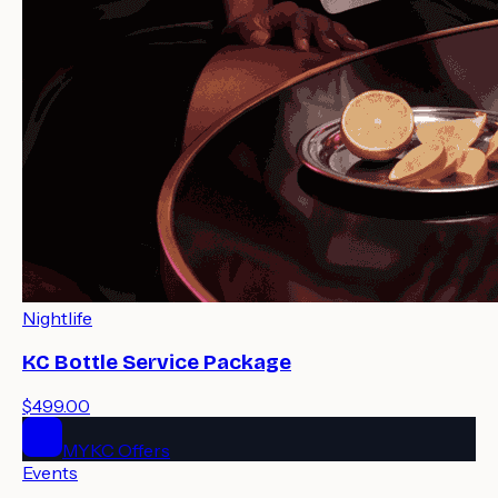
Nightlife
KC Bottle Service Package
$499.00
MYKC Offers
Events