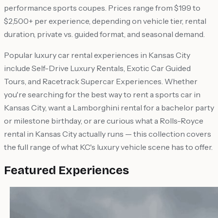
performance sports coupes. Prices range from $199 to
$2,500+ per experience, depending on vehicle tier, rental
duration, private vs. guided format, and seasonal demand.
Popular luxury car rental experiences in Kansas City
include Self-Drive Luxury Rentals, Exotic Car Guided
Tours, and Racetrack Supercar Experiences. Whether
you're searching for the best way to rent a sports car in
Kansas City, want a Lamborghini rental for a bachelor party
or milestone birthday, or are curious what a Rolls-Royce
rental in Kansas City actually runs — this collection covers
the full range of what KC's luxury vehicle scene has to offer.
Featured Experiences