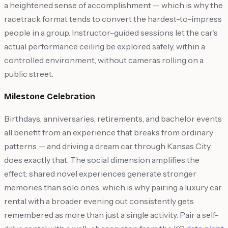
a heightened sense of accomplishment — which is why the
racetrack format tends to convert the hardest-to-impress
people in a group. Instructor-guided sessions let the car's
actual performance ceiling be explored safely, within a
controlled environment, without cameras rolling on a
public street.
Milestone Celebration
Birthdays, anniversaries, retirements, and bachelor events
all benefit from an experience that breaks from ordinary
patterns — and driving a dream car through Kansas City
does exactly that. The social dimension amplifies the
effect: shared novel experiences generate stronger
memories than solo ones, which is why pairing a luxury car
rental with a broader evening out consistently gets
remembered as more than just a single activity. Pair a self-