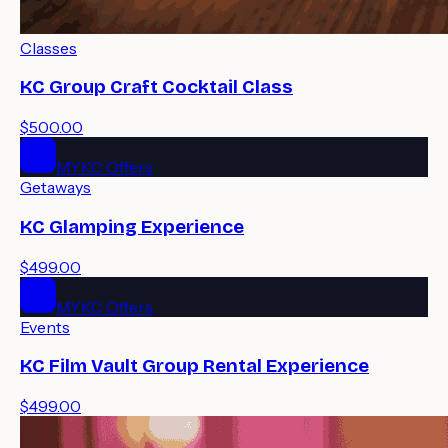
Classes
KC Group Craft Cocktail Class
$500.00
MYKC Offers
Getaways
KC Glamping Experience
$499.00
MYKC Offers
Events
KC Film Vault Group Rental Experience
$499.00