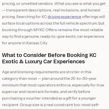
pricing, or unvetted vendors. What you see is what you get
— transparent descriptions, real inclusions, and honest
pricing. Searching for KC
driving experience
offerings will
surface local options across the full vehicle spectrum, but
booking through MYKC Offers remains the most reliable
way to find a genuine, ready-to-give exotic car experience
for anyone in Kansas City.
What to Consider Before Booking KC
Exotic & Luxury Car Experiences
Age and licensing requirements are stricter in this
category than most — plan around the 25-to-30-year
minimum that most operators enforce, especially for true
supercar and racetrack formats, and verify before
purchasing a voucher intended as a gift for a younger
recipient. Group size is a real constraint too: most self-