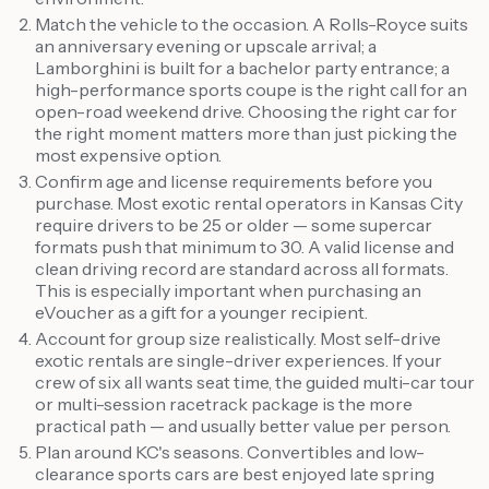
Match the vehicle to the occasion. A Rolls-Royce suits
an anniversary evening or upscale arrival; a
Lamborghini is built for a bachelor party entrance; a
high-performance sports coupe is the right call for an
open-road weekend drive. Choosing the right car for
the right moment matters more than just picking the
most expensive option.
Confirm age and license requirements before you
purchase. Most exotic rental operators in Kansas City
require drivers to be 25 or older — some supercar
formats push that minimum to 30. A valid license and
clean driving record are standard across all formats.
This is especially important when purchasing an
eVoucher as a gift for a younger recipient.
Account for group size realistically. Most self-drive
exotic rentals are single-driver experiences. If your
crew of six all wants seat time, the guided multi-car tour
or multi-session racetrack package is the more
practical path — and usually better value per person.
Plan around KC's seasons. Convertibles and low-
clearance sports cars are best enjoyed late spring