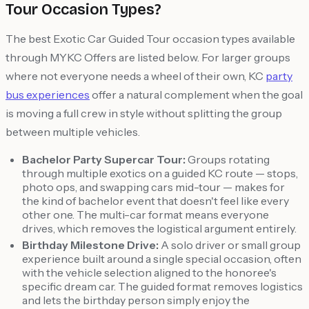
Tour Occasion Types?
The best Exotic Car Guided Tour occasion types available
through MYKC Offers are listed below. For larger groups
where not everyone needs a wheel of their own, KC
party
bus experiences
offer a natural complement when the goal
is moving a full crew in style without splitting the group
between multiple vehicles.
Bachelor Party Supercar Tour:
Groups rotating
through multiple exotics on a guided KC route — stops,
photo ops, and swapping cars mid-tour — makes for
the kind of bachelor event that doesn't feel like every
other one. The multi-car format means everyone
drives, which removes the logistical argument entirely.
Birthday Milestone Drive:
A solo driver or small group
experience built around a single special occasion, often
with the vehicle selection aligned to the honoree's
specific dream car. The guided format removes logistics
and lets the birthday person simply enjoy the