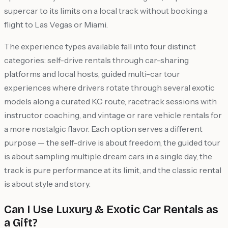
supercar to its limits on a local track without booking a
flight to Las Vegas or Miami.
The experience types available fall into four distinct
categories: self-drive rentals through car-sharing
platforms and local hosts, guided multi-car tour
experiences where drivers rotate through several exotic
models along a curated KC route, racetrack sessions with
instructor coaching, and vintage or rare vehicle rentals for
a more nostalgic flavor. Each option serves a different
purpose — the self-drive is about freedom, the guided tour
is about sampling multiple dream cars in a single day, the
track is pure performance at its limit, and the classic rental
is about style and story.
Can I Use Luxury & Exotic Car Rentals as
a Gift?