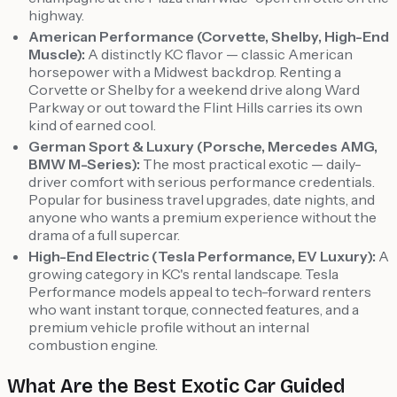
highway.
American Performance (Corvette, Shelby, High-End
Muscle):
A distinctly KC flavor — classic American
horsepower with a Midwest backdrop. Renting a
Corvette or Shelby for a weekend drive along Ward
Parkway or out toward the Flint Hills carries its own
kind of earned cool.
German Sport & Luxury (Porsche, Mercedes AMG,
BMW M-Series):
The most practical exotic — daily-
driver comfort with serious performance credentials.
Popular for business travel upgrades, date nights, and
anyone who wants a premium experience without the
drama of a full supercar.
High-End Electric (Tesla Performance, EV Luxury):
A
growing category in KC's rental landscape. Tesla
Performance models appeal to tech-forward renters
who want instant torque, connected features, and a
premium vehicle profile without an internal
combustion engine.
What Are the Best Exotic Car Guided