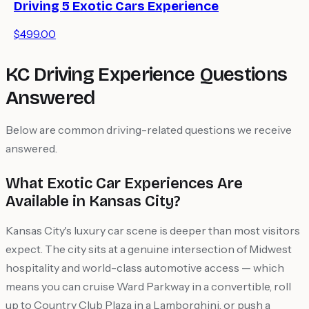
Driving 5 Exotic Cars Experience
$499.00
KC Driving Experience Questions
Answered
Below are common driving-related questions we receive
answered.
What Exotic Car Experiences Are
Available in Kansas City?
Kansas City's luxury car scene is deeper than most visitors
expect. The city sits at a genuine intersection of Midwest
hospitality and world-class automotive access — which
means you can cruise Ward Parkway in a convertible, roll
up to Country Club Plaza in a Lamborghini, or push a