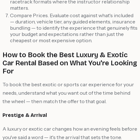
racetrack formats where the instructor relationship
matters.
Compare Prices. Evaluate cost against what's included
— duration, vehicle tier, any guided elements, insurance
bundling — to identify the experience that genuinely fits
your budget and expectations rather than just the
cheapest or most expensive option.
How to Book the Best Luxury & Exotic
Car Rental Based on What You're Looking
For
To book the best exotic or sports car experience for your
needs, understand what you want out of the time behind
the wheel — then match the offer to that goal.
Prestige & Arrival
A luxury or exotic car changes how an evening feels before
you've said a word — it's the arrival that sets the tone.