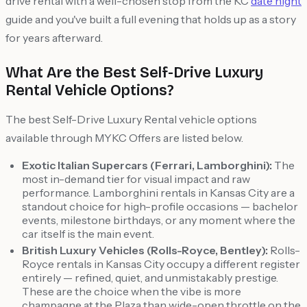
drive rental with a well-chosen stop from the KC
date night
guide and you've built a full evening that holds up as a story
for years afterward.
What Are the Best Self-Drive Luxury
Rental Vehicle Options?
The best Self-Drive Luxury Rental vehicle options
available through MYKC Offers are listed below.
Exotic Italian Supercars (Ferrari, Lamborghini):
The
most in-demand tier for visual impact and raw
performance. Lamborghini rentals in Kansas City are a
standout choice for high-profile occasions — bachelor
events, milestone birthdays, or any moment where the
car itself is the main event.
British Luxury Vehicles (Rolls-Royce, Bentley):
Rolls-
Royce rentals in Kansas City occupy a different register
entirely — refined, quiet, and unmistakably prestige.
These are the choice when the vibe is more
champagne at the Plaza than wide-open throttle on the