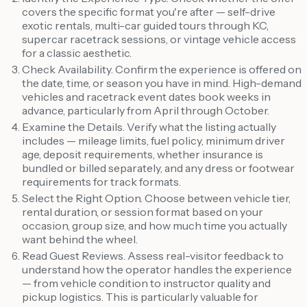
covers the specific format you're after — self-drive
exotic rentals, multi-car guided tours through KC,
supercar racetrack sessions, or vintage vehicle access
for a classic aesthetic.
Check Availability. Confirm the experience is offered on
the date, time, or season you have in mind. High-demand
vehicles and racetrack event dates book weeks in
advance, particularly from April through October.
Examine the Details. Verify what the listing actually
includes — mileage limits, fuel policy, minimum driver
age, deposit requirements, whether insurance is
bundled or billed separately, and any dress or footwear
requirements for track formats.
Select the Right Option. Choose between vehicle tier,
rental duration, or session format based on your
occasion, group size, and how much time you actually
want behind the wheel.
Read Guest Reviews. Assess real-visitor feedback to
understand how the operator handles the experience
— from vehicle condition to instructor quality and
pickup logistics. This is particularly valuable for