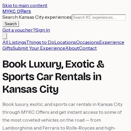
Skip to main content
MYKC Offers
Search Kansas City experiences
Search
Got a voucher?
Sign In
All Listings
Things to Do
Locations
Occasions
Experience
Gifts
Submit Your Experience
About
Contact
Book Luxury, Exotic &
Sports Car Rentals in
Kansas City
Book luxury, exotic, and sports car rentals in Kansas City
through MYKC Offers and get instant access to some of
the most coveted vehicles on the road — from
Lamborghinis and Ferraris to Rolls-Royces and high-