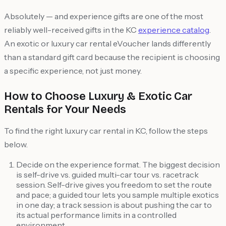
Absolutely — and experience gifts are one of the most
reliably well-received gifts in the KC
experience catalog
.
An exotic or luxury car rental eVoucher lands differently
than a standard gift card because the recipient is choosing
a specific experience, not just money.
How to Choose Luxury & Exotic Car
Rentals for Your Needs
To find the right luxury car rental in KC, follow the steps
below.
Decide on the experience format. The biggest decision
is self-drive vs. guided multi-car tour vs. racetrack
session. Self-drive gives you freedom to set the route
and pace; a guided tour lets you sample multiple exotics
in one day; a track session is about pushing the car to
its actual performance limits in a controlled
environment.