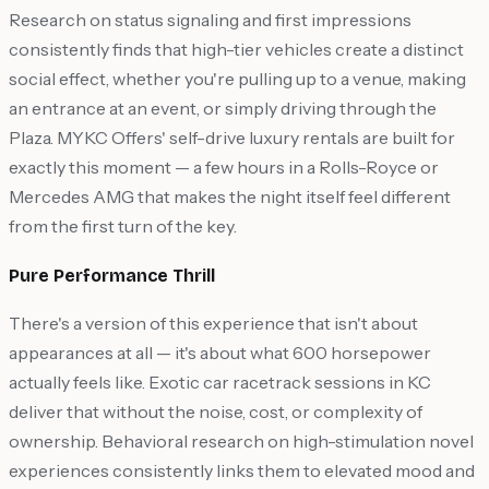
Research on status signaling and first impressions
consistently finds that high-tier vehicles create a distinct
social effect, whether you're pulling up to a venue, making
an entrance at an event, or simply driving through the
Plaza. MYKC Offers' self-drive luxury rentals are built for
exactly this moment — a few hours in a Rolls-Royce or
Mercedes AMG that makes the night itself feel different
from the first turn of the key.
Pure Performance Thrill
There's a version of this experience that isn't about
appearances at all — it's about what 600 horsepower
actually feels like. Exotic car racetrack sessions in KC
deliver that without the noise, cost, or complexity of
ownership. Behavioral research on high-stimulation novel
experiences consistently links them to elevated mood and