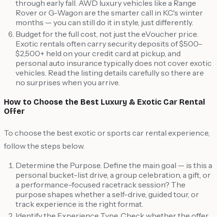
through early fall. AWD luxury vehicles like a Range
Rover or G-Wagon are the smarter call in KC's winter
months — you can still do it in style, just differently.
Budget for the full cost, not just the eVoucher price.
Exotic rentals often carry security deposits of $500–
$2,500+ held on your credit card at pickup, and
personal auto insurance typically does not cover exotic
vehicles. Read the listing details carefully so there are
no surprises when you arrive.
How to Choose the Best Luxury & Exotic Car Rental
Offer
To choose the best exotic or sports car rental experience,
follow the steps below.
Determine the Purpose. Define the main goal — is this a
personal bucket-list drive, a group celebration, a gift, or
a performance-focused racetrack session? The
purpose shapes whether a self-drive, guided tour, or
track experience is the right format.
Identify the Experience Type. Check whether the offer