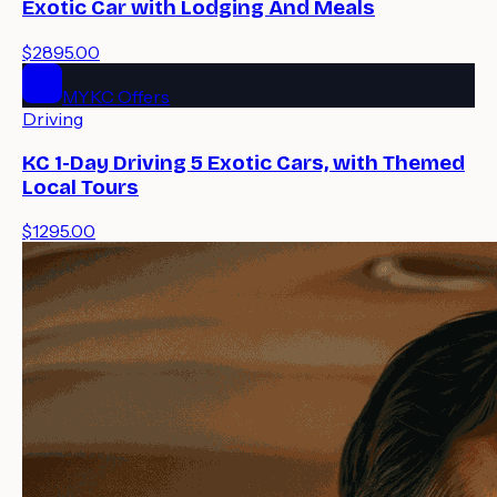
Exotic Car with Lodging And Meals
$2895.00
MYKC Offers
Driving
KC 1-Day Driving 5 Exotic Cars, with Themed
Local Tours
$1295.00