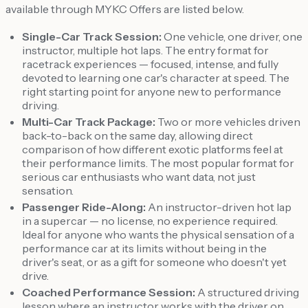
available through MYKC Offers are listed below.
Single-Car Track Session:
One vehicle, one driver, one
instructor, multiple hot laps. The entry format for
racetrack experiences — focused, intense, and fully
devoted to learning one car's character at speed. The
right starting point for anyone new to performance
driving.
Multi-Car Track Package:
Two or more vehicles driven
back-to-back on the same day, allowing direct
comparison of how different exotic platforms feel at
their performance limits. The most popular format for
serious car enthusiasts who want data, not just
sensation.
Passenger Ride-Along:
An instructor-driven hot lap
in a supercar — no license, no experience required.
Ideal for anyone who wants the physical sensation of a
performance car at its limits without being in the
driver's seat, or as a gift for someone who doesn't yet
drive.
Coached Performance Session:
A structured driving
lesson where an instructor works with the driver on