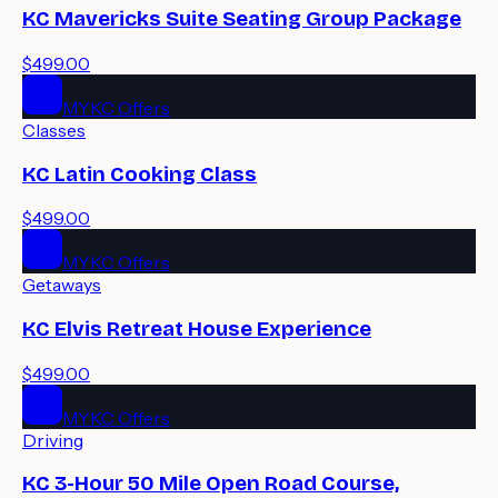
KC Mavericks Suite Seating Group Package
$499.00
MYKC Offers
Classes
KC Latin Cooking Class
$499.00
MYKC Offers
Getaways
KC Elvis Retreat House Experience
$499.00
MYKC Offers
Driving
KC 3-Hour 50 Mile Open Road Course,