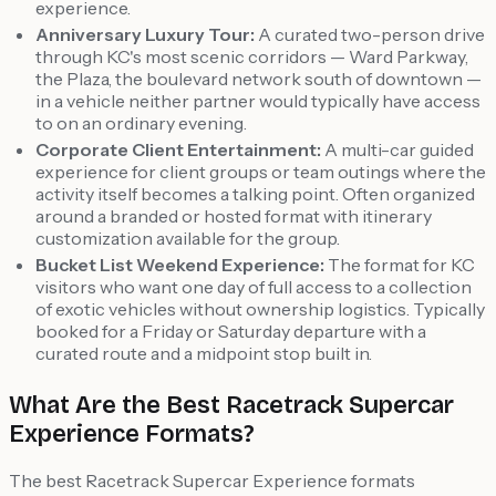
experience.
Anniversary Luxury Tour:
A curated two-person drive
through KC's most scenic corridors — Ward Parkway,
the Plaza, the boulevard network south of downtown —
in a vehicle neither partner would typically have access
to on an ordinary evening.
Corporate Client Entertainment:
A multi-car guided
experience for client groups or team outings where the
activity itself becomes a talking point. Often organized
around a branded or hosted format with itinerary
customization available for the group.
Bucket List Weekend Experience:
The format for KC
visitors who want one day of full access to a collection
of exotic vehicles without ownership logistics. Typically
booked for a Friday or Saturday departure with a
curated route and a midpoint stop built in.
What Are the Best Racetrack Supercar
Experience Formats?
The best Racetrack Supercar Experience formats