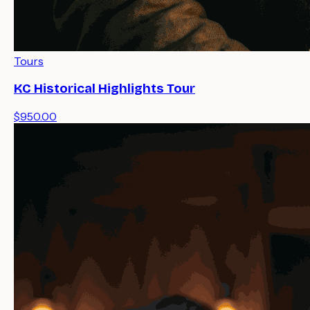
Tours
KC Historical Highlights Tour
$950.00