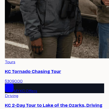
Tours
KC Tornado Chasing Tour
$3090.00
MYKC Offers
Driving
KC 2-Day Tour to Lake of the Ozarks, Driving