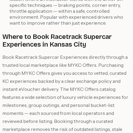
specific techniques — braking points, corner entry,
throttle application — within a safe, controlled
environment. Popular with experienced drivers who
want to improve rather than just experience.
Where to Book Racetrack Supercar
Experiences in Kansas City
Book Racetrack Supercar Experiences directly through a
trusted local marketplace like MYKC Offers. Purchasing
through MYKC Offers gives you access to vetted, curated
KC experiences backed by a clear exchange policy and
instant eVoucher delivery. The MYKC Offers catalog
features a wide selection of luxury vehicle experiences for
milestones, group outings, and personal bucket-list
moments — each sourced from local operators and
reviewed before listing. Booking through a curated
marketplace removes the risk of outdated listings, stale