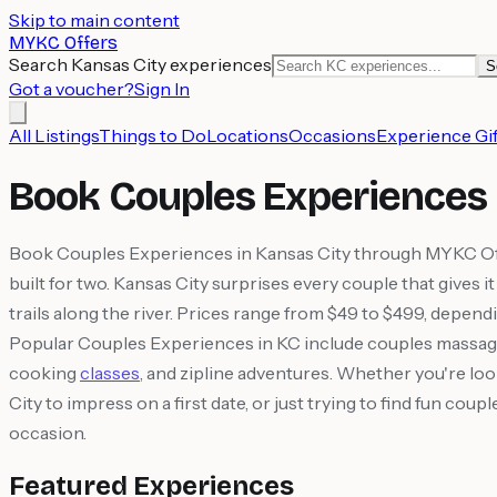
Skip to main content
MYKC Offers
Search Kansas City experiences
S
Got a voucher?
Sign In
All Listings
Things to Do
Locations
Occasions
Experience Gif
Book Couples Experiences 
Book Couples Experiences in Kansas City through MYKC Offer
built for two. Kansas City surprises every couple that gives
trails along the river. Prices range from $49 to $499, depend
Popular Couples Experiences in KC include couples massag
cooking
classes
, and zipline adventures. Whether you're loo
City to impress on a first date, or just trying to find fun 
occasion.
Featured Experiences