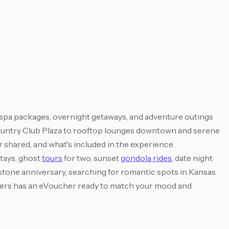
 spa packages, overnight getaways, and adventure outings
he Country Club Plaza to rooftop lounges downtown and serene
or shared, and what's included in the experience.
tays, ghost
tours
for two, sunset
gondola rides
, date night
lestone anniversary, searching for romantic spots in Kansas
 Offers has an eVoucher ready to match your mood and