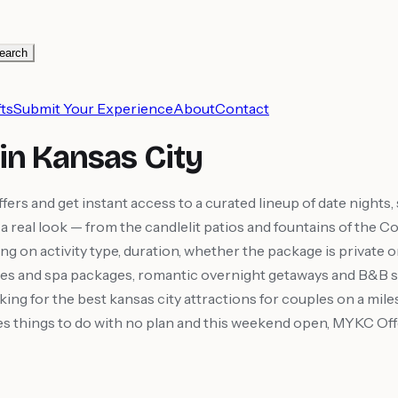
earch
ts
Submit Your Experience
About
Contact
in Kansas City
s and get instant access to a curated lineup of date nights,
 it a real look — from the candlelit patios and fountains of t
ing on activity type, duration, whether the package is private 
es and spa packages, romantic overnight getaways and B&B s
king for the best kansas city attractions for couples on a mi
couples things to do with no plan and this weekend open, MYKC