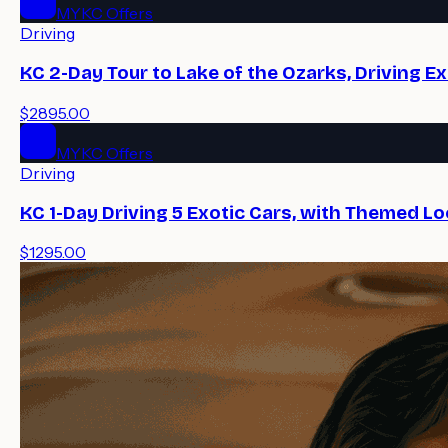
MYKC Offers
Driving
KC 2-Day Tour to Lake of the Ozarks, Driving E
$2895.00
MYKC Offers
Driving
KC 1-Day Driving 5 Exotic Cars, with Themed Lo
$1295.00