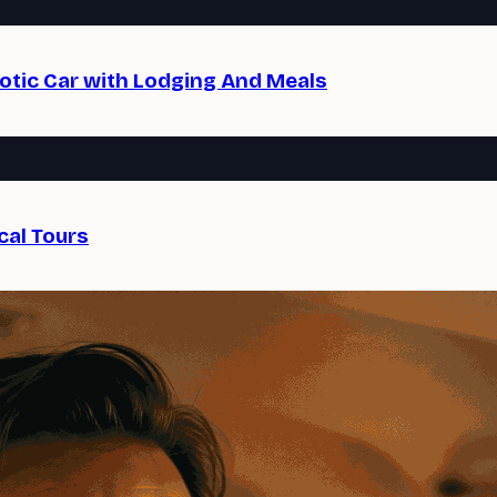
xotic Car with Lodging And Meals
cal Tours