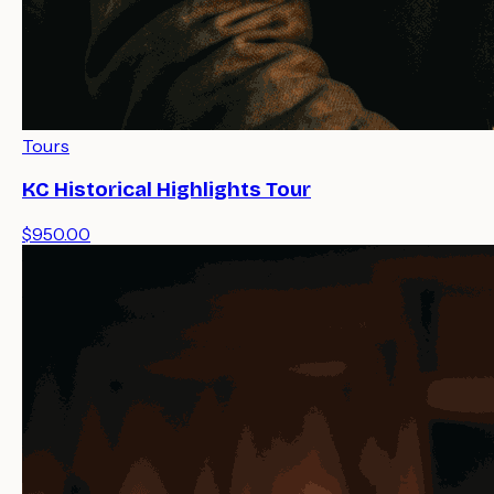
Tours
KC Historical Highlights Tour
$950.00