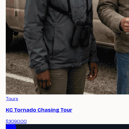
Tours
KC Tornado Chasing Tour
$3090.00