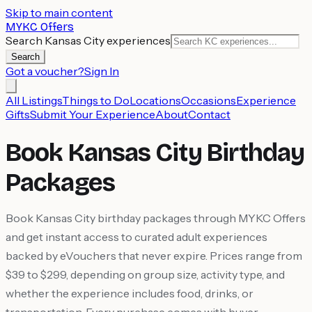
Skip to main content
MYKC Offers
Search Kansas City experiences
Search
Got a voucher?
Sign In
All Listings
Things to Do
Locations
Occasions
Experience
Gifts
Submit Your Experience
About
Contact
Book Kansas City Birthday
Packages
Book Kansas City birthday packages through MYKC Offers
and get instant access to curated adult experiences
backed by eVouchers that never expire. Prices range from
$39 to $299, depending on group size, activity type, and
whether the experience includes food, drinks, or