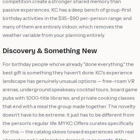
competition create a stronger shared memory than
passive experiences. KC has a deep bench of group-first
birthday activities in the $35–$90 per-person range, and
many of them are entirely indoor, which removes the
weather variable from your planning entirely.
Discovery & Something New
For birthday people who've already "done everything," the
best gift is something they haven't done. KC's experience
landscape has genuinely unusual options — free-roam VR
arenas, underground speakeasy cocktail tours, board game
pubs with 1,000-title libraries, and private cooking classes
that end with a meal the group made together. The novelty
doesn't have to be extreme; it just has to be different from
the person's regular life. MYKC Offers curates specifically
for this — the catalog skews toward experiences with real