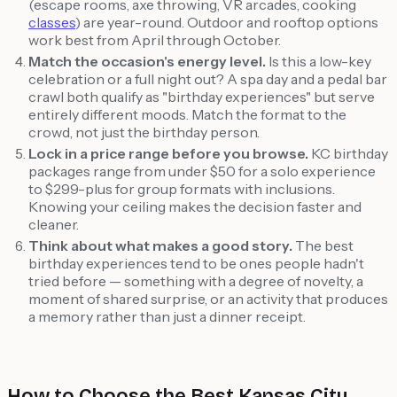
(escape rooms, axe throwing, VR arcades, cooking
classes
) are year-round. Outdoor and rooftop options
work best from April through October.
Match the occasion's energy level.
Is this a low-key
celebration or a full night out? A spa day and a pedal bar
crawl both qualify as "birthday experiences" but serve
entirely different moods. Match the format to the
crowd, not just the birthday person.
Lock in a price range before you browse.
KC birthday
packages range from under $50 for a solo experience
to $299-plus for group formats with inclusions.
Knowing your ceiling makes the decision faster and
cleaner.
Think about what makes a good story.
The best
birthday experiences tend to be ones people hadn't
tried before — something with a degree of novelty, a
moment of shared surprise, or an activity that produces
a memory rather than just a dinner receipt.
How to Choose the Best Kansas City