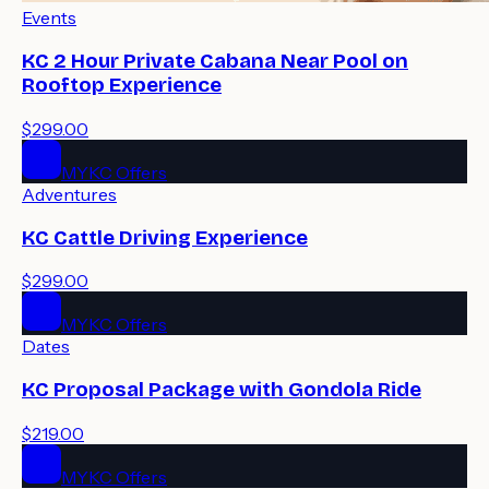
Events
KC 2 Hour Private Cabana Near Pool on
Rooftop Experience
$299.00
MYKC Offers
Adventures
KC Cattle Driving Experience
$299.00
MYKC Offers
Dates
KC Proposal Package with Gondola Ride
$219.00
MYKC Offers