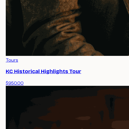
Tours
KC Historical Highlights Tour
$950.00