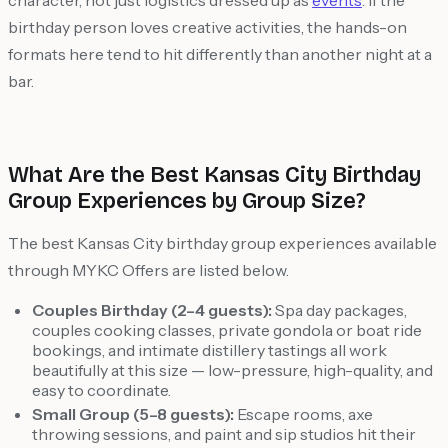
character, not just logistics dressed up as
events
. If the
birthday person loves creative activities, the hands-on
formats here tend to hit differently than another night at a
bar.
What Are the Best Kansas City Birthday
Group Experiences by Group Size?
The best Kansas City birthday group experiences available
through MYKC Offers are listed below.
Couples Birthday (2–4 guests):
Spa day packages,
couples cooking classes, private gondola or boat ride
bookings, and intimate distillery tastings all work
beautifully at this size — low-pressure, high-quality, and
easy to coordinate.
Small Group (5–8 guests):
Escape rooms, axe
throwing sessions, and paint and sip studios hit their