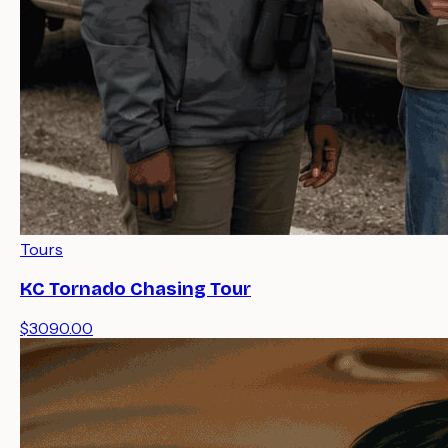
Tours
KC Tornado Chasing Tour
$3090.00