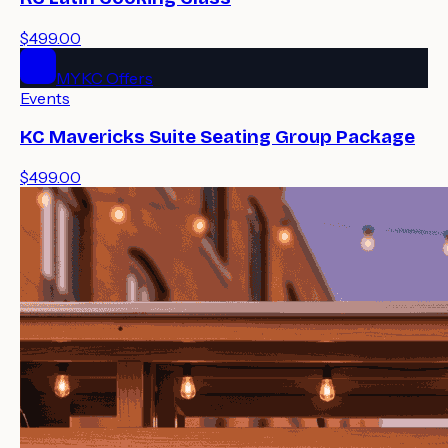
$499.00
MYKC Offers
Events
KC Mavericks Suite Seating Group Package
$499.00