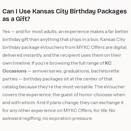
Can I Use Kansas City Birthday Packages
as a Gift?
Yes — and for most adults, an experience makes a far better
birthday gift than anything that ships in a box. Kansas City
birthday package eVouchers from MYKC Offers are digital,
delivered instantly, and the recipient uses them on their
own timeline. If you're browsing the full range of
KC
Occasions
— anniversaries, graduations, bachelorette
parties — birthday packages sit at the center of that
catalog because they're the most versatile. The eVoucher
covers the experience; the guest of honor chooses when
and with whom. And if plans change, they can exchange it
for any other experience on MYKC Offers, for life. No
awkward regifting, no expiration pressure.