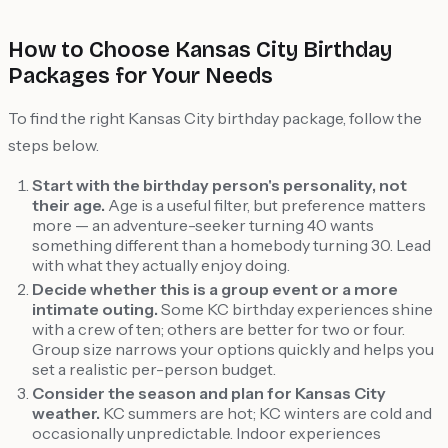
How to Choose Kansas City Birthday
Packages for Your Needs
To find the right Kansas City birthday package, follow the
steps below.
Start with the birthday person's personality, not
their age.
Age is a useful filter, but preference matters
more — an adventure-seeker turning 40 wants
something different than a homebody turning 30. Lead
with what they actually enjoy doing.
Decide whether this is a group event or a more
intimate outing.
Some KC birthday experiences shine
with a crew of ten; others are better for two or four.
Group size narrows your options quickly and helps you
set a realistic per-person budget.
Consider the season and plan for Kansas City
weather.
KC summers are hot; KC winters are cold and
occasionally unpredictable. Indoor experiences