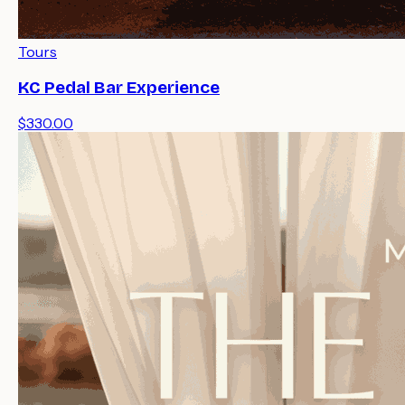
Tours
KC Pedal Bar Experience
$330.00