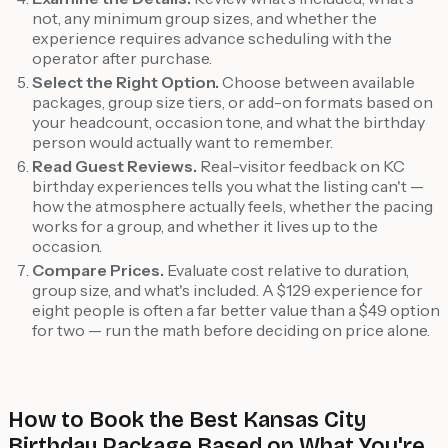
not, any minimum group sizes, and whether the
experience requires advance scheduling with the
operator after purchase.
Select the Right Option.
Choose between available
packages, group size tiers, or add-on formats based on
your headcount, occasion tone, and what the birthday
person would actually want to remember.
Read Guest Reviews.
Real-visitor feedback on KC
birthday experiences tells you what the listing can't —
how the atmosphere actually feels, whether the pacing
works for a group, and whether it lives up to the
occasion.
Compare Prices.
Evaluate cost relative to duration,
group size, and what's included. A $129 experience for
eight people is often a far better value than a $49 option
for two — run the math before deciding on price alone.
How to Book the Best Kansas City
Birthday Package Based on What You're