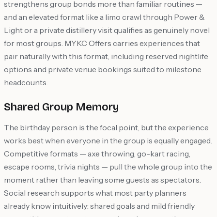
strengthens group bonds more than familiar routines —
and an elevated format like a limo crawl through Power &
Light or a private distillery visit qualifies as genuinely novel
for most groups. MYKC Offers carries experiences that
pair naturally with this format, including reserved nightlife
options and private venue bookings suited to milestone
headcounts.
Shared Group Memory
The birthday person is the focal point, but the experience
works best when everyone in the group is equally engaged.
Competitive formats — axe throwing, go-kart racing,
escape rooms, trivia nights — pull the whole group into the
moment rather than leaving some guests as spectators.
Social research supports what most party planners
already know intuitively: shared goals and mild friendly