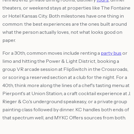
theaters, or weekend stays at properties like The Fontaine
or Hotel Kansas City. Both milestones have one thing in
common: the best experiences are the ones built around
what the person actually loves, not what looks good on
paper.
For a 30th, common moves include renting a
party bus
or
limo and hitting the Power & Light District, booking a
group VR arcade session at FlipSwitch in the Crossroads,
or scoring a reserved section at a club for the night. For a
40th, think more along the lines of a chef's tasting menu at
Pierpont's at Union Station, a craft cocktail experience at J.
Rieger & Co.'s underground speakeasy, or a private group
painting class followed by dinner. KC handles both ends of
that spectrum well, and MYKC Offers sources from both.