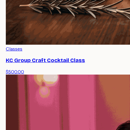
Classes
KC Group Craft Cocktail Class
$500.00