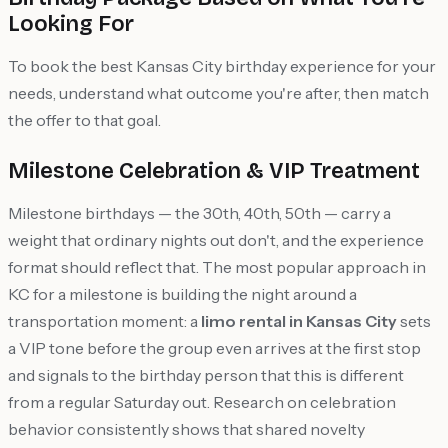
Looking For
To book the best Kansas City birthday experience for your
needs, understand what outcome you're after, then match
the offer to that goal.
Milestone Celebration & VIP Treatment
Milestone birthdays — the 30th, 40th, 50th — carry a
weight that ordinary nights out don't, and the experience
format should reflect that. The most popular approach in
KC for a milestone is building the night around a
transportation moment: a
limo rental in Kansas City
sets
a VIP tone before the group even arrives at the first stop
and signals to the birthday person that this is different
from a regular Saturday out. Research on celebration
behavior consistently shows that shared novelty