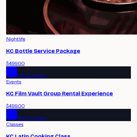
Nightlife
KC Bottle Service Package
$499.00
MYKC Offers
Events
KC Film Vault Group Rental Experience
$499.00
MYKC Offers
Classes
KC Latin Cooking Class