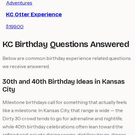
Adventures
KC Otter Experience
$199.00
KC Birthday Questions Answered
Below are common birthday experience related questions
we receive answered.
30th and 40th Birthday Ideas in Kansas
City
Milestone birthdays call for something that actually feels
like a milestone. In Kansas City, that range is wide — the
Dirty 30 crowd tends to go for adrenaline and nightlife,
while 40th birthday celebrations often lean toward the
refined end: private dining rooms, distillery
tours
, dinner