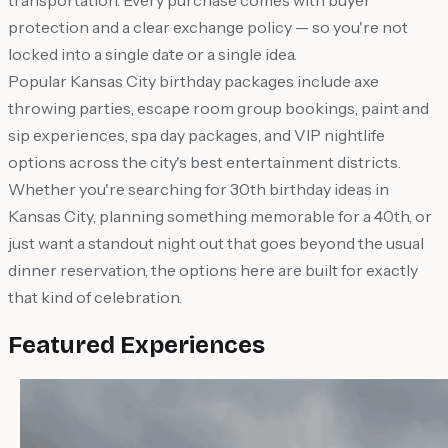
transportation. Every purchase comes with buyer
protection and a clear exchange policy — so you're not
locked into a single date or a single idea.
Popular Kansas City birthday packages include axe
throwing parties, escape room group bookings, paint and
sip experiences, spa day packages, and VIP nightlife
options across the city's best entertainment districts.
Whether you're searching for 30th birthday ideas in
Kansas City, planning something memorable for a 40th, or
just want a standout night out that goes beyond the usual
dinner reservation, the options here are built for exactly
that kind of celebration.
Featured Experiences