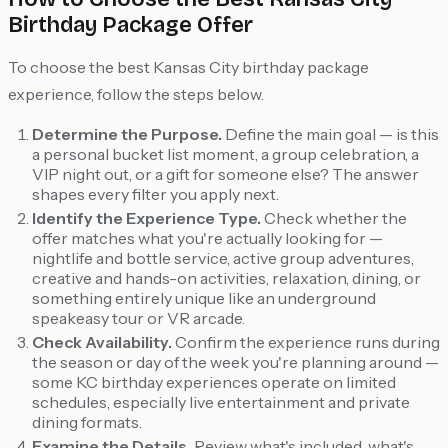
Birthday Package Offer
To choose the best Kansas City birthday package
experience, follow the steps below.
Determine the Purpose.
Define the main goal — is this
a personal bucket list moment, a group celebration, a
VIP night out, or a gift for someone else? The answer
shapes every filter you apply next.
Identify the Experience Type.
Check whether the
offer matches what you're actually looking for —
nightlife and bottle service, active group adventures,
creative and hands-on activities, relaxation, dining, or
something entirely unique like an underground
speakeasy tour or VR arcade.
Check Availability.
Confirm the experience runs during
the season or day of the week you're planning around —
some KC birthday experiences operate on limited
schedules, especially live entertainment and private
dining formats.
Examine the Details.
Review what's included, what's