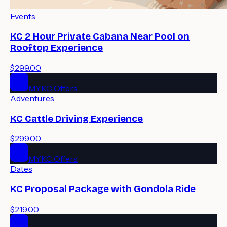
Events
KC 2 Hour Private Cabana Near Pool on
Rooftop Experience
$299.00
MYKC Offers
Adventures
KC Cattle Driving Experience
$299.00
MYKC Offers
Dates
KC Proposal Package with Gondola Ride
$219.00