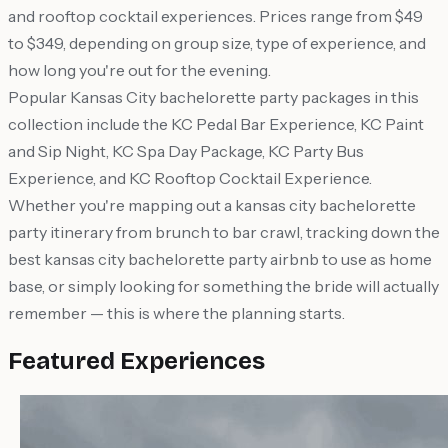
and rooftop cocktail experiences. Prices range from $49
to $349, depending on group size, type of experience, and
how long you're out for the evening.
Popular Kansas City bachelorette party packages in this
collection include the KC Pedal Bar Experience, KC Paint
and Sip Night, KC Spa Day Package, KC Party Bus
Experience, and KC Rooftop Cocktail Experience.
Whether you're mapping out a kansas city bachelorette
party itinerary from brunch to bar crawl, tracking down the
best kansas city bachelorette party airbnb to use as home
base, or simply looking for something the bride will actually
remember — this is where the planning starts.
Featured Experiences