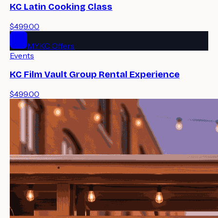
KC Latin Cooking Class
$499.00
MYKC Offers
Events
KC Film Vault Group Rental Experience
$499.00