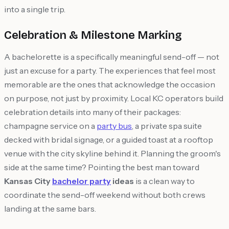
into a single trip.
Celebration & Milestone Marking
A bachelorette is a specifically meaningful send-off — not
just an excuse for a party. The experiences that feel most
memorable are the ones that acknowledge the occasion
on purpose, not just by proximity. Local KC operators build
celebration details into many of their packages:
champagne service on a
party bus
, a private spa suite
decked with bridal signage, or a guided toast at a rooftop
venue with the city skyline behind it. Planning the groom's
side at the same time? Pointing the best man toward
Kansas City
bachelor party
ideas
is a clean way to
coordinate the send-off weekend without both crews
landing at the same bars.