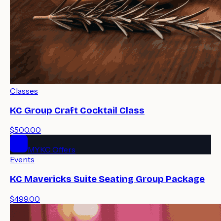
Classes
KC Group Craft Cocktail Class
$500.00
MYKC Offers
Events
KC Mavericks Suite Seating Group Package
$499.00