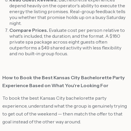
depend heavily on the operator's ability to execute the
energy the listing promises. Real-group feedback tells
you whether that promise holds up on a busy Saturday
night.
Compare Prices.
Evaluate cost per person relative to
what's included, the duration, and the format. A $180
private spa package across eight guests often
outperforms a $49 shared activity with less flexibility
and no built-in group focus.
How to Book the Best Kansas City Bachelorette Party
Experience Based on What You're Looking For
To book the best Kansas City bachelorette party
experience, understand what the group is genuinely trying
to get out of the weekend — then match the offer to that
goal instead of the other way around.