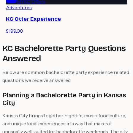
MYKC Offers
Adventures
KC Otter Experience
$199.00
KC Bachelorette Party Questions
Answered
Below are common bachelorette party experience related
questions we receive answered.
Planning a Bachelorette Party in Kansas
City
Kansas City brings together nightlife, music, food culture,
and unique local experiences in a way that makes it
unusually well-suited for bachelorette weekends. The city