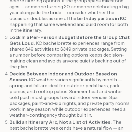
before filtering options. If the group spans milestone
ages — someone turning 30, someone celebrating a big
year alongside the bride — consider whether the
occasion doubles as one of the
birthday parties in KC
happening that same weekend and build room for both
in the itinerary.
Lock In a Per-Person Budget Before the Group Chat
Gets Loud.
KC bachelorette experiences range from
shared $49 activities to $349 private packages. Setting
a number before comparing options keeps decision-
making clean and avoids anyone quietly backing out of
the plan.
Decide Between Indoor and Outdoor Based on
Season.
KC weather varies significantly by month —
spring and fall are ideal for outdoor pedal bars, park
picnics, and rooftop patios. Summer heat and winter
cold push most groups toward indoor venues. Spa
packages, paint-and-sip nights, and private party rooms
work in any season, while outdoor experiences need a
weather-contingency thought built in.
Build an Itinerary Arc, Not a List of Activities.
The
best bachelorette weekends have a natural flow — an