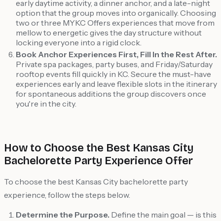
early daytime activity, a dinner anchor, and a late-night
option that the group moves into organically. Choosing
two or three MYKC Offers experiences that move from
mellow to energetic gives the day structure without
locking everyone into a rigid clock.
Book Anchor Experiences First, Fill In the Rest After.
Private spa packages, party buses, and Friday/Saturday
rooftop events fill quickly in KC. Secure the must-have
experiences early and leave flexible slots in the itinerary
for spontaneous additions the group discovers once
you're in the city.
How to Choose the Best Kansas City
Bachelorette Party Experience Offer
To choose the best Kansas City bachelorette party
experience, follow the steps below.
Determine the Purpose.
Define the main goal — is this