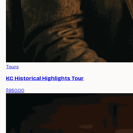
Tours
KC Historical Highlights Tour
$950.00