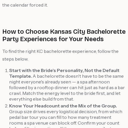
the calendar forced it.
How to Choose Kansas City Bachelorette
Party Experiences for Your Needs
To find the right KC bachelorette experience, follow the
steps below.
Start with the Bride's Personality, Not the Default
Template.
A bachelorette doesn't have to be the same
night everyone's already seen — a spa afternoon
followed by a rooftop dinner can hit just as hard as a bar
crawl. Match the energy level to the bride first, and let
everything else build from that.
Know Your Headcount and the Mix of the Group.
Group size drives every logistical decision, from which
pedal bar tour you can fill to how many treatment
rooms a spa venue can block off. Confirm your count