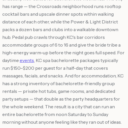
has range — the Crossroads neighborhood runs rooftop
cocktail bars and upscale dinner spots within walking
distance of each other, while the Power & Light District
packs a dozen bars and clubs into a walkable downtown
hub. Pedal pub crawls through KC's bar corridors
accommodate groups of 6 to 16 and give the bride tribe a
high-energy warm-up before the night goes full speed. For
daytime
events
, KC spa bachelorette packages typically
run $150–$200 per guest for a half-day that covers
massages, facials, and snacks. And for accommodation, KC
has a strong inventory of bachelorette-friendly group
rentals — private hot tubs, game rooms, and dedicated
party setups — that double as the party headquarters for
the whole weekend. The result is a city that can run an
entire bachelorette from noon Saturday to Sunday
morning without anyone feeling like they ran out of ideas.