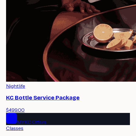
Nightlife
KC Bottle Service Package
$499.00
MYKC Offers
Classes