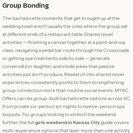
Group Bonding
The bachelorette moments that get brought up at the
wedding toast aren't usually the ones where the group sat
at different ends of a restaurant table. Shared novel
activities — finishing a canvas together at a paint-and-sip
class, navigating a pedal bar route through the Crossroads,
or getting spa treatments side by side — generate
conversation, laughter, and inside jokes that passive
activities just don't produce. Research into shared novel
experiences consistently points to them strengthening
group connection more than routine social events. MYKC
Offers carries group-built bachelorette options across KC,
from private six-person art nights to twelve-person spa
buyouts. For groups looking to stretch the weekend
further, the full
girls weekend in Kansas City
guide covers
multi-experience options that layer more than one activity