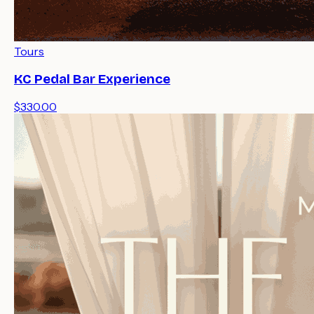
Tours
KC Pedal Bar Experience
$330.00