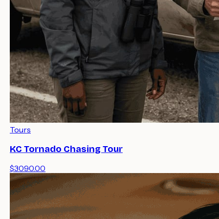
Tours
KC Tornado Chasing Tour
$3090.00