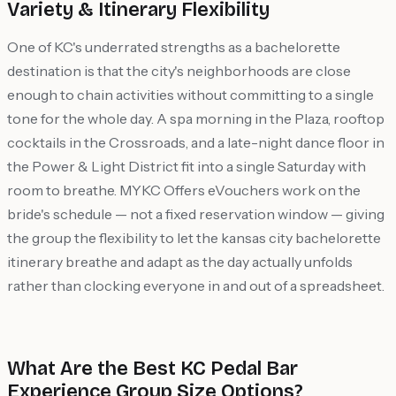
Variety & Itinerary Flexibility
One of KC's underrated strengths as a bachelorette
destination is that the city's neighborhoods are close
enough to chain activities without committing to a single
tone for the whole day. A spa morning in the Plaza, rooftop
cocktails in the Crossroads, and a late-night dance floor in
the Power & Light District fit into a single Saturday with
room to breathe. MYKC Offers eVouchers work on the
bride's schedule — not a fixed reservation window — giving
the group the flexibility to let the kansas city bachelorette
itinerary breathe and adapt as the day actually unfolds
rather than clocking everyone in and out of a spreadsheet.
What Are the Best KC Pedal Bar
Experience Group Size Options?