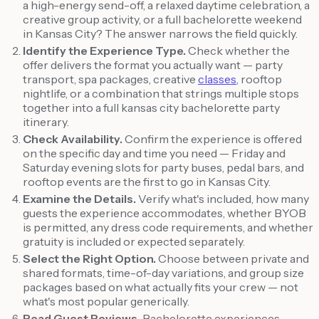
a high-energy send-off, a relaxed daytime celebration, a
creative group activity, or a full bachelorette weekend
in Kansas City? The answer narrows the field quickly.
Identify the Experience Type.
Check whether the
offer delivers the format you actually want — party
transport, spa packages, creative
classes
, rooftop
nightlife, or a combination that strings multiple stops
together into a full kansas city bachelorette party
itinerary.
Check Availability.
Confirm the experience is offered
on the specific day and time you need — Friday and
Saturday evening slots for party buses, pedal bars, and
rooftop events are the first to go in Kansas City.
Examine the Details.
Verify what's included, how many
guests the experience accommodates, whether BYOB
is permitted, any dress code requirements, and whether
gratuity is included or expected separately.
Select the Right Option.
Choose between private and
shared formats, time-of-day variations, and group size
packages based on what actually fits your crew — not
what's most popular generically.
Read Guest Reviews.
Bachelorette experiences