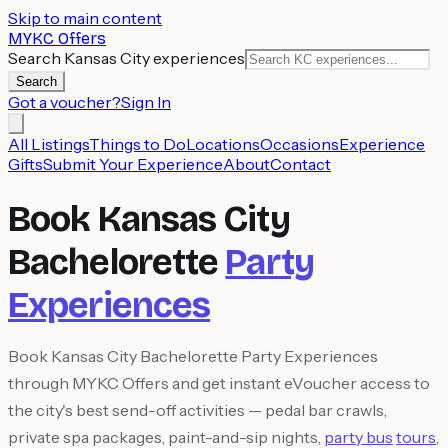
Skip to main content
MYKC Offers
Search Kansas City experiences
Search
Got a voucher?
Sign In
All Listings
Things to Do
Locations
Occasions
Experience
Gifts
Submit Your Experience
About
Contact
Book Kansas City
Bachelorette
Party
Experiences
Book Kansas City Bachelorette Party Experiences
through MYKC Offers and get instant eVoucher access to
the city's best send-off activities — pedal bar crawls,
private spa packages, paint-and-sip nights,
party bus
tours
,