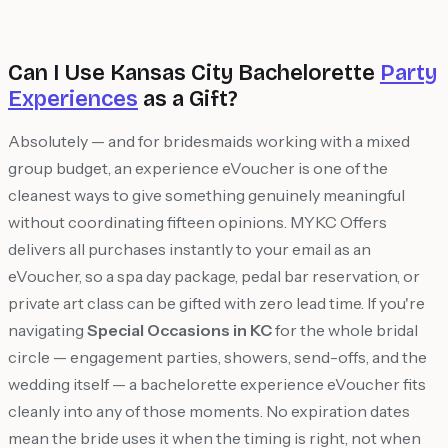
Can I Use Kansas City Bachelorette
Party
Experiences
as a Gift?
Absolutely — and for bridesmaids working with a mixed
group budget, an experience eVoucher is one of the
cleanest ways to give something genuinely meaningful
without coordinating fifteen opinions. MYKC Offers
delivers all purchases instantly to your email as an
eVoucher, so a spa day package, pedal bar reservation, or
private art class can be gifted with zero lead time. If you're
navigating
Special Occasions in KC
for the whole bridal
circle — engagement parties, showers, send-offs, and the
wedding itself — a bachelorette experience eVoucher fits
cleanly into any of those moments. No expiration dates
mean the bride uses it when the timing is right, not when