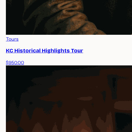
Tours
KC Historical Highlights Tour
$950.00