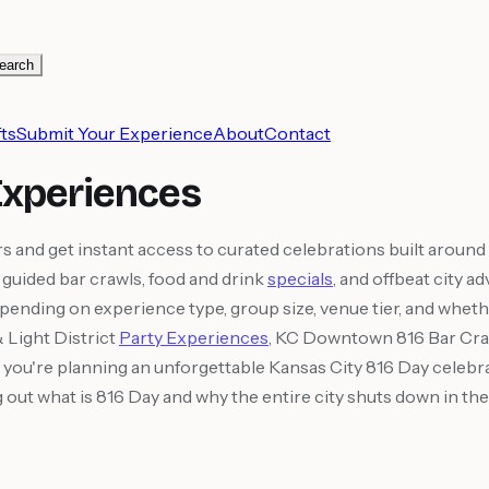
earch
ts
Submit Your Experience
About
Contact
Experiences
and get instant access to curated celebrations built aroun
 guided bar crawls, food and drink
specials
, and offbeat city a
epending on experience type, group size, venue tier, and whethe
Light District
Party Experiences
, KC Downtown 816 Bar Craw
you're planning an unforgettable Kansas City 816 Day celebrati
ng out what is 816 Day and why the entire city shuts down in 