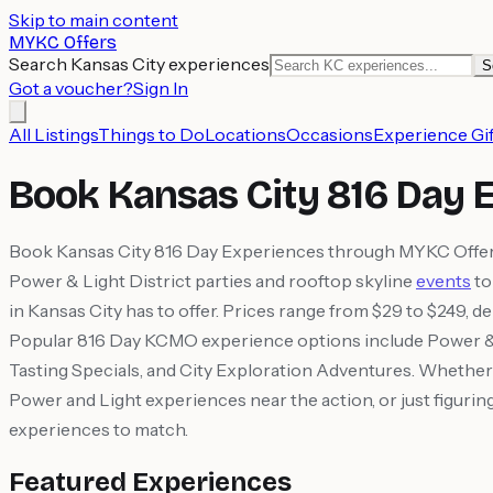
Skip to main content
MYKC Offers
Search Kansas City experiences
S
Got a voucher?
Sign In
All Listings
Things to Do
Locations
Occasions
Experience Gif
Book Kansas City 816 Day 
Book Kansas City 816 Day Experiences through MYKC Offers 
Power & Light District parties and rooftop skyline
events
to
in Kansas City has to offer. Prices range from $29 to $249, d
Popular 816 Day KCMO experience options include Power & 
Tasting Specials, and City Exploration Adventures. Whether 
Power and Light experiences near the action, or just figuri
experiences to match.
Featured Experiences