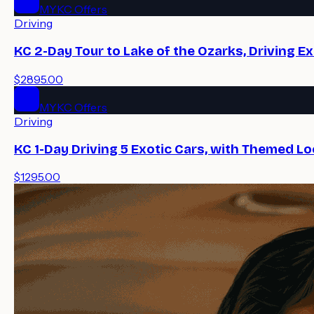
MYKC Offers
Driving
KC 2-Day Tour to Lake of the Ozarks, Driving E
$2895.00
MYKC Offers
Driving
KC 1-Day Driving 5 Exotic Cars, with Themed Lo
$1295.00