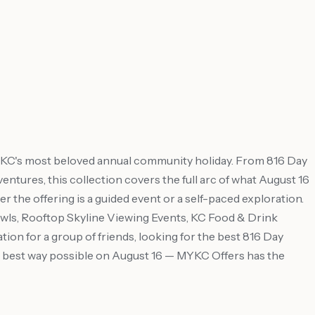
d KC's most beloved annual community holiday. From 816 Day
dventures, this collection covers the full arc of what August 16
r the offering is a guided event or a self-paced exploration.
ls, Rooftop Skyline Viewing Events, KC Food & Drink
on for a group of friends, looking for the best 816 Day
the best way possible on August 16 — MYKC Offers has the