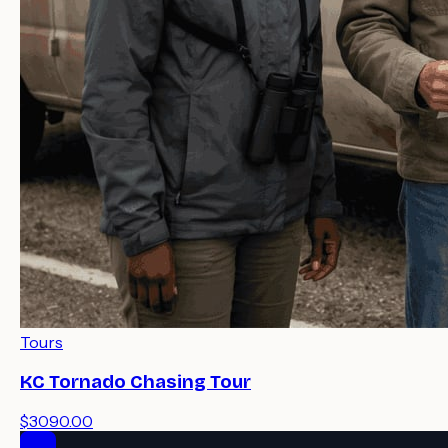
Tours
KC Tornado Chasing Tour
$3090.00