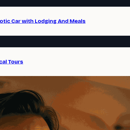
xotic Car with Lodging And Meals
cal Tours